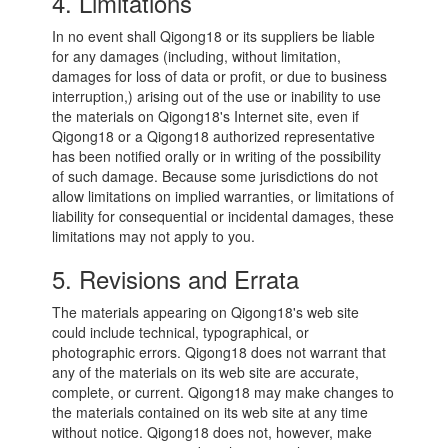
4. Limitations
In no event shall Qigong18 or its suppliers be liable
for any damages (including, without limitation,
damages for loss of data or profit, or due to business
interruption,) arising out of the use or inability to use
the materials on Qigong18's Internet site, even if
Qigong18 or a Qigong18 authorized representative
has been notified orally or in writing of the possibility
of such damage. Because some jurisdictions do not
allow limitations on implied warranties, or limitations of
liability for consequential or incidental damages, these
limitations may not apply to you.
5. Revisions and Errata
The materials appearing on Qigong18's web site
could include technical, typographical, or
photographic errors. Qigong18 does not warrant that
any of the materials on its web site are accurate,
complete, or current. Qigong18 may make changes to
the materials contained on its web site at any time
without notice. Qigong18 does not, however, make