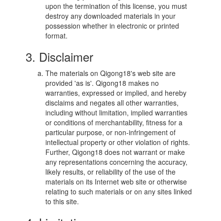
upon the termination of this license, you must
destroy any downloaded materials in your
possession whether in electronic or printed
format.
3. Disclaimer
The materials on Qigong18's web site are
provided 'as is'. Qigong18 makes no
warranties, expressed or implied, and hereby
disclaims and negates all other warranties,
including without limitation, implied warranties
or conditions of merchantability, fitness for a
particular purpose, or non-infringement of
intellectual property or other violation of rights.
Further, Qigong18 does not warrant or make
any representations concerning the accuracy,
likely results, or reliability of the use of the
materials on its Internet web site or otherwise
relating to such materials or on any sites linked
to this site.