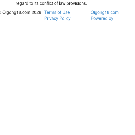
regard to its conflict of law provisions.
© Qigong18.com 2026
Terms of Use
Qigong18.com
Privacy Policy
Powered by