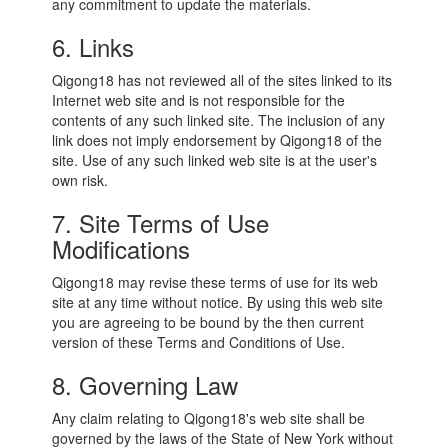
any commitment to update the materials.
6. Links
Qigong18 has not reviewed all of the sites linked to its
Internet web site and is not responsible for the
contents of any such linked site. The inclusion of any
link does not imply endorsement by Qigong18 of the
site. Use of any such linked web site is at the user's
own risk.
7. Site Terms of Use
Modifications
Qigong18 may revise these terms of use for its web
site at any time without notice. By using this web site
you are agreeing to be bound by the then current
version of these Terms and Conditions of Use.
8. Governing Law
Any claim relating to Qigong18's web site shall be
governed by the laws of the State of New York without