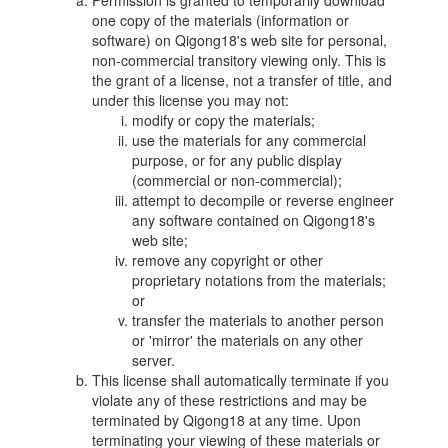
Permission is granted to temporarily download
one copy of the materials (information or
software) on Qigong18's web site for personal,
non-commercial transitory viewing only. This is
the grant of a license, not a transfer of title, and
under this license you may not:
modify or copy the materials;
use the materials for any commercial
purpose, or for any public display
(commercial or non-commercial);
attempt to decompile or reverse engineer
any software contained on Qigong18's
web site;
remove any copyright or other
proprietary notations from the materials;
or
transfer the materials to another person
or 'mirror' the materials on any other
server.
This license shall automatically terminate if you
violate any of these restrictions and may be
terminated by Qigong18 at any time. Upon
terminating your viewing of these materials or