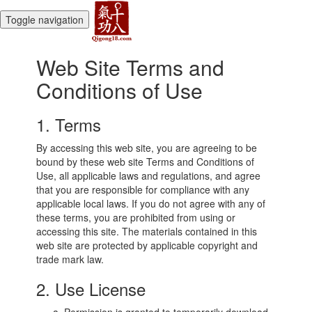
Toggle navigation
Web Site Terms and
Conditions of Use
1. Terms
By accessing this web site, you are agreeing to be
bound by these web site Terms and Conditions of
Use, all applicable laws and regulations, and agree
that you are responsible for compliance with any
applicable local laws. If you do not agree with any of
these terms, you are prohibited from using or
accessing this site. The materials contained in this
web site are protected by applicable copyright and
trade mark law.
2. Use License