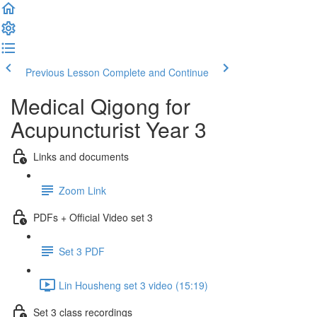
Previous Lesson
Complete and Continue
Medical Qigong for
Acupuncturist Year 3
Links and documents
Zoom Link
PDFs + Official Video set 3
Set 3 PDF
Lin Housheng set 3 video (15:19)
Set 3 class recordings