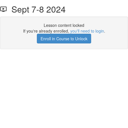
Sept 7-8 2024
Lesson content locked
If you're already enrolled,
you'll need to login
.
Enroll in Course to Unlock