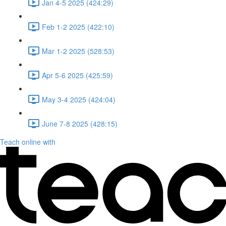
Jan 4-5 2025 (424:29)
Feb 1-2 2025 (422:10)
Mar 1-2 2025 (528:53)
Apr 5-6 2025 (425:59)
May 3-4 2025 (424:04)
June 7-8 2025 (428:15)
Teach online with