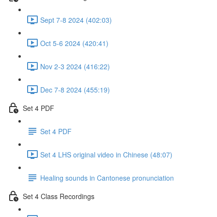
Sept 7-8 2024 (402:03)
Oct 5-6 2024 (420:41)
Nov 2-3 2024 (416:22)
Dec 7-8 2024 (455:19)
Set 4 PDF
Set 4 PDF
Set 4 LHS original video in Chinese (48:07)
Healing sounds in Cantonese pronunciation
Set 4 Class Recordings