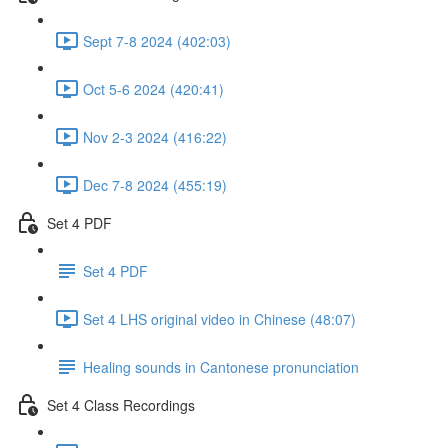
Sept 7-8 2024 (402:03)
Oct 5-6 2024 (420:41)
Nov 2-3 2024 (416:22)
Dec 7-8 2024 (455:19)
Set 4 PDF
Set 4 PDF
Set 4 LHS original video in Chinese (48:07)
Healing sounds in Cantonese pronunciation
Set 4 Class Recordings