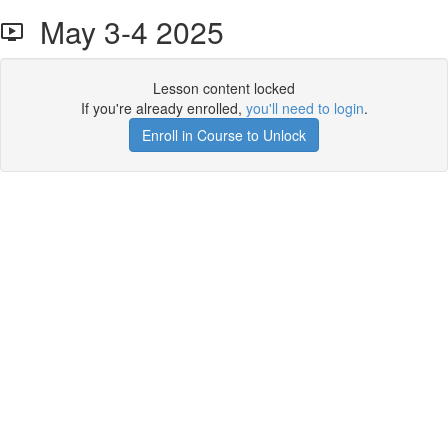
May 3-4 2025
Lesson content locked
If you're already enrolled,
you'll need to login
.
Enroll in Course to Unlock