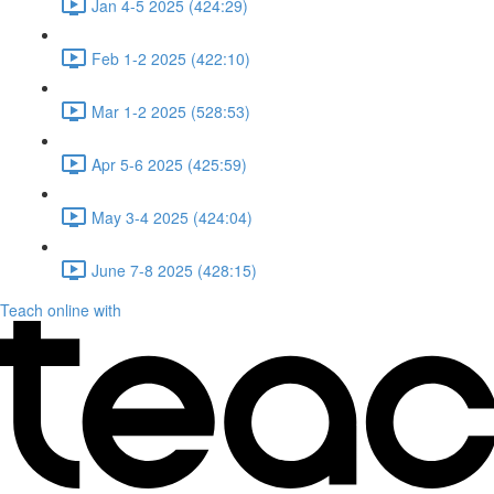
Jan 4-5 2025 (424:29)
Feb 1-2 2025 (422:10)
Mar 1-2 2025 (528:53)
Apr 5-6 2025 (425:59)
May 3-4 2025 (424:04)
June 7-8 2025 (428:15)
Teach online with