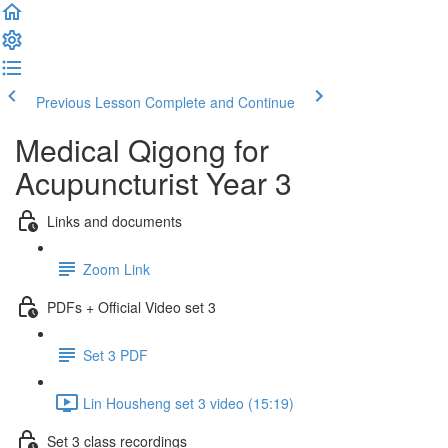
Previous Lesson
Complete and Continue
Medical Qigong for
Acupuncturist Year 3
Links and documents
Zoom Link
PDFs + Official Video set 3
Set 3 PDF
Lin Housheng set 3 video (15:19)
Set 3 class recordings