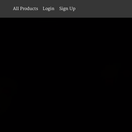
All Products
Login
Sign Up