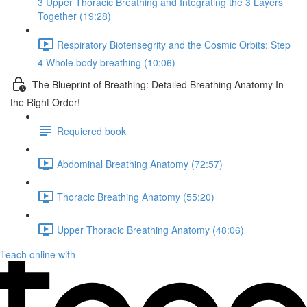
3 Upper Thoracic Breathing and Integrating the 3 Layers
Together (19:28)
Respiratory Biotensegrity and the Cosmic Orbits: Step
4 Whole body breathing (10:06)
The Blueprint of Breathing: Detailed Breathing Anatomy In
the Right Order!
Requiered book
Abdominal Breathing Anatomy (72:57)
Thoracic Breathing Anatomy (55:20)
Upper Thoracic Breathing Anatomy (48:06)
Teach online with