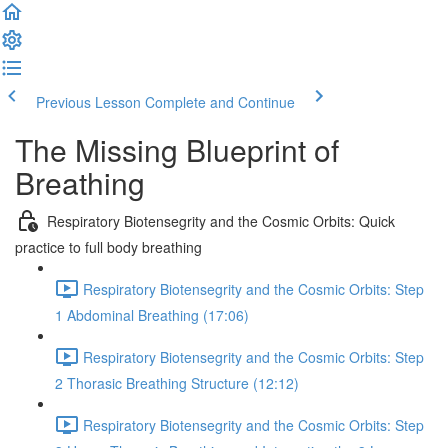
Previous Lesson
Complete and Continue
The Missing Blueprint of
Breathing
Respiratory Biotensegrity and the Cosmic Orbits: Quick
practice to full body breathing
Respiratory Biotensegrity and the Cosmic Orbits: Step
1 Abdominal Breathing (17:06)
Respiratory Biotensegrity and the Cosmic Orbits: Step
2 Thorasic Breathing Structure (12:12)
Respiratory Biotensegrity and the Cosmic Orbits: Step