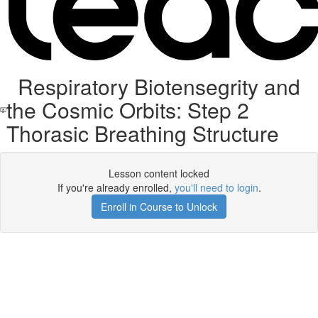
Respiratory Biotensegrity and
the Cosmic Orbits: Step 2
Thorasic Breathing Structure
Lesson content locked
If you're already enrolled,
you'll need to login
.
Enroll in Course to Unlock