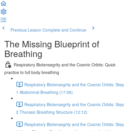
Previous Lesson
Complete and Continue
The Missing Blueprint of
Breathing
Respiratory Biotensegrity and the Cosmic Orbits: Quick
practice to full body breathing
Respiratory Biotensegrity and the Cosmic Orbits: Step
1 Abdominal Breathing (17:06)
Respiratory Biotensegrity and the Cosmic Orbits: Step
2 Thorasic Breathing Structure (12:12)
Respiratory Biotensegrity and the Cosmic Orbits: Step