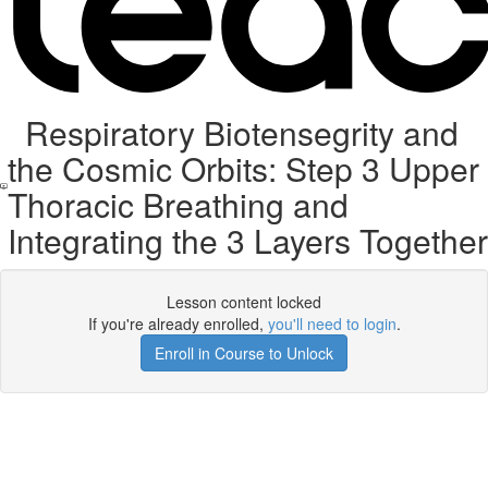
Respiratory Biotensegrity and
the Cosmic Orbits: Step 3 Upper
Thoracic Breathing and
Integrating the 3 Layers Together
Lesson content locked
If you're already enrolled,
you'll need to login
.
Enroll in Course to Unlock