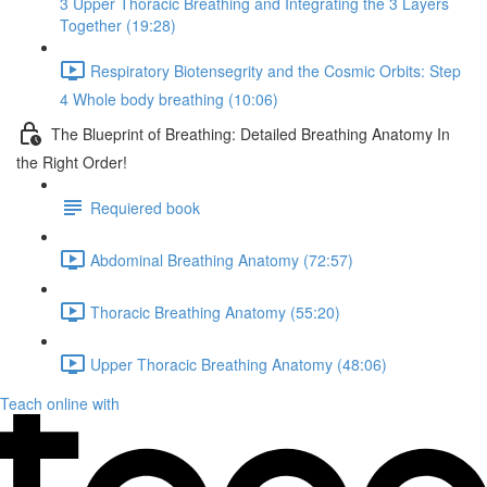
3 Upper Thoracic Breathing and Integrating the 3 Layers
Together (19:28)
Respiratory Biotensegrity and the Cosmic Orbits: Step
4 Whole body breathing (10:06)
The Blueprint of Breathing: Detailed Breathing Anatomy In
the Right Order!
Requiered book
Abdominal Breathing Anatomy (72:57)
Thoracic Breathing Anatomy (55:20)
Upper Thoracic Breathing Anatomy (48:06)
Teach online with