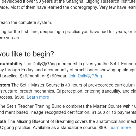
developed it over 30 years at the Shanghai Qigong Research Institute. 
dwide. Most of them have learned the choreography. Very few have lea
 teach the complete system.
g for the first time, deepening a practice you have had for years, or tr
ere you are.
ou like to begin?
ountability
The Daily功Gōng membership gives you the Set 1 Foundatio
y through Friday, and a community of practitioners showing up alongs
nt practice. $19/month or $190/year.
Join Daily功Gōng
ystem
The Set 1 Master Course is 40 hours of pre-recorded curriculum
structure, breath mechanics, Qi perception, entering tranquility, and cli
 access. $500.
Learn more
he Set 1 Teacher Training Bundle combines the Master Course with 10
nd merit-based lineage-recognized certification. $1,500 or 12 payment
ath
The Missing Blueprint of Breathing covers the anatomical and mech
n Qigong practice. Available as a standalone course. $99.
Learn more