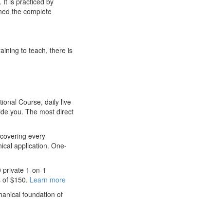
It is practiced by
rned the complete
aining to teach, there is
nal Course, daily live
ide you. The most direct
 covering every
nical application. One-
 private 1-on-1
s of $150.
Learn more
anical foundation of