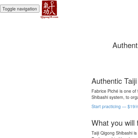
Toggle navigation
Authent
Authentic Taij
Fabrice Piché is one of
Shibashi system, to org
Start practicing — $19
What you will 
Taiji Qigong Shibashi i