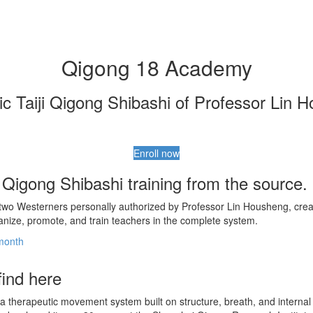
Qigong 18 Academy
ic Taiji Qigong Shibashi of Professor Lin 
Enroll now
i Qigong Shibashi training from the source.
 two Westerners personally authorized by Professor Lin Housheng, creat
anize, promote, and train teachers in the complete system.
/month
find here
s a therapeutic movement system built on structure, breath, and interna