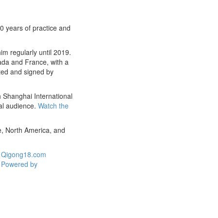
0 years of practice and
m regularly until 2019.
ada and France, with a
nted and signed by
h Shanghai International
al audience.
Watch the
e, North America, and
Qigong18.com
Powered by