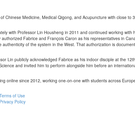
er of Chinese Medicine, Medical Qigong, and Acupuncture with close to 3
tely with Professor Lin Housheng in 2011 and continued working with hi
y authorized Fabrice and François Caron as his representatives in Can
 authenticity of the system in the West. That authorization is docume
sor Lin publicly acknowledged Fabrice as his indoor disciple at the 12t
ience and invited him to perform alongside him before an internation
ing online since 2012, working one-on-one with students across Europ
Terms of Use
Privacy Policy