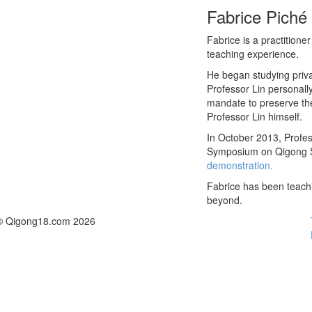
Fabrice Piché
Fabrice is a practition
teaching experience.
He began studying priva
Professor Lin personall
mandate to preserve the
Professor Lin himself.
In October 2013, Profes
Symposium on Qigong Sc
demonstration.
Fabrice has been teach
beyond.
© Qigong18.com 2026