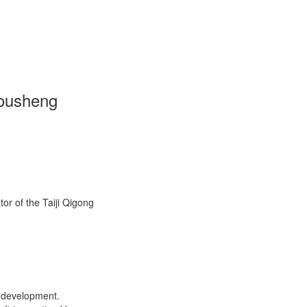
Housheng
or of the Taiji Qigong
l development.