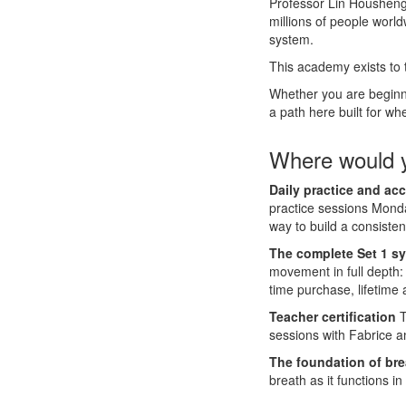
Professor Lin Housheng 
millions of people worl
system.
This academy exists to
Whether you are beginnin
a path here built for wh
Where would y
Daily practice and acc
practice sessions Monda
way to build a consiste
The complete Set 1 s
movement in full depth: 
time purchase, lifetime
Teacher certification
T
sessions with Fabrice a
The foundation of bre
breath as it functions i