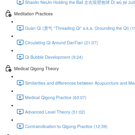
Shaolin NeiJin Holding the Ball 左右双臂抱球 Dì wǔ jié zuǒ 
Meditation Practices
Guàn Qì (贯气 “Threading Qi” a.k.a. Grounding the Qi) (1
Circulating Qi Around DanTian (21:07)
Qi Bubble Development (9:24)
Medical Qigong Theory
Similarities and differences between Acupuncture and Me
Medical Qigong Practice (63:07)
Advanced Level Theory (51:02)
Contraindication to Qigong Practice (12:39)