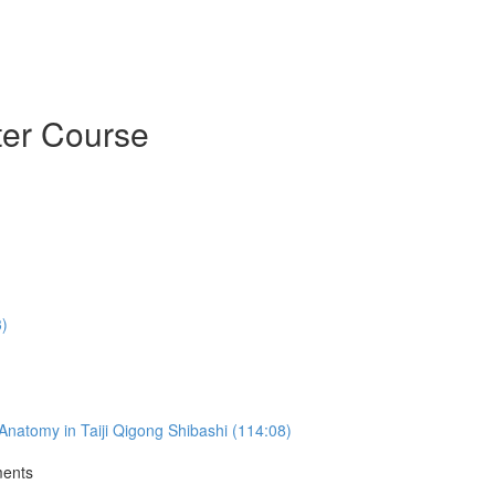
ter Course
3)
natomy in Taiji Qigong Shibashi (114:08)
ments