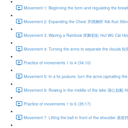
Movement 1: Beginning the form and regulating the br
Movement 2: Expanding the Chest 开阔胸怀 Kāi Kuò Xiōng
Movement 3: Waving a Rainbow 挥舞彩虹 Huī Wǔ Cǎi Hón
Movement 4: Turning the arms to separate the clouds 
Practice of movements 1 to 4 (34:10)
Movement 5: In a fix posture, turn the arms (spiralli
Movement 6: Rowing in the middle of the lake 湖心划船 H
Practice of movements 1 to 6 (35:17)
Movement 7: Lifting the ball in front of the shoulder 肩