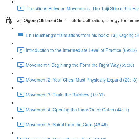
Transitions Between Movements: The Taiji Side of the Fam
Taiji Qigong Shibashi Set 1 - Skills Cultivation, Energy Refine
Lin Housheng's translations from his book: Taiji Qigong S
Introduction to the Intermediate Level of Practice (69:02)
Movement 1 Beginning the Form the Right Way (59:08)
Movement 2: Your Chest Must Physically Expand (20:18)
Movement 3: Taste the Rainbow (14:39)
Movement 4: Opening the Inner/Outer Gates (44:11)
Movement 5: Spiral from the Core (46:49)