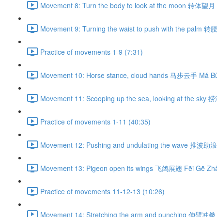
Movement 8: Turn the body to look at the moon 转体望月 
Movement 9: Turning the waist to push with the palm 
Practice of movements 1-9 (7:31)
Movement 10: Horse stance, cloud hands 马步云手 Mǎ Bù
Movement 11: Scooping up the sea, looking at the sky
Practice of movements 1-11 (40:35)
Movement 12: Pushing and undulating the wave 推波助浪 
Movement 13: Pigeon open its wings 飞鸽展翅 Fēi Gē Zhǎ
Practice of movements 11-12-13 (10:26)
Movement 14: Stretching the arm and punching 伸臂冲拳 