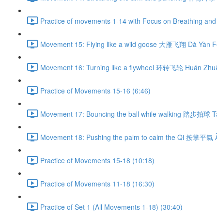
Practice of movements 1-14 with Focus on Breathing and 
Movement 15: Flying like a wild goose 大雁飞翔 Dà Yàn Fē
Movement 16: Turning like a flywheel 环转飞轮 Huán Zhuǎ
Practice of Movements 15-16 (6:46)
Movement 17: Bouncing the ball while walking 踏步拍球 Tà
Movement 18: Pushing the palm to calm the Qi 按掌平氣 À
Practice of Movements 15-18 (10:18)
Practice of Movements 11-18 (16:30)
Practice of Set 1 (All Movements 1-18) (30:40)