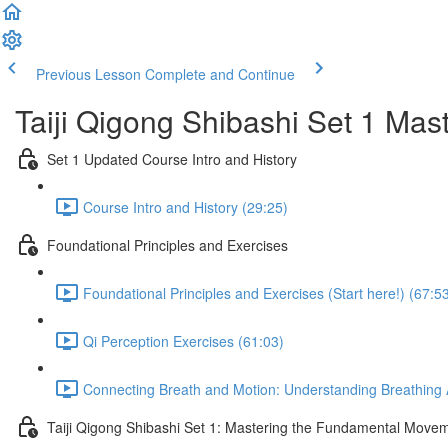
Previous Lesson
Complete and Continue
Taiji Qigong Shibashi Set 1 Mas
Set 1 Updated Course Intro and History
Course Intro and History (29:25)
Foundational Principles and Exercises
Foundational Principles and Exercises (Start here!) (67:5
Qi Perception Exercises (61:03)
Connecting Breath and Motion: Understanding Breathing A
Taiji Qigong Shibashi Set 1: Mastering the Fundamental Move