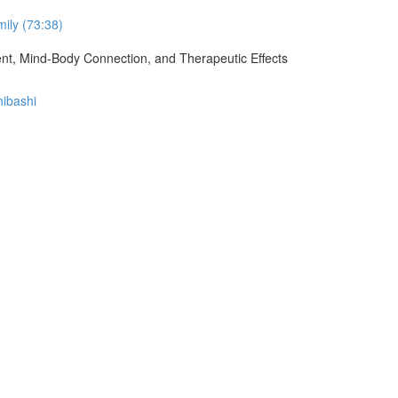
ily (73:38)
ment, Mind-Body Connection, and Therapeutic Effects
hibashi