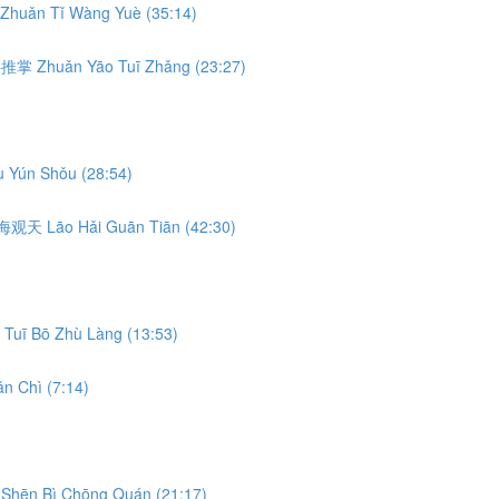
Zhuǎn Tǐ Wàng Yuè (35:14)
转腰推掌 Zhuǎn Yāo Tuī Zhǎng (23:27)
 Yún Shǒu (28:54)
 捞海观天 Lāo Hǎi Guān Tiān (42:30)
Tuī Bō Zhù Làng (13:53)
n Chì (7:14)
Shēn Bì Chōng Quán (21:17)