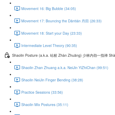
Movement 16: Big Bubble (34:05)
Movement 17: Bouncing the Dāntián 丹田 (26:33)
Movement 18: Start your Day (23:33)
Intermediate Level Theory (90:35)
Shaolin Posture (a.k.a. 站桩 Zhàn Zhuāng) 少林内劲一指禅 Shào
Shaolin Zhan Zhuang a.k.a. NeiJin YiZhiChan (99:51)
Shaolin NeiJin Finger Bending (38:28)
Practice Sessions (33:56)
Shaolin Mix Postures (35:11)