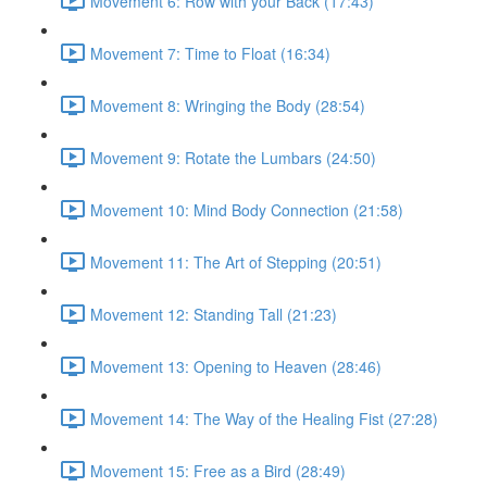
Movement 6: Row with your Back (17:43)
Movement 7: Time to Float (16:34)
Movement 8: Wringing the Body (28:54)
Movement 9: Rotate the Lumbars (24:50)
Movement 10: Mind Body Connection (21:58)
Movement 11: The Art of Stepping (20:51)
Movement 12: Standing Tall (21:23)
Movement 13: Opening to Heaven (28:46)
Movement 14: The Way of the Healing Fist (27:28)
Movement 15: Free as a Bird (28:49)