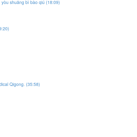
yòu shuāng bì bào qiú (18:09)
9:20)
dical Qigong. (35:58)