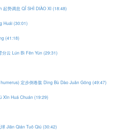
eath 起势调息 QǏ SHÌ DIÀO XI (18:48)
 Huái (30:01)
g (41:18)
轮臂分云 Lún Bì Fēn Yún (29:31)
ng the humerus) 定步倒卷肱 Dìng Bù Dào Juǎn Gōng (49:47)
ú Xīn Huá Chuán (19:29)
前托球 Jiān Qián Tuō Qiú (30:42)