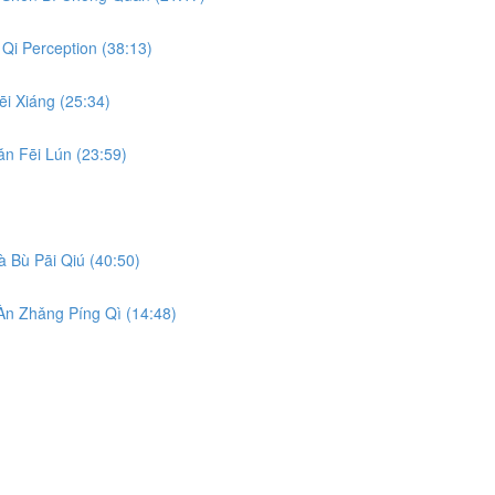
Qi Perception (38:13)
i Xiáng (25:34)
n Fēi Lún (23:59)
 Bù Pāi Qiú (40:50)
n Zhǎng Píng Qì (14:48)