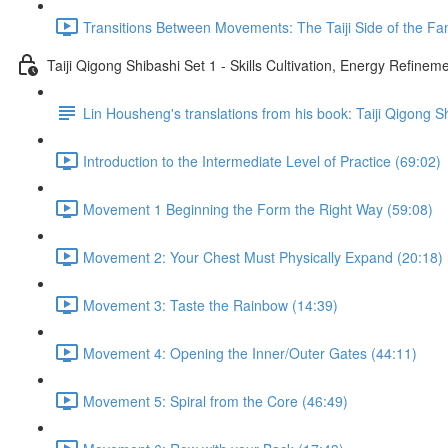
Transitions Between Movements: The Taiji Side of the Fam
Taiji Qigong Shibashi Set 1 - Skills Cultivation, Energy Refine
Lin Housheng's translations from his book: Taiji Qigong S
Introduction to the Intermediate Level of Practice (69:02)
Movement 1 Beginning the Form the Right Way (59:08)
Movement 2: Your Chest Must Physically Expand (20:18)
Movement 3: Taste the Rainbow (14:39)
Movement 4: Opening the Inner/Outer Gates (44:11)
Movement 5: Spiral from the Core (46:49)