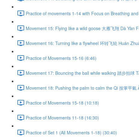
Practice of movements 1-14 with Focus on Breathing and 
Movement 15: Flying like a wild goose 大雁飞翔 Dà Yàn Fē
Movement 16: Turning like a flywheel 环转飞轮 Huán Zhuǎ
Practice of Movements 15-16 (6:46)
Movement 17: Bouncing the ball while walking 踏步拍球 Tà
Movement 18: Pushing the palm to calm the Qi 按掌平氣 À
Practice of Movements 15-18 (10:18)
Practice of Movements 11-18 (16:30)
Practice of Set 1 (All Movements 1-18) (30:40)