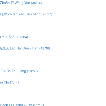
Zhuǎn Tǐ Wàng Yuè (35:14)
转腰推掌 Zhuǎn Yāo Tuī Zhǎng (23:27)
 Yún Shǒu (28:54)
 捞海观天 Lāo Hǎi Guān Tiān (42:30)
Tuī Bō Zhù Làng (13:53)
n Chì (7:14)
Shēn Bì Chōng Quán (21:17)