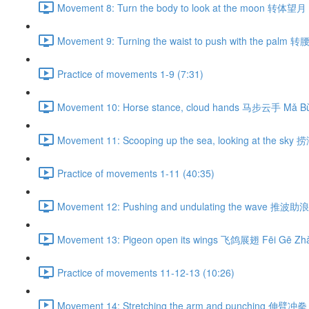
Movement 8: Turn the body to look at the moon 转体望月 
Movement 9: Turning the waist to push with the palm 
Practice of movements 1-9 (7:31)
Movement 10: Horse stance, cloud hands 马步云手 Mǎ Bù
Movement 11: Scooping up the sea, looking at the sky
Practice of movements 1-11 (40:35)
Movement 12: Pushing and undulating the wave 推波助浪 
Movement 13: Pigeon open its wings 飞鸽展翅 Fēi Gē Zhǎ
Practice of movements 11-12-13 (10:26)
Movement 14: Stretching the arm and punching 伸臂冲拳 