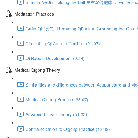
Shaolin NeiJin Holding the Ball 左右双臂抱球 Dì wǔ jié zuǒ 
Meditation Practices
Guàn Qì (贯气 “Threading Qi” a.k.a. Grounding the Qi) (1
Circulating Qi Around DanTian (21:07)
Qi Bubble Development (9:24)
Medical Qigong Theory
Similarities and differences between Acupuncture and Me
Medical Qigong Practice (63:07)
Advanced Level Theory (51:02)
Contraindication to Qigong Practice (12:39)