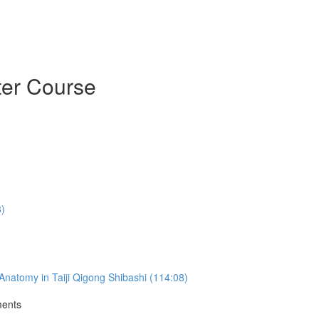
ter Course
3)
natomy in Taiji Qigong Shibashi (114:08)
ments