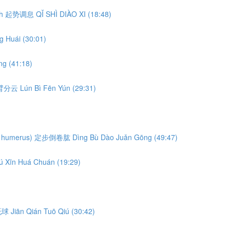
eath 起势调息 QǏ SHÌ DIÀO XI (18:48)
 Huái (30:01)
g (41:18)
轮臂分云 Lún Bì Fēn Yún (29:31)
ng the humerus) 定步倒卷肱 Dìng Bù Dào Juǎn Gōng (49:47)
ú Xīn Huá Chuán (19:29)
前托球 Jiān Qián Tuō Qiú (30:42)