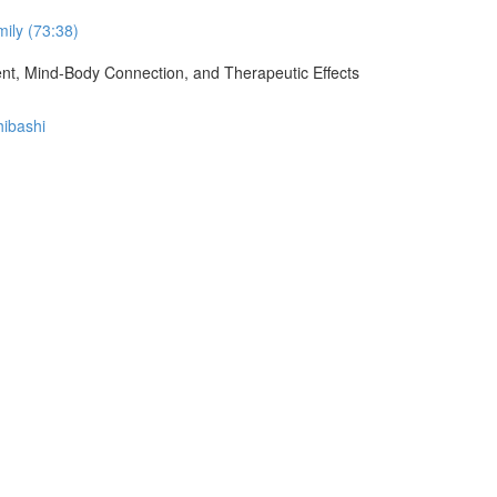
ily (73:38)
ment, Mind-Body Connection, and Therapeutic Effects
hibashi