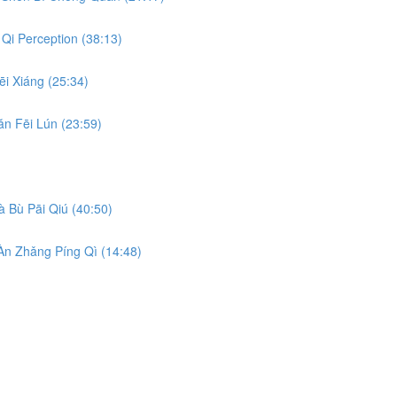
Qi Perception (38:13)
i Xiáng (25:34)
n Fēi Lún (23:59)
 Bù Pāi Qiú (40:50)
n Zhǎng Píng Qì (14:48)