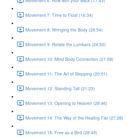
Movement 6: Row with your Back (17:43)
Movement 7: Time to Float (16:34)
Movement 8: Wringing the Body (28:54)
Movement 9: Rotate the Lumbars (24:50)
Movement 10: Mind Body Connection (21:58)
Movement 11: The Art of Stepping (20:51)
Movement 12: Standing Tall (21:23)
Movement 13: Opening to Heaven (28:46)
Movement 14: The Way of the Healing Fist (27:28)
Movement 15: Free as a Bird (28:49)