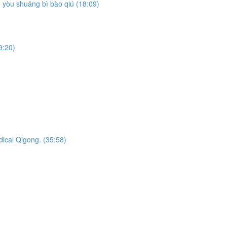
yòu shuāng bì bào qiú (18:09)
9:20)
dical Qigong. (35:58)