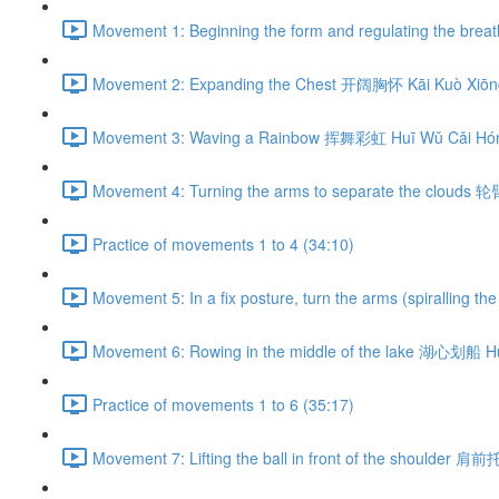
Movement 1: Beginning the form and regulating the br
Movement 2: Expanding the Chest 开阔胸怀 Kāi Kuò Xiōng
Movement 3: Waving a Rainbow 挥舞彩虹 Huī Wǔ Cǎi Hón
Movement 4: Turning the arms to separate the clouds 
Practice of movements 1 to 4 (34:10)
Movement 5: In a fix posture, turn the arms (spiralli
Movement 6: Rowing in the middle of the lake 湖心划船 H
Practice of movements 1 to 6 (35:17)
Movement 7: Lifting the ball in front of the shoulder 肩