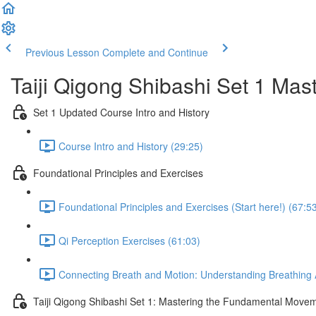
Previous Lesson
Complete and Continue
Taiji Qigong Shibashi Set 1 Mas
Set 1 Updated Course Intro and History
Course Intro and History (29:25)
Foundational Principles and Exercises
Foundational Principles and Exercises (Start here!) (67:5
Qi Perception Exercises (61:03)
Connecting Breath and Motion: Understanding Breathing A
Taiji Qigong Shibashi Set 1: Mastering the Fundamental Move