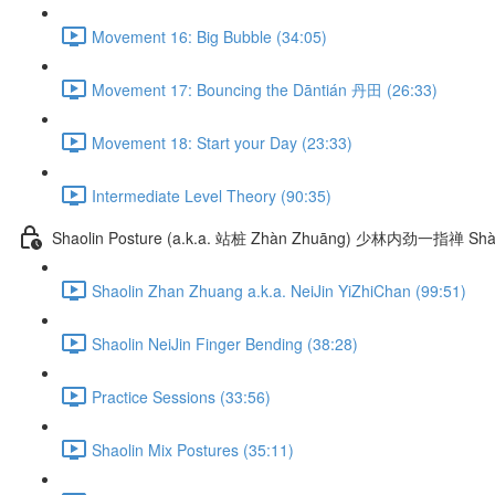
Movement 16: Big Bubble (34:05)
Movement 17: Bouncing the Dāntián 丹田 (26:33)
Movement 18: Start your Day (23:33)
Intermediate Level Theory (90:35)
Shaolin Posture (a.k.a. 站桩 Zhàn Zhuāng) 少林内劲一指禅 Shào
Shaolin Zhan Zhuang a.k.a. NeiJin YiZhiChan (99:51)
Shaolin NeiJin Finger Bending (38:28)
Practice Sessions (33:56)
Shaolin Mix Postures (35:11)