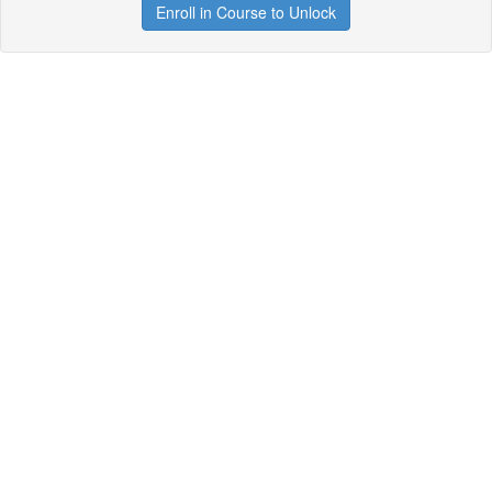
Enroll in Course to Unlock