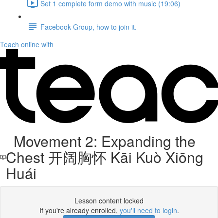
Set 1 complete form demo with music (19:06)
Facebook Group, how to join it.
Teach online with
Movement 2: Expanding the
Chest 开阔胸怀 Kāi Kuò Xiōng
Huái
Lesson content locked
If you're already enrolled,
you'll need to login
.