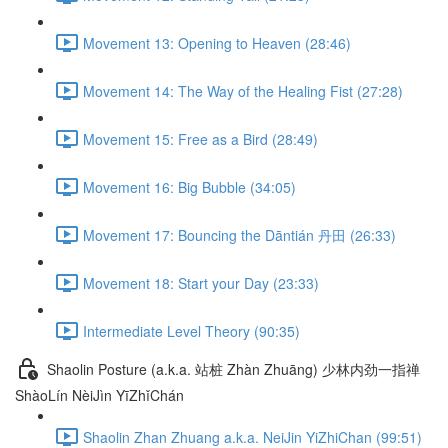
Movement 13: Opening to Heaven (28:46)
Movement 14: The Way of the Healing Fist (27:28)
Movement 15: Free as a Bird (28:49)
Movement 16: Big Bubble (34:05)
Movement 17: Bouncing the Dāntián 丹田 (26:33)
Movement 18: Start your Day (23:33)
Intermediate Level Theory (90:35)
Shaolin Posture (a.k.a. 站桩 Zhàn Zhuāng) 少林内劲一指禅
ShàoLín NèiJìn YīZhǐChán
Shaolin Zhan Zhuang a.k.a. NeiJin YiZhiChan (99:51)