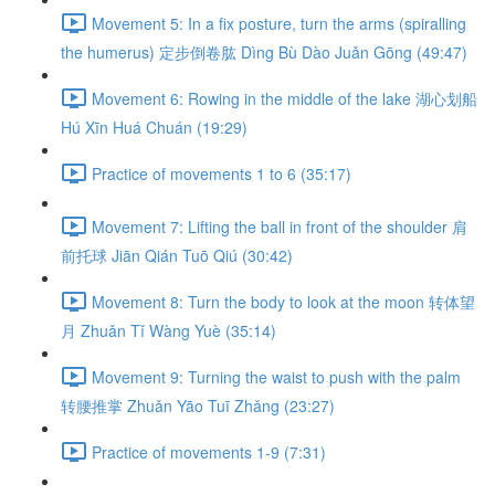
Movement 5: In a fix posture, turn the arms (spiralling
the humerus) 定步倒卷肱 Dìng Bù Dào Juǎn Gōng (49:47)
Movement 6: Rowing in the middle of the lake 湖心划船
Hú Xīn Huá Chuán (19:29)
Practice of movements 1 to 6 (35:17)
Movement 7: Lifting the ball in front of the shoulder 肩
前托球 Jiān Qián Tuō Qiú (30:42)
Movement 8: Turn the body to look at the moon 转体望
月 Zhuǎn Tǐ Wàng Yuè (35:14)
Movement 9: Turning the waist to push with the palm
转腰推掌 Zhuǎn Yāo Tuī Zhǎng (23:27)
Practice of movements 1-9 (7:31)