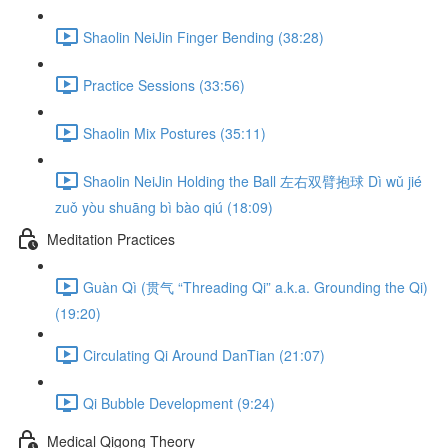
Shaolin NeiJin Finger Bending (38:28)
Practice Sessions (33:56)
Shaolin Mix Postures (35:11)
Shaolin NeiJin Holding the Ball 左右双臂抱球 Dì wǔ jié
zuǒ yòu shuāng bì bào qiú (18:09)
Meditation Practices
Guàn Qì (贯气 “Threading Qi” a.k.a. Grounding the Qi)
(19:20)
Circulating Qi Around DanTian (21:07)
Qi Bubble Development (9:24)
Medical Qigong Theory