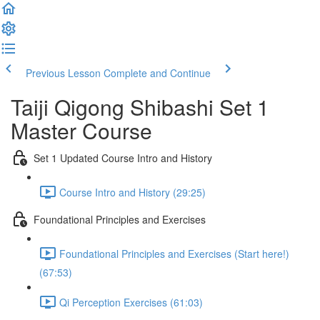
Previous Lesson
Complete and Continue
Taiji Qigong Shibashi Set 1
Master Course
Set 1 Updated Course Intro and History
Course Intro and History (29:25)
Foundational Principles and Exercises
Foundational Principles and Exercises (Start here!)
(67:53)
Qi Perception Exercises (61:03)