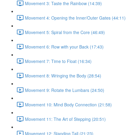
Movement 3: Taste the Rainbow (14:39)
Movement 4: Opening the Inner/Outer Gates (44:11)
Movement 5: Spiral from the Core (46:49)
Movement 6: Row with your Back (17:43)
Movement 7: Time to Float (16:34)
Movement 8: Wringing the Body (28:54)
Movement 9: Rotate the Lumbars (24:50)
Movement 10: Mind Body Connection (21:58)
Movement 11: The Art of Stepping (20:51)
Movement 12: Standing Tall (21:23)