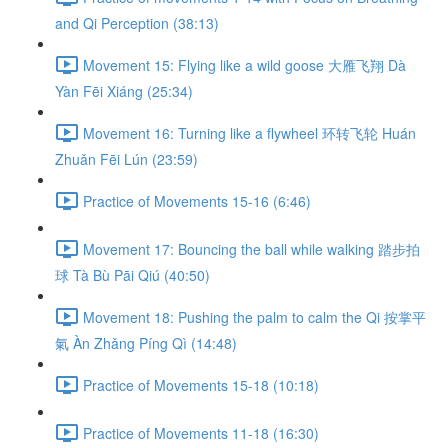
and Qi Perception (38:13)
Movement 15: Flying like a wild goose 大雁飞翔 Dà
Yàn Fēi Xiáng (25:34)
Movement 16: Turning like a flywheel 环转飞轮 Huán
Zhuǎn Fēi Lún (23:59)
Practice of Movements 15-16 (6:46)
Movement 17: Bouncing the ball while walking 踏步拍
球 Tà Bù Pāi Qiú (40:50)
Movement 18: Pushing the palm to calm the Qi 按掌平
氣 Àn Zhǎng Píng Qì (14:48)
Practice of Movements 15-18 (10:18)
Practice of Movements 11-18 (16:30)