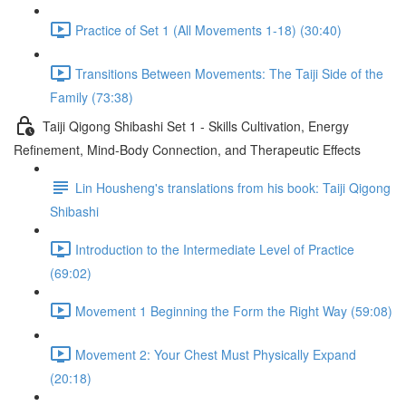
Practice of Set 1 (All Movements 1-18) (30:40)
Transitions Between Movements: The Taiji Side of the
Family (73:38)
Taiji Qigong Shibashi Set 1 - Skills Cultivation, Energy
Refinement, Mind-Body Connection, and Therapeutic Effects
Lin Housheng's translations from his book: Taiji Qigong
Shibashi
Introduction to the Intermediate Level of Practice
(69:02)
Movement 1 Beginning the Form the Right Way (59:08)
Movement 2: Your Chest Must Physically Expand
(20:18)