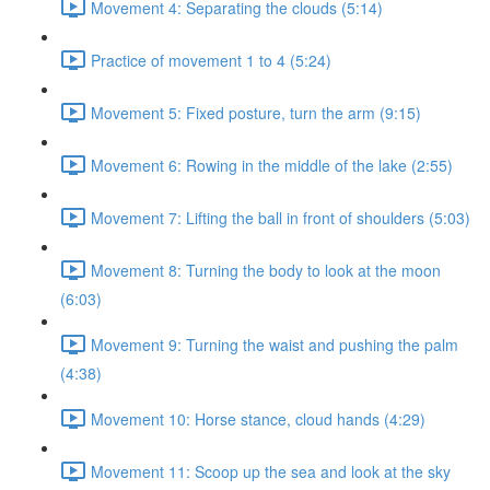
Movement 4: Separating the clouds (5:14)
Practice of movement 1 to 4 (5:24)
Movement 5: Fixed posture, turn the arm (9:15)
Movement 6: Rowing in the middle of the lake (2:55)
Movement 7: Lifting the ball in front of shoulders (5:03)
Movement 8: Turning the body to look at the moon
(6:03)
Movement 9: Turning the waist and pushing the palm
(4:38)
Movement 10: Horse stance, cloud hands (4:29)
Movement 11: Scoop up the sea and look at the sky