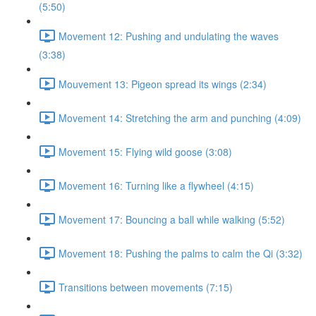
(5:50)
Movement 12: Pushing and undulating the waves
(3:38)
Mouvement 13: Pigeon spread its wings (2:34)
Movement 14: Stretching the arm and punching (4:09)
Movement 15: Flying wild goose (3:08)
Movement 16: Turning like a flywheel (4:15)
Movement 17: Bouncing a ball while walking (5:52)
Movement 18: Pushing the palms to calm the Qi (3:32)
Transitions between movements (7:15)