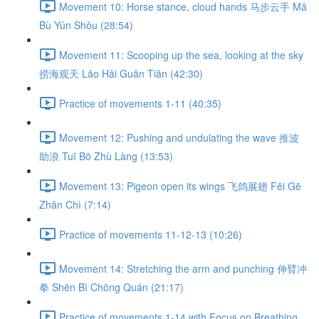
Movement 10: Horse stance, cloud hands 马步云手 Mǎ
Bù Yún Shǒu (28:54)
Movement 11: Scooping up the sea, looking at the sky
捞海观天 Lāo Hǎi Guān Tiān (42:30)
Practice of movements 1-11 (40:35)
Movement 12: Pushing and undulating the wave 推波
助浪 Tuī Bō Zhù Làng (13:53)
Movement 13: Pigeon open its wings 飞鸽展翅 Fēi Gē
Zhǎn Chì (7:14)
Practice of movements 11-12-13 (10:26)
Movement 14: Stretching the arm and punching 伸臂冲
拳 Shēn Bì Chōng Quán (21:17)
Practice of movements 1-14 with Focus on Breathing