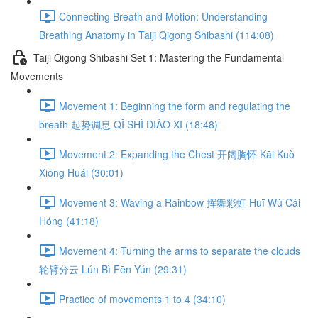
Connecting Breath and Motion: Understanding
Breathing Anatomy in Taiji Qigong Shibashi (114:08)
Taiji Qigong Shibashi Set 1: Mastering the Fundamental
Movements
Movement 1: Beginning the form and regulating the
breath 起势调息 QǏ SHÌ DIÀO XI (18:48)
Movement 2: Expanding the Chest 开阔胸怀 Kāi Kuò
Xiōng Huái (30:01)
Movement 3: Waving a Rainbow 挥舞彩虹 Huī Wǔ Cǎi
Hóng (41:18)
Movement 4: Turning the arms to separate the clouds
轮臂分云 Lún Bì Fēn Yún (29:31)
Practice of movements 1 to 4 (34:10)