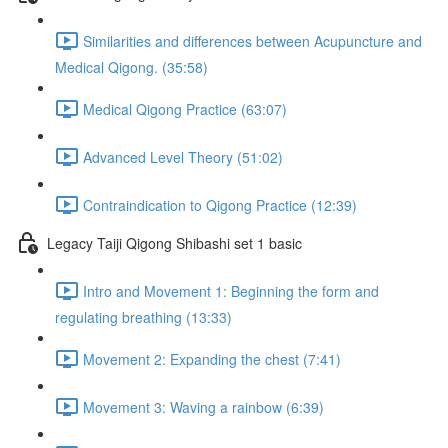
Similarities and differences between Acupuncture and
Medical Qigong. (35:58)
Medical Qigong Practice (63:07)
Advanced Level Theory (51:02)
Contraindication to Qigong Practice (12:39)
Legacy Taiji Qigong Shibashi set 1 basic
Intro and Movement 1: Beginning the form and
regulating breathing (13:33)
Movement 2: Expanding the chest (7:41)
Movement 3: Waving a rainbow (6:39)