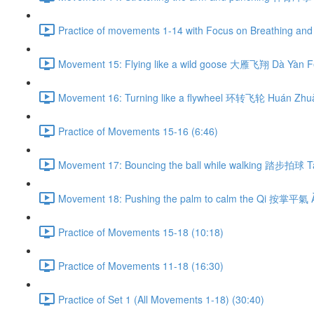
Practice of movements 1-14 with Focus on Breathing and 
Movement 15: Flying like a wild goose 大雁飞翔 Dà Yàn Fē
Movement 16: Turning like a flywheel 环转飞轮 Huán Zhuǎ
Practice of Movements 15-16 (6:46)
Movement 17: Bouncing the ball while walking 踏步拍球 Tà
Movement 18: Pushing the palm to calm the Qi 按掌平氣 À
Practice of Movements 15-18 (10:18)
Practice of Movements 11-18 (16:30)
Practice of Set 1 (All Movements 1-18) (30:40)