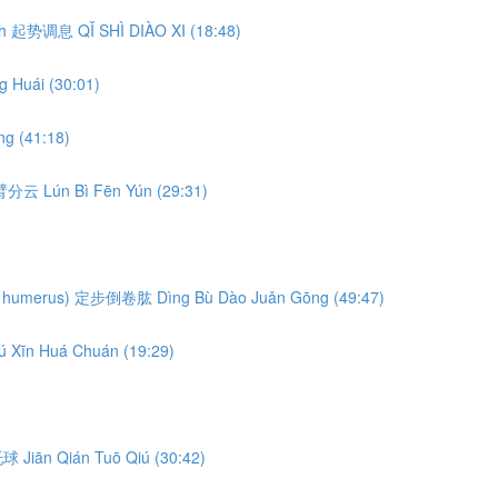
eath 起势调息 QǏ SHÌ DIÀO XI (18:48)
 Huái (30:01)
g (41:18)
轮臂分云 Lún Bì Fēn Yún (29:31)
ng the humerus) 定步倒卷肱 Dìng Bù Dào Juǎn Gōng (49:47)
ú Xīn Huá Chuán (19:29)
前托球 Jiān Qián Tuō Qiú (30:42)