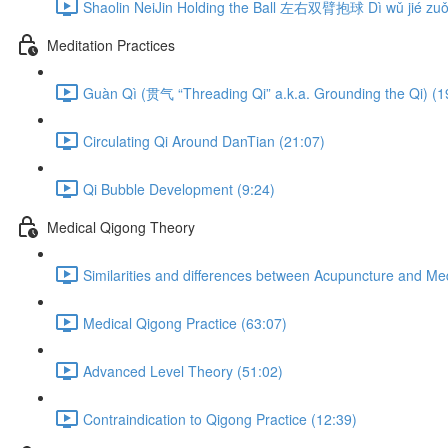
Shaolin NeiJin Holding the Ball 左右双臂抱球 Dì wǔ jié zuǒ 
Meditation Practices
Guàn Qì (贯气 “Threading Qi” a.k.a. Grounding the Qi) (1
Circulating Qi Around DanTian (21:07)
Qi Bubble Development (9:24)
Medical Qigong Theory
Similarities and differences between Acupuncture and Me
Medical Qigong Practice (63:07)
Advanced Level Theory (51:02)
Contraindication to Qigong Practice (12:39)