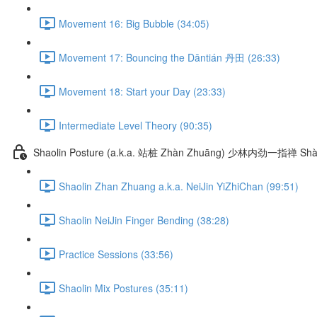
Movement 16: Big Bubble (34:05)
Movement 17: Bouncing the Dāntián 丹田 (26:33)
Movement 18: Start your Day (23:33)
Intermediate Level Theory (90:35)
Shaolin Posture (a.k.a. 站桩 Zhàn Zhuāng) 少林内劲一指禅 Shào
Shaolin Zhan Zhuang a.k.a. NeiJin YiZhiChan (99:51)
Shaolin NeiJin Finger Bending (38:28)
Practice Sessions (33:56)
Shaolin Mix Postures (35:11)