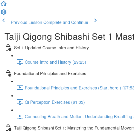
Previous Lesson
Complete and Continue
Taiji Qigong Shibashi Set 1 Mas
Set 1 Updated Course Intro and History
Course Intro and History (29:25)
Foundational Principles and Exercises
Foundational Principles and Exercises (Start here!) (67:5
Qi Perception Exercises (61:03)
Connecting Breath and Motion: Understanding Breathing A
Taiji Qigong Shibashi Set 1: Mastering the Fundamental Move