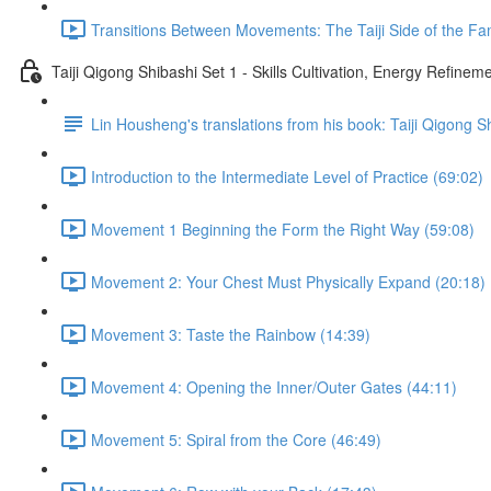
Transitions Between Movements: The Taiji Side of the Fam
Taiji Qigong Shibashi Set 1 - Skills Cultivation, Energy Refine
Lin Housheng's translations from his book: Taiji Qigong S
Introduction to the Intermediate Level of Practice (69:02)
Movement 1 Beginning the Form the Right Way (59:08)
Movement 2: Your Chest Must Physically Expand (20:18)
Movement 3: Taste the Rainbow (14:39)
Movement 4: Opening the Inner/Outer Gates (44:11)
Movement 5: Spiral from the Core (46:49)