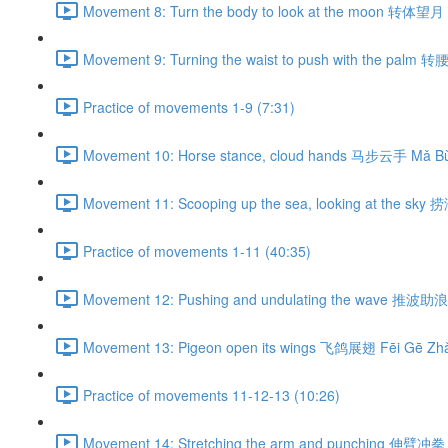
Movement 8: Turn the body to look at the moon 转体望月 
Movement 9: Turning the waist to push with the palm 
Practice of movements 1-9 (7:31)
Movement 10: Horse stance, cloud hands 马步云手 Mǎ Bù
Movement 11: Scooping up the sea, looking at the sky
Practice of movements 1-11 (40:35)
Movement 12: Pushing and undulating the wave 推波助浪 
Movement 13: Pigeon open its wings 飞鸽展翅 Fēi Gē Zhǎ
Practice of movements 11-12-13 (10:26)
Movement 14: Stretching the arm and punching 伸臂冲拳 