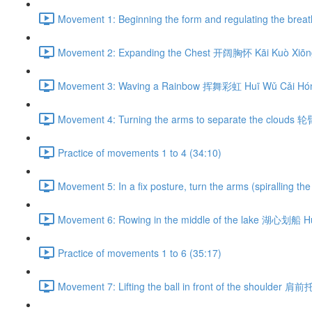
Movement 1: Beginning the form and regulating the br
Movement 2: Expanding the Chest 开阔胸怀 Kāi Kuò Xiōng
Movement 3: Waving a Rainbow 挥舞彩虹 Huī Wǔ Cǎi Hón
Movement 4: Turning the arms to separate the clouds 
Practice of movements 1 to 4 (34:10)
Movement 5: In a fix posture, turn the arms (spiralli
Movement 6: Rowing in the middle of the lake 湖心划船 H
Practice of movements 1 to 6 (35:17)
Movement 7: Lifting the ball in front of the shoulder 肩