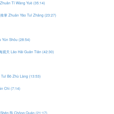
Zhuǎn Tǐ Wàng Yuè (35:14)
转腰推掌 Zhuǎn Yāo Tuī Zhǎng (23:27)
 Yún Shǒu (28:54)
 捞海观天 Lāo Hǎi Guān Tiān (42:30)
Tuī Bō Zhù Làng (13:53)
n Chì (7:14)
Shēn Bì Chōng Quán (21:17)