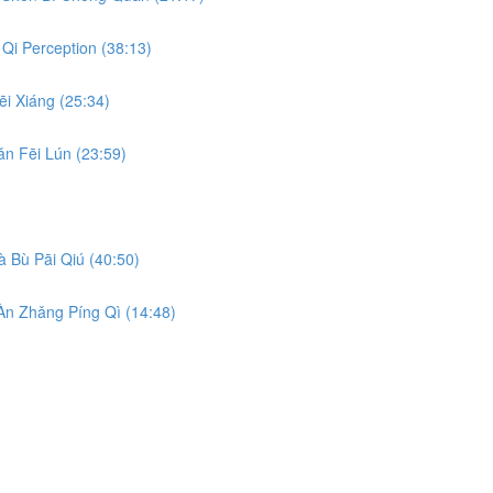
Qi Perception (38:13)
i Xiáng (25:34)
n Fēi Lún (23:59)
 Bù Pāi Qiú (40:50)
n Zhǎng Píng Qì (14:48)