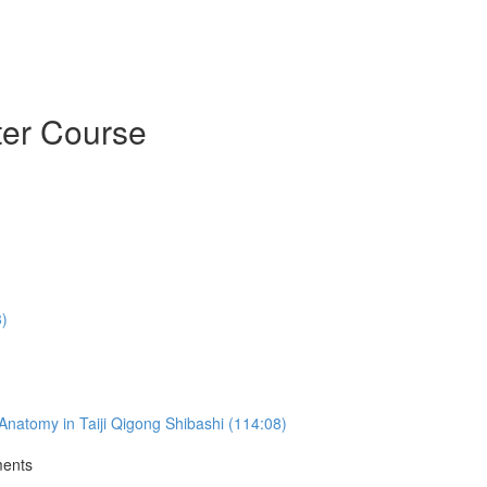
ter Course
3)
natomy in Taiji Qigong Shibashi (114:08)
ments