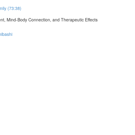
ily (73:38)
ment, Mind-Body Connection, and Therapeutic Effects
hibashi