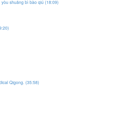
yòu shuāng bì bào qiú (18:09)
9:20)
dical Qigong. (35:58)