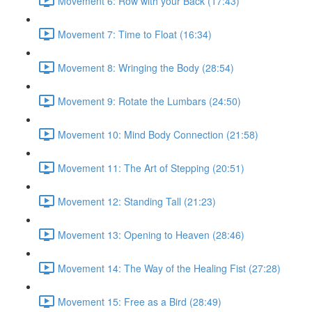
Movement 6: Row with your Back (17:43)
Movement 7: Time to Float (16:34)
Movement 8: Wringing the Body (28:54)
Movement 9: Rotate the Lumbars (24:50)
Movement 10: Mind Body Connection (21:58)
Movement 11: The Art of Stepping (20:51)
Movement 12: Standing Tall (21:23)
Movement 13: Opening to Heaven (28:46)
Movement 14: The Way of the Healing Fist (27:28)
Movement 15: Free as a Bird (28:49)