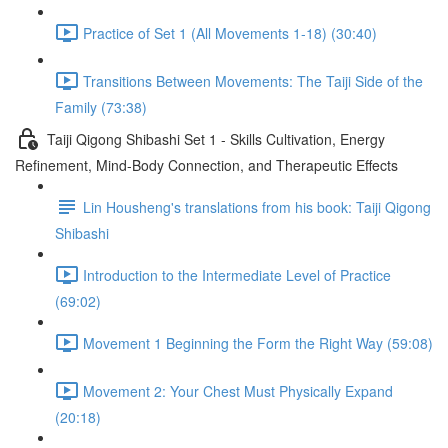
Practice of Set 1 (All Movements 1-18) (30:40)
Transitions Between Movements: The Taiji Side of the
Family (73:38)
Taiji Qigong Shibashi Set 1 - Skills Cultivation, Energy
Refinement, Mind-Body Connection, and Therapeutic Effects
Lin Housheng's translations from his book: Taiji Qigong
Shibashi
Introduction to the Intermediate Level of Practice
(69:02)
Movement 1 Beginning the Form the Right Way (59:08)
Movement 2: Your Chest Must Physically Expand
(20:18)