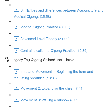
Similarities and differences between Acupuncture and
Medical Qigong. (35:58)
Medical Qigong Practice (63:07)
Advanced Level Theory (51:02)
Contraindication to Qigong Practice (12:39)
Legacy Taiji Qigong Shibashi set 1 basic
Intro and Movement 1: Beginning the form and
regulating breathing (13:33)
Movement 2: Expanding the chest (7:41)
Movement 3: Waving a rainbow (6:39)