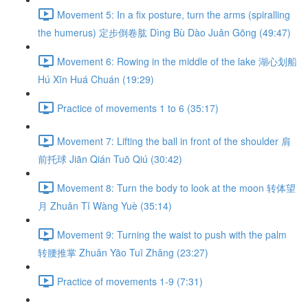
Movement 5: In a fix posture, turn the arms (spiralling
the humerus) 定步倒卷肱 Dìng Bù Dào Juǎn Gōng (49:47)
Movement 6: Rowing in the middle of the lake 湖心划船
Hú Xīn Huá Chuán (19:29)
Practice of movements 1 to 6 (35:17)
Movement 7: Lifting the ball in front of the shoulder 肩
前托球 Jiān Qián Tuō Qiú (30:42)
Movement 8: Turn the body to look at the moon 转体望
月 Zhuǎn Tǐ Wàng Yuè (35:14)
Movement 9: Turning the waist to push with the palm
转腰推掌 Zhuǎn Yāo Tuī Zhǎng (23:27)
Practice of movements 1-9 (7:31)