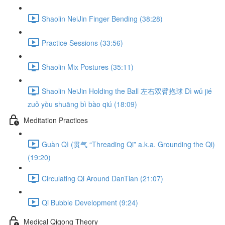
Shaolin NeiJin Finger Bending (38:28)
Practice Sessions (33:56)
Shaolin Mix Postures (35:11)
Shaolin NeiJin Holding the Ball 左右双臂抱球 Dì wǔ jié
zuǒ yòu shuāng bì bào qiú (18:09)
Meditation Practices
Guàn Qì (贯气 “Threading Qi” a.k.a. Grounding the Qi)
(19:20)
Circulating Qi Around DanTian (21:07)
Qi Bubble Development (9:24)
Medical Qigong Theory