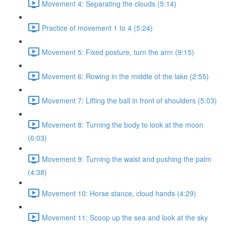
Movement 4: Separating the clouds (5:14)
Practice of movement 1 to 4 (5:24)
Movement 5: Fixed posture, turn the arm (9:15)
Movement 6: Rowing in the middle of the lake (2:55)
Movement 7: Lifting the ball in front of shoulders (5:03)
Movement 8: Turning the body to look at the moon
(6:03)
Movement 9: Turning the waist and pushing the palm
(4:38)
Movement 10: Horse stance, cloud hands (4:29)
Movement 11: Scoop up the sea and look at the sky