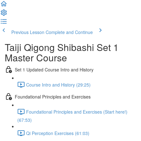
Previous Lesson
Complete and Continue
Taiji Qigong Shibashi Set 1
Master Course
Set 1 Updated Course Intro and History
Course Intro and History (29:25)
Foundational Principles and Exercises
Foundational Principles and Exercises (Start here!)
(67:53)
Qi Perception Exercises (61:03)