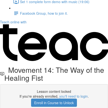
Set 1 complete form demo with music (19:06)
Facebook Group, how to join it.
Teach online with
Movement 14: The Way of the
Healing Fist
Lesson content locked
If you're already enrolled,
you'll need to login
.
Enroll in Course to Unlock