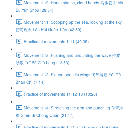
Movement 10: Horse stance, cloud hands 马步云手 Mǎ
Bù Yún Shǒu (28:54)
Movement 11: Scooping up the sea, looking at the sky
捞海观天 Lāo Hǎi Guān Tiān (42:30)
Practice of movements 1-11 (40:35)
Movement 12: Pushing and undulating the wave 推波
助浪 Tuī Bō Zhù Làng (13:53)
Movement 13: Pigeon open its wings 飞鸽展翅 Fēi Gē
Zhǎn Chì (7:14)
Practice of movements 11-12-13 (10:26)
Movement 14: Stretching the arm and punching 伸臂冲
拳 Shēn Bì Chōng Quán (21:17)
Practice of movements 1-14 with Focus on Breathing