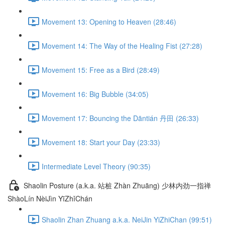
Movement 13: Opening to Heaven (28:46)
Movement 14: The Way of the Healing Fist (27:28)
Movement 15: Free as a Bird (28:49)
Movement 16: Big Bubble (34:05)
Movement 17: Bouncing the Dāntián 丹田 (26:33)
Movement 18: Start your Day (23:33)
Intermediate Level Theory (90:35)
Shaolin Posture (a.k.a. 站桩 Zhàn Zhuāng) 少林内劲一指禅
ShàoLín NèiJìn YīZhǐChán
Shaolin Zhan Zhuang a.k.a. NeiJin YiZhiChan (99:51)