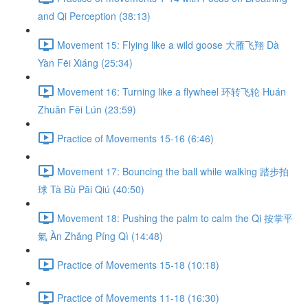
and Qi Perception (38:13)
Movement 15: Flying like a wild goose 大雁飞翔 Dà
Yàn Fēi Xiáng (25:34)
Movement 16: Turning like a flywheel 环转飞轮 Huán
Zhuǎn Fēi Lún (23:59)
Practice of Movements 15-16 (6:46)
Movement 17: Bouncing the ball while walking 踏步拍
球 Tà Bù Pāi Qiú (40:50)
Movement 18: Pushing the palm to calm the Qi 按掌平
氣 Àn Zhǎng Píng Qì (14:48)
Practice of Movements 15-18 (10:18)
Practice of Movements 11-18 (16:30)