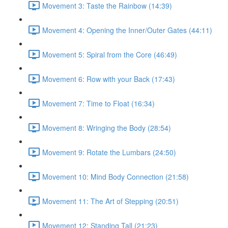
Movement 3: Taste the Rainbow (14:39)
Movement 4: Opening the Inner/Outer Gates (44:11)
Movement 5: Spiral from the Core (46:49)
Movement 6: Row with your Back (17:43)
Movement 7: Time to Float (16:34)
Movement 8: Wringing the Body (28:54)
Movement 9: Rotate the Lumbars (24:50)
Movement 10: Mind Body Connection (21:58)
Movement 11: The Art of Stepping (20:51)
Movement 12: Standing Tall (21:23)