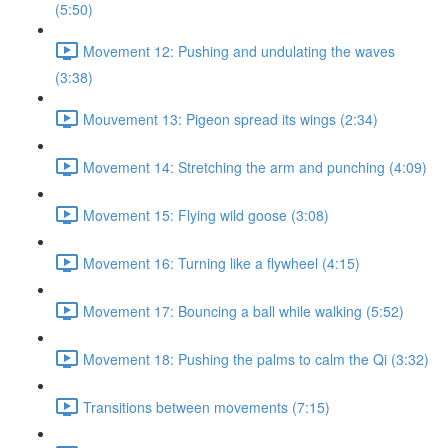
(5:50)
Movement 12: Pushing and undulating the waves
(3:38)
Mouvement 13: Pigeon spread its wings (2:34)
Movement 14: Stretching the arm and punching (4:09)
Movement 15: Flying wild goose (3:08)
Movement 16: Turning like a flywheel (4:15)
Movement 17: Bouncing a ball while walking (5:52)
Movement 18: Pushing the palms to calm the Qi (3:32)
Transitions between movements (7:15)