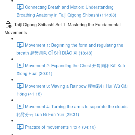
Connecting Breath and Motion: Understanding
Breathing Anatomy in Taiji Qigong Shibashi (114:08)
Taiji Qigong Shibashi Set 1: Mastering the Fundamental
Movements
Movement 1: Beginning the form and regulating the
breath 起势调息 QǏ SHÌ DIÀO XI (18:48)
Movement 2: Expanding the Chest 开阔胸怀 Kāi Kuò
Xiōng Huái (30:01)
Movement 3: Waving a Rainbow 挥舞彩虹 Huī Wǔ Cǎi
Hóng (41:18)
Movement 4: Turning the arms to separate the clouds
轮臂分云 Lún Bì Fēn Yún (29:31)
Practice of movements 1 to 4 (34:10)