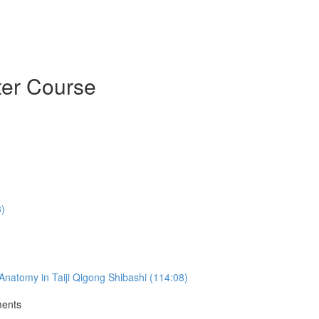
ter Course
3)
natomy in Taiji Qigong Shibashi (114:08)
ments