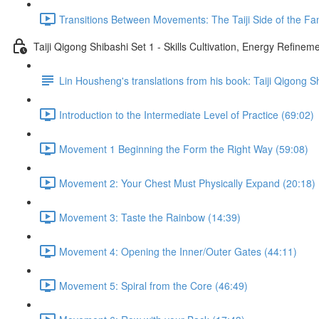
Transitions Between Movements: The Taiji Side of the Fam
Taiji Qigong Shibashi Set 1 - Skills Cultivation, Energy Refine
Lin Housheng's translations from his book: Taiji Qigong S
Introduction to the Intermediate Level of Practice (69:02)
Movement 1 Beginning the Form the Right Way (59:08)
Movement 2: Your Chest Must Physically Expand (20:18)
Movement 3: Taste the Rainbow (14:39)
Movement 4: Opening the Inner/Outer Gates (44:11)
Movement 5: Spiral from the Core (46:49)