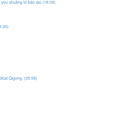
yòu shuāng bì bào qiú (18:09)
9:20)
dical Qigong. (35:58)