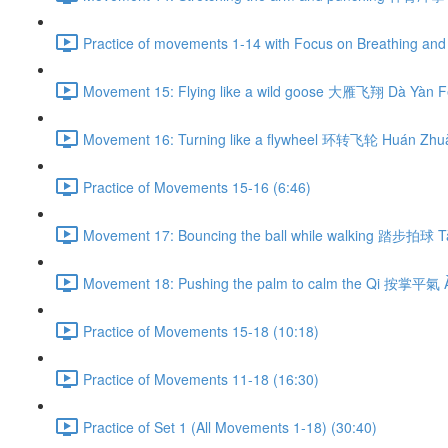
Practice of movements 1-14 with Focus on Breathing and 
Movement 15: Flying like a wild goose 大雁飞翔 Dà Yàn Fē
Movement 16: Turning like a flywheel 环转飞轮 Huán Zhuǎ
Practice of Movements 15-16 (6:46)
Movement 17: Bouncing the ball while walking 踏步拍球 Tà
Movement 18: Pushing the palm to calm the Qi 按掌平氣 À
Practice of Movements 15-18 (10:18)
Practice of Movements 11-18 (16:30)
Practice of Set 1 (All Movements 1-18) (30:40)