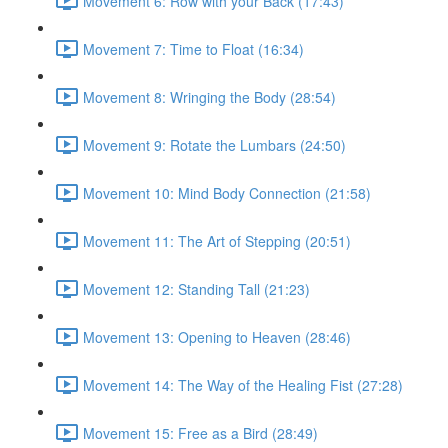
Movement 6: Row with your Back (17:43)
Movement 7: Time to Float (16:34)
Movement 8: Wringing the Body (28:54)
Movement 9: Rotate the Lumbars (24:50)
Movement 10: Mind Body Connection (21:58)
Movement 11: The Art of Stepping (20:51)
Movement 12: Standing Tall (21:23)
Movement 13: Opening to Heaven (28:46)
Movement 14: The Way of the Healing Fist (27:28)
Movement 15: Free as a Bird (28:49)