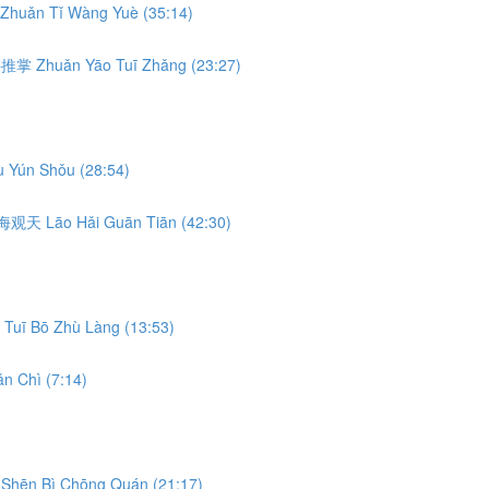
Zhuǎn Tǐ Wàng Yuè (35:14)
转腰推掌 Zhuǎn Yāo Tuī Zhǎng (23:27)
 Yún Shǒu (28:54)
 捞海观天 Lāo Hǎi Guān Tiān (42:30)
Tuī Bō Zhù Làng (13:53)
n Chì (7:14)
Shēn Bì Chōng Quán (21:17)