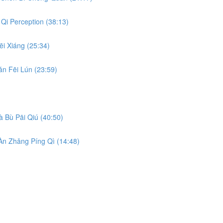
Qi Perception (38:13)
i Xiáng (25:34)
n Fēi Lún (23:59)
 Bù Pāi Qiú (40:50)
n Zhǎng Píng Qì (14:48)