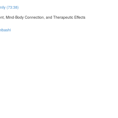
ily (73:38)
ment, Mind-Body Connection, and Therapeutic Effects
hibashi