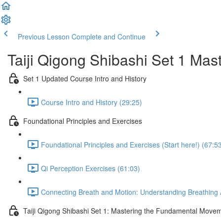
Previous Lesson
Complete and Continue
Taiji Qigong Shibashi Set 1 Mas
Set 1 Updated Course Intro and History
Course Intro and History (29:25)
Foundational Principles and Exercises
Foundational Principles and Exercises (Start here!) (67:5
Qi Perception Exercises (61:03)
Connecting Breath and Motion: Understanding Breathing A
Taiji Qigong Shibashi Set 1: Mastering the Fundamental Move