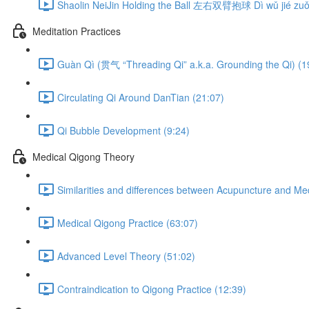
Shaolin NeiJin Holding the Ball 左右双臂抱球 Dì wǔ jié zuǒ 
Meditation Practices
Guàn Qì (贯气 “Threading Qi” a.k.a. Grounding the Qi) (1
Circulating Qi Around DanTian (21:07)
Qi Bubble Development (9:24)
Medical Qigong Theory
Similarities and differences between Acupuncture and Me
Medical Qigong Practice (63:07)
Advanced Level Theory (51:02)
Contraindication to Qigong Practice (12:39)