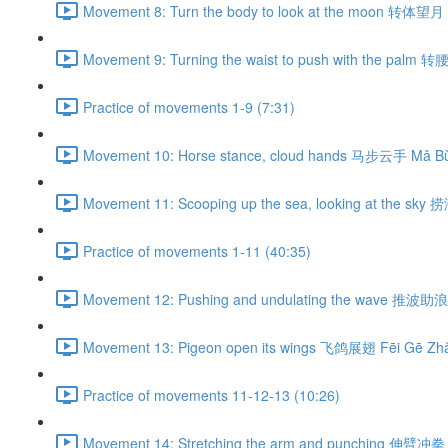
Movement 8: Turn the body to look at the moon 转体望月 
Movement 9: Turning the waist to push with the palm 
Practice of movements 1-9 (7:31)
Movement 10: Horse stance, cloud hands 马步云手 Mǎ Bù
Movement 11: Scooping up the sea, looking at the sky
Practice of movements 1-11 (40:35)
Movement 12: Pushing and undulating the wave 推波助浪 
Movement 13: Pigeon open its wings 飞鸽展翅 Fēi Gē Zhǎ
Practice of movements 11-12-13 (10:26)
Movement 14: Stretching the arm and punching 伸臂冲拳 