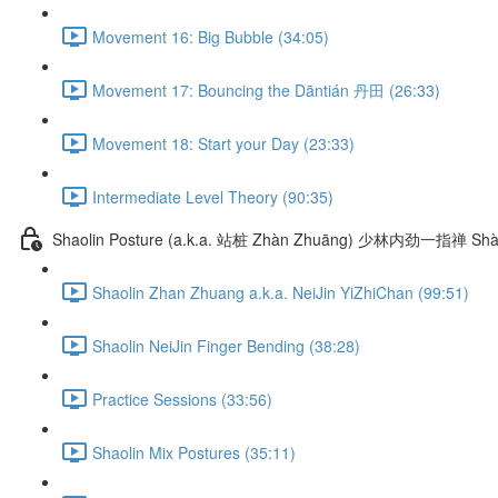
Movement 16: Big Bubble (34:05)
Movement 17: Bouncing the Dāntián 丹田 (26:33)
Movement 18: Start your Day (23:33)
Intermediate Level Theory (90:35)
Shaolin Posture (a.k.a. 站桩 Zhàn Zhuāng) 少林内劲一指禅 Shào
Shaolin Zhan Zhuang a.k.a. NeiJin YiZhiChan (99:51)
Shaolin NeiJin Finger Bending (38:28)
Practice Sessions (33:56)
Shaolin Mix Postures (35:11)