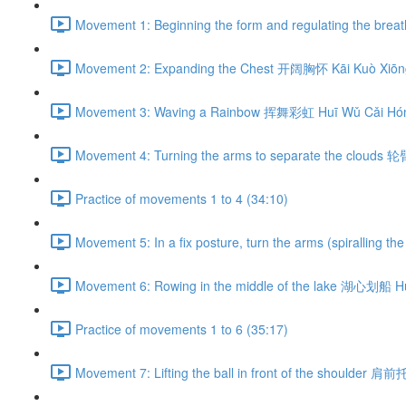
Movement 1: Beginning the form and regulating the br
Movement 2: Expanding the Chest 开阔胸怀 Kāi Kuò Xiōng
Movement 3: Waving a Rainbow 挥舞彩虹 Huī Wǔ Cǎi Hón
Movement 4: Turning the arms to separate the clouds 
Practice of movements 1 to 4 (34:10)
Movement 5: In a fix posture, turn the arms (spiralli
Movement 6: Rowing in the middle of the lake 湖心划船 H
Practice of movements 1 to 6 (35:17)
Movement 7: Lifting the ball in front of the shoulder 肩