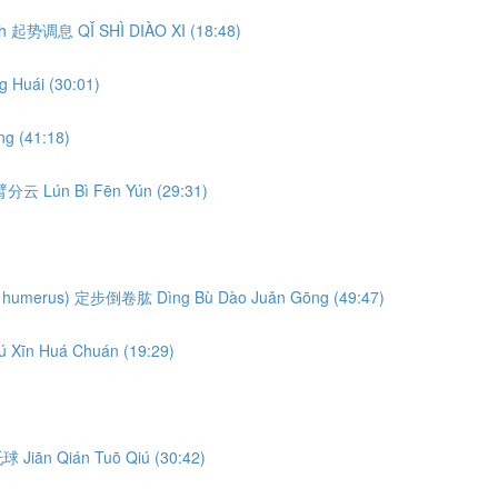
eath 起势调息 QǏ SHÌ DIÀO XI (18:48)
 Huái (30:01)
g (41:18)
轮臂分云 Lún Bì Fēn Yún (29:31)
ng the humerus) 定步倒卷肱 Dìng Bù Dào Juǎn Gōng (49:47)
ú Xīn Huá Chuán (19:29)
前托球 Jiān Qián Tuō Qiú (30:42)