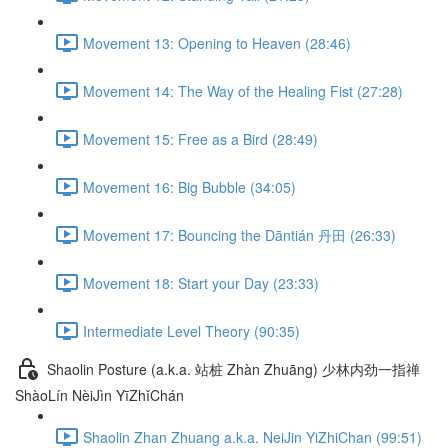
Movement 13: Opening to Heaven (28:46)
Movement 14: The Way of the Healing Fist (27:28)
Movement 15: Free as a Bird (28:49)
Movement 16: Big Bubble (34:05)
Movement 17: Bouncing the Dāntián 丹田 (26:33)
Movement 18: Start your Day (23:33)
Intermediate Level Theory (90:35)
Shaolin Posture (a.k.a. 站桩 Zhàn Zhuāng) 少林内劲一指禅
ShàoLín NèiJìn YīZhǐChán
Shaolin Zhan Zhuang a.k.a. NeiJin YiZhiChan (99:51)