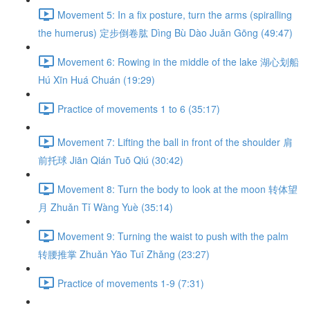
Movement 5: In a fix posture, turn the arms (spiralling
the humerus) 定步倒卷肱 Dìng Bù Dào Juǎn Gōng (49:47)
Movement 6: Rowing in the middle of the lake 湖心划船
Hú Xīn Huá Chuán (19:29)
Practice of movements 1 to 6 (35:17)
Movement 7: Lifting the ball in front of the shoulder 肩
前托球 Jiān Qián Tuō Qiú (30:42)
Movement 8: Turn the body to look at the moon 转体望
月 Zhuǎn Tǐ Wàng Yuè (35:14)
Movement 9: Turning the waist to push with the palm
转腰推掌 Zhuǎn Yāo Tuī Zhǎng (23:27)
Practice of movements 1-9 (7:31)