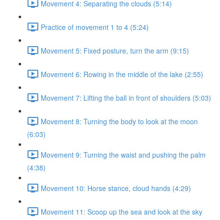
Movement 4: Separating the clouds (5:14)
Practice of movement 1 to 4 (5:24)
Movement 5: Fixed posture, turn the arm (9:15)
Movement 6: Rowing in the middle of the lake (2:55)
Movement 7: Lifting the ball in front of shoulders (5:03)
Movement 8: Turning the body to look at the moon
(6:03)
Movement 9: Turning the waist and pushing the palm
(4:38)
Movement 10: Horse stance, cloud hands (4:29)
Movement 11: Scoop up the sea and look at the sky