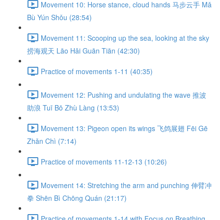
Movement 10: Horse stance, cloud hands 马步云手 Mǎ
Bù Yún Shǒu (28:54)
Movement 11: Scooping up the sea, looking at the sky
捞海观天 Lāo Hǎi Guān Tiān (42:30)
Practice of movements 1-11 (40:35)
Movement 12: Pushing and undulating the wave 推波
助浪 Tuī Bō Zhù Làng (13:53)
Movement 13: Pigeon open its wings 飞鸽展翅 Fēi Gē
Zhǎn Chì (7:14)
Practice of movements 11-12-13 (10:26)
Movement 14: Stretching the arm and punching 伸臂冲
拳 Shēn Bì Chōng Quán (21:17)
Practice of movements 1-14 with Focus on Breathing