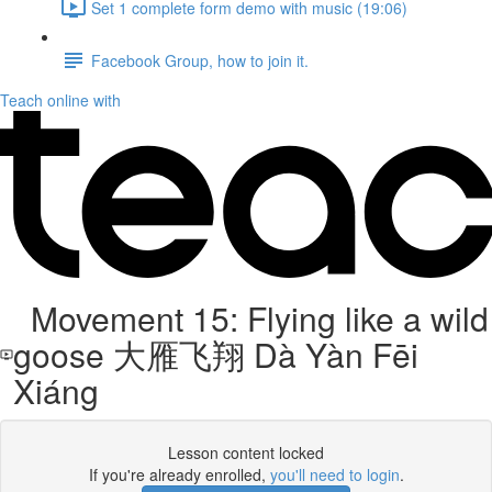
Set 1 complete form demo with music (19:06)
Facebook Group, how to join it.
Teach online with
Movement 15: Flying like a wild
goose 大雁飞翔 Dà Yàn Fēi
Xiáng
Lesson content locked
If you're already enrolled,
you'll need to login
.