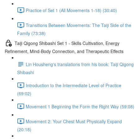
Practice of Set 1 (All Movements 1-18) (30:40)
Transitions Between Movements: The Taiji Side of the
Family (73:38)
Taiji Qigong Shibashi Set 1 - Skills Cultivation, Energy
Refinement, Mind-Body Connection, and Therapeutic Effects
Lin Housheng's translations from his book: Taiji Qigong
Shibashi
Introduction to the Intermediate Level of Practice
(69:02)
Movement 1 Beginning the Form the Right Way (59:08)
Movement 2: Your Chest Must Physically Expand
(20:18)