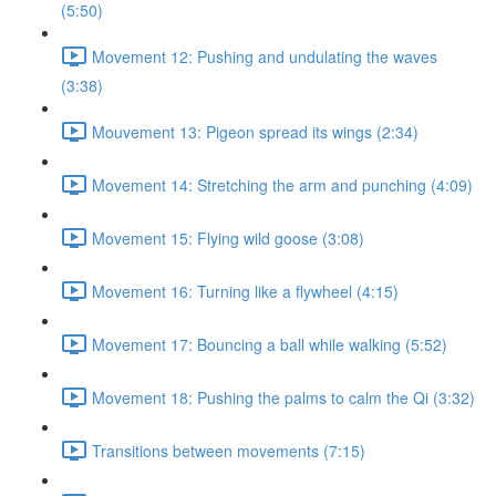
(5:50)
Movement 12: Pushing and undulating the waves
(3:38)
Mouvement 13: Pigeon spread its wings (2:34)
Movement 14: Stretching the arm and punching (4:09)
Movement 15: Flying wild goose (3:08)
Movement 16: Turning like a flywheel (4:15)
Movement 17: Bouncing a ball while walking (5:52)
Movement 18: Pushing the palms to calm the Qi (3:32)
Transitions between movements (7:15)