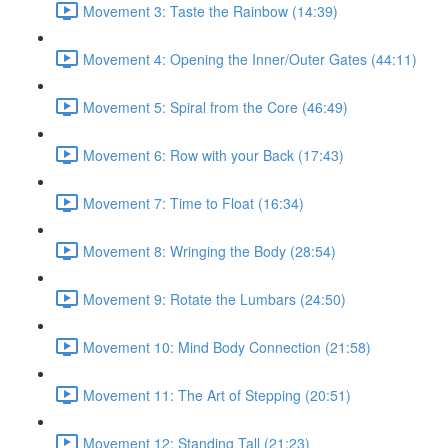
Movement 3: Taste the Rainbow (14:39)
Movement 4: Opening the Inner/Outer Gates (44:11)
Movement 5: Spiral from the Core (46:49)
Movement 6: Row with your Back (17:43)
Movement 7: Time to Float (16:34)
Movement 8: Wringing the Body (28:54)
Movement 9: Rotate the Lumbars (24:50)
Movement 10: Mind Body Connection (21:58)
Movement 11: The Art of Stepping (20:51)
Movement 12: Standing Tall (21:23)