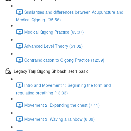
Similarities and differences between Acupuncture and
Medical Qigong. (35:58)
Medical Qigong Practice (63:07)
Advanced Level Theory (51:02)
Contraindication to Qigong Practice (12:39)
Legacy Taiji Qigong Shibashi set 1 basic
Intro and Movement 1: Beginning the form and
regulating breathing (13:33)
Movement 2: Expanding the chest (7:41)
Movement 3: Waving a rainbow (6:39)