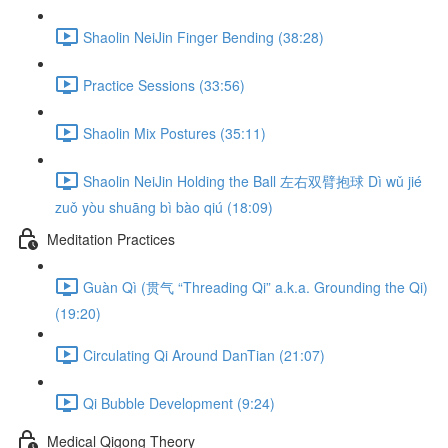
Shaolin NeiJin Finger Bending (38:28)
Practice Sessions (33:56)
Shaolin Mix Postures (35:11)
Shaolin NeiJin Holding the Ball 左右双臂抱球 Dì wǔ jié
zuǒ yòu shuāng bì bào qiú (18:09)
Meditation Practices
Guàn Qì (贯气 “Threading Qi” a.k.a. Grounding the Qi)
(19:20)
Circulating Qi Around DanTian (21:07)
Qi Bubble Development (9:24)
Medical Qigong Theory