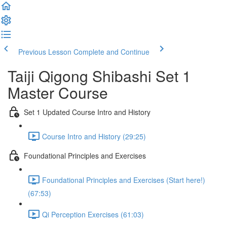
Previous Lesson
Complete and Continue
Taiji Qigong Shibashi Set 1
Master Course
Set 1 Updated Course Intro and History
Course Intro and History (29:25)
Foundational Principles and Exercises
Foundational Principles and Exercises (Start here!)
(67:53)
Qi Perception Exercises (61:03)