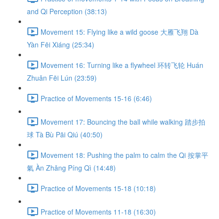
and Qi Perception (38:13)
Movement 15: Flying like a wild goose 大雁飞翔 Dà
Yàn Fēi Xiáng (25:34)
Movement 16: Turning like a flywheel 环转飞轮 Huán
Zhuǎn Fēi Lún (23:59)
Practice of Movements 15-16 (6:46)
Movement 17: Bouncing the ball while walking 踏步拍
球 Tà Bù Pāi Qiú (40:50)
Movement 18: Pushing the palm to calm the Qi 按掌平
氣 Àn Zhǎng Píng Qì (14:48)
Practice of Movements 15-18 (10:18)
Practice of Movements 11-18 (16:30)