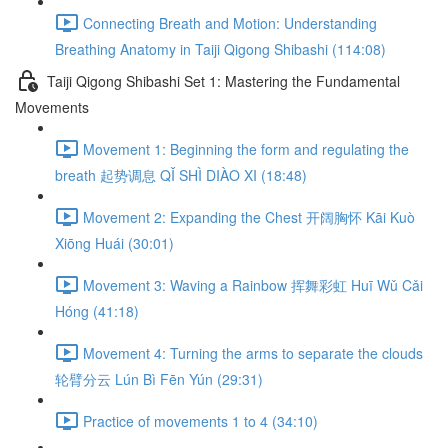
Connecting Breath and Motion: Understanding
Breathing Anatomy in Taiji Qigong Shibashi (114:08)
Taiji Qigong Shibashi Set 1: Mastering the Fundamental
Movements
Movement 1: Beginning the form and regulating the
breath 起势调息 QǏ SHÌ DIÀO XI (18:48)
Movement 2: Expanding the Chest 开阔胸怀 Kāi Kuò
Xiōng Huái (30:01)
Movement 3: Waving a Rainbow 挥舞彩虹 Huī Wǔ Cǎi
Hóng (41:18)
Movement 4: Turning the arms to separate the clouds
轮臂分云 Lún Bì Fēn Yún (29:31)
Practice of movements 1 to 4 (34:10)