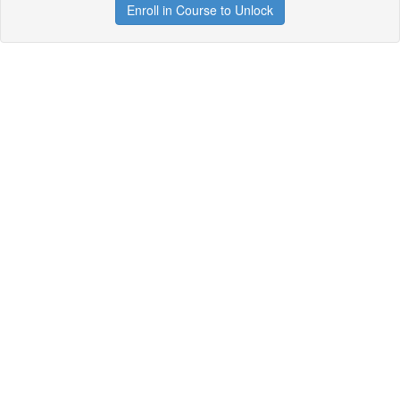
Enroll in Course to Unlock