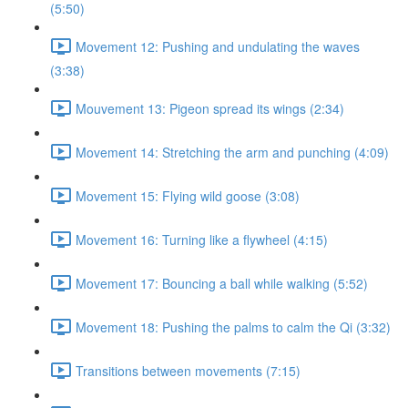
(5:50)
Movement 12: Pushing and undulating the waves
(3:38)
Mouvement 13: Pigeon spread its wings (2:34)
Movement 14: Stretching the arm and punching (4:09)
Movement 15: Flying wild goose (3:08)
Movement 16: Turning like a flywheel (4:15)
Movement 17: Bouncing a ball while walking (5:52)
Movement 18: Pushing the palms to calm the Qi (3:32)
Transitions between movements (7:15)