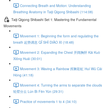
Connecting Breath and Motion: Understanding
Breathing Anatomy in Taiji Qigong Shibashi (114:08)
Taiji Qigong Shibashi Set 1: Mastering the Fundamental
Movements
Movement 1: Beginning the form and regulating the
breath 起势调息 QǏ SHÌ DIÀO XI (18:48)
Movement 2: Expanding the Chest 开阔胸怀 Kāi Kuò
Xiōng Huái (30:01)
Movement 3: Waving a Rainbow 挥舞彩虹 Huī Wǔ Cǎi
Hóng (41:18)
Movement 4: Turning the arms to separate the clouds
轮臂分云 Lún Bì Fēn Yún (29:31)
Practice of movements 1 to 4 (34:10)