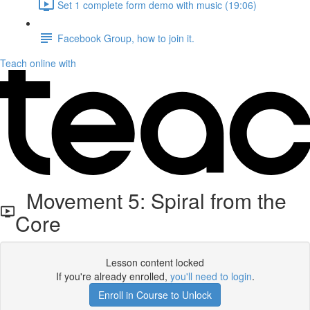
Set 1 complete form demo with music (19:06)
Facebook Group, how to join it.
Teach online with
Movement 5: Spiral from the
Core
Lesson content locked
If you're already enrolled,
you'll need to login
.
Enroll in Course to Unlock