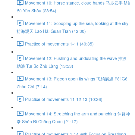
Movement 10: Horse stance, cloud hands 马步云手 Mǎ
Bù Yún Shǒu (28:54)
Movement 11: Scooping up the sea, looking at the sky
捞海观天 Lāo Hǎi Guān Tiān (42:30)
Practice of movements 1-11 (40:35)
Movement 12: Pushing and undulating the wave 推波
助浪 Tuī Bō Zhù Làng (13:53)
Movement 13: Pigeon open its wings 飞鸽展翅 Fēi Gē
Zhǎn Chì (7:14)
Practice of movements 11-12-13 (10:26)
Movement 14: Stretching the arm and punching 伸臂冲
拳 Shēn Bì Chōng Quán (21:17)
Practice of movements 1-14 with Focus on Breathing