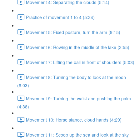
Movement 4: Separating the clouds (5:14)
Practice of movement 1 to 4 (5:24)
Movement 5: Fixed posture, turn the arm (9:15)
Movement 6: Rowing in the middle of the lake (2:55)
Movement 7: Lifting the ball in front of shoulders (5:03)
Movement 8: Turning the body to look at the moon
(6:03)
Movement 9: Turning the waist and pushing the palm
(4:38)
Movement 10: Horse stance, cloud hands (4:29)
Movement 11: Scoop up the sea and look at the sky