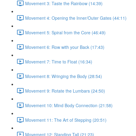
Movement 3: Taste the Rainbow (14:39)
Movement 4: Opening the Inner/Outer Gates (44:11)
Movement 5: Spiral from the Core (46:49)
Movement 6: Row with your Back (17:43)
Movement 7: Time to Float (16:34)
Movement 8: Wringing the Body (28:54)
Movement 9: Rotate the Lumbars (24:50)
Movement 10: Mind Body Connection (21:58)
Movement 11: The Art of Stepping (20:51)
Movement 12: Standing Tall (21:23)