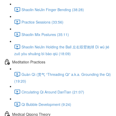
Shaolin NeiJin Finger Bending (38:28)
Practice Sessions (33:56)
Shaolin Mix Postures (35:11)
Shaolin NeiJin Holding the Ball 左右双臂抱球 Dì wǔ jié
zuǒ yòu shuāng bì bào qiú (18:09)
Meditation Practices
Guàn Qì (贯气 “Threading Qi” a.k.a. Grounding the Qi)
(19:20)
Circulating Qi Around DanTian (21:07)
Qi Bubble Development (9:24)
Medical Qigong Theory