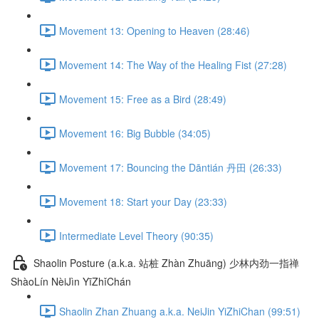
Movement 13: Opening to Heaven (28:46)
Movement 14: The Way of the Healing Fist (27:28)
Movement 15: Free as a Bird (28:49)
Movement 16: Big Bubble (34:05)
Movement 17: Bouncing the Dāntián 丹田 (26:33)
Movement 18: Start your Day (23:33)
Intermediate Level Theory (90:35)
Shaolin Posture (a.k.a. 站桩 Zhàn Zhuāng) 少林内劲一指禅
ShàoLín NèiJìn YīZhǐChán
Shaolin Zhan Zhuang a.k.a. NeiJin YiZhiChan (99:51)