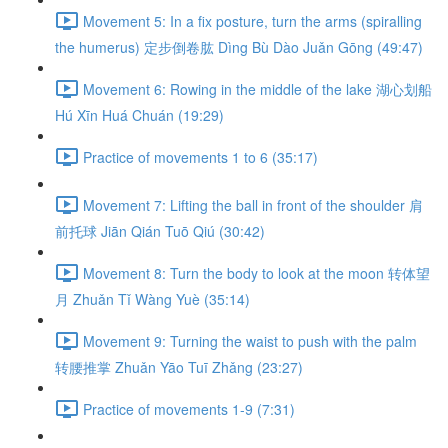
Movement 5: In a fix posture, turn the arms (spiralling
the humerus) 定步倒卷肱 Dìng Bù Dào Juǎn Gōng (49:47)
Movement 6: Rowing in the middle of the lake 湖心划船
Hú Xīn Huá Chuán (19:29)
Practice of movements 1 to 6 (35:17)
Movement 7: Lifting the ball in front of the shoulder 肩
前托球 Jiān Qián Tuō Qiú (30:42)
Movement 8: Turn the body to look at the moon 转体望
月 Zhuǎn Tǐ Wàng Yuè (35:14)
Movement 9: Turning the waist to push with the palm
转腰推掌 Zhuǎn Yāo Tuī Zhǎng (23:27)
Practice of movements 1-9 (7:31)