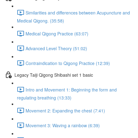
Similarities and differences between Acupuncture and
Medical Qigong. (35:58)
Medical Qigong Practice (63:07)
Advanced Level Theory (51:02)
Contraindication to Qigong Practice (12:39)
Legacy Taiji Qigong Shibashi set 1 basic
Intro and Movement 1: Beginning the form and
regulating breathing (13:33)
Movement 2: Expanding the chest (7:41)
Movement 3: Waving a rainbow (6:39)