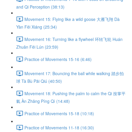
and Qi Perception (38:13)
Movement 15: Flying like a wild goose 大雁飞翔 Dà
Yàn Fēi Xiáng (25:34)
Movement 16: Turning like a flywheel 环转飞轮 Huán
Zhuǎn Fēi Lún (23:59)
Practice of Movements 15-16 (6:46)
Movement 17: Bouncing the ball while walking 踏步拍
球 Tà Bù Pāi Qiú (40:50)
Movement 18: Pushing the palm to calm the Qi 按掌平
氣 Àn Zhǎng Píng Qì (14:48)
Practice of Movements 15-18 (10:18)
Practice of Movements 11-18 (16:30)