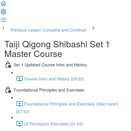
Previous Lesson
Complete and Continue
Taiji Qigong Shibashi Set 1
Master Course
Set 1 Updated Course Intro and History
Course Intro and History (29:25)
Foundational Principles and Exercises
Foundational Principles and Exercises (Start here!)
(67:53)
Qi Perception Exercises (61:03)