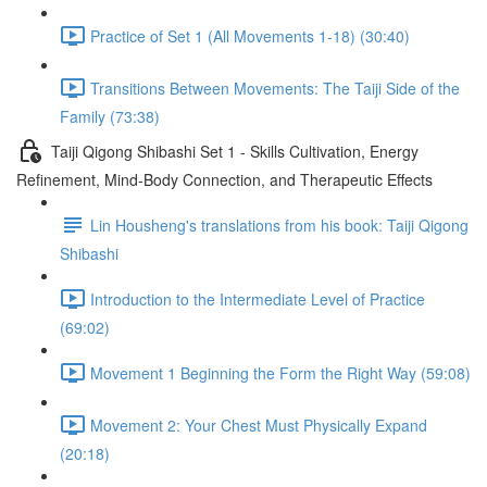
Practice of Set 1 (All Movements 1-18) (30:40)
Transitions Between Movements: The Taiji Side of the
Family (73:38)
Taiji Qigong Shibashi Set 1 - Skills Cultivation, Energy
Refinement, Mind-Body Connection, and Therapeutic Effects
Lin Housheng's translations from his book: Taiji Qigong
Shibashi
Introduction to the Intermediate Level of Practice
(69:02)
Movement 1 Beginning the Form the Right Way (59:08)
Movement 2: Your Chest Must Physically Expand
(20:18)