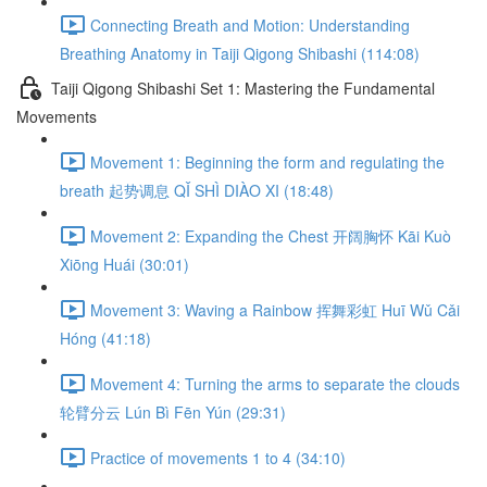
Connecting Breath and Motion: Understanding
Breathing Anatomy in Taiji Qigong Shibashi (114:08)
Taiji Qigong Shibashi Set 1: Mastering the Fundamental
Movements
Movement 1: Beginning the form and regulating the
breath 起势调息 QǏ SHÌ DIÀO XI (18:48)
Movement 2: Expanding the Chest 开阔胸怀 Kāi Kuò
Xiōng Huái (30:01)
Movement 3: Waving a Rainbow 挥舞彩虹 Huī Wǔ Cǎi
Hóng (41:18)
Movement 4: Turning the arms to separate the clouds
轮臂分云 Lún Bì Fēn Yún (29:31)
Practice of movements 1 to 4 (34:10)