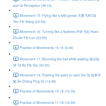
and Qi Perception (38:13)
Movement 15: Flying like a wild goose 大雁飞翔 Dà
Yàn Fēi Xiáng (25:34)
Movement 16: Turning like a flywheel 环转飞轮 Huán
Zhuǎn Fēi Lún (23:59)
Practice of Movements 15-16 (6:46)
Movement 17: Bouncing the ball while walking 踏步拍
球 Tà Bù Pāi Qiú (40:50)
Movement 18: Pushing the palm to calm the Qi 按掌平
氣 Àn Zhǎng Píng Qì (14:48)
Practice of Movements 15-18 (10:18)
Practice of Movements 11-18 (16:30)