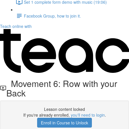
Set 1 complete form demo with music (19:06)
Facebook Group, how to join it.
Teach online with
Movement 6: Row with your
Back
Lesson content locked
If you're already enrolled,
you'll need to login
.
Enroll in Course to Unlock