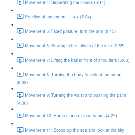
Movement 4: Separating the clouds (5:14)
Practice of movement 1 to 4 (5:24)
Movement 5: Fixed posture, turn the arm (9:15)
Movement 6: Rowing in the middle of the lake (2:55)
Movement 7: Lifting the ball in front of shoulders (5:03)
Movement 8: Turning the body to look at the moon
(6:03)
Movement 9: Turning the waist and pushing the palm
(4:38)
Movement 10: Horse stance, cloud hands (4:29)
Movement 11: Scoop up the sea and look at the sky