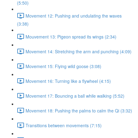
(5:50)
Movement 12: Pushing and undulating the waves
(3:38)
Mouvement 13: Pigeon spread its wings (2:34)
Movement 14: Stretching the arm and punching (4:09)
Movement 15: Flying wild goose (3:08)
Movement 16: Turning like a flywheel (4:15)
Movement 17: Bouncing a ball while walking (5:52)
Movement 18: Pushing the palms to calm the Qi (3:32)
Transitions between movements (7:15)