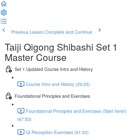
Previous Lesson
Complete and Continue
Taiji Qigong Shibashi Set 1
Master Course
Set 1 Updated Course Intro and History
Course Intro and History (29:25)
Foundational Principles and Exercises
Foundational Principles and Exercises (Start here!)
(67:53)
Qi Perception Exercises (61:03)