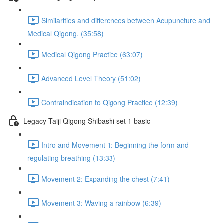
Similarities and differences between Acupuncture and
Medical Qigong. (35:58)
Medical Qigong Practice (63:07)
Advanced Level Theory (51:02)
Contraindication to Qigong Practice (12:39)
Legacy Taiji Qigong Shibashi set 1 basic
Intro and Movement 1: Beginning the form and
regulating breathing (13:33)
Movement 2: Expanding the chest (7:41)
Movement 3: Waving a rainbow (6:39)