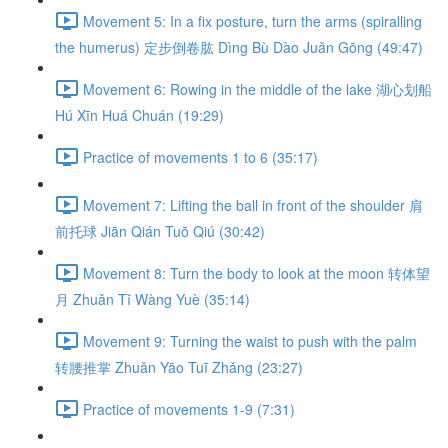
Movement 5: In a fix posture, turn the arms (spiralling
the humerus) 定步倒卷肱 Dìng Bù Dào Juǎn Gōng (49:47)
Movement 6: Rowing in the middle of the lake 湖心划船
Hú Xīn Huá Chuán (19:29)
Practice of movements 1 to 6 (35:17)
Movement 7: Lifting the ball in front of the shoulder 肩
前托球 Jiān Qián Tuō Qiú (30:42)
Movement 8: Turn the body to look at the moon 转体望
月 Zhuǎn Tǐ Wàng Yuè (35:14)
Movement 9: Turning the waist to push with the palm
转腰推掌 Zhuǎn Yāo Tuī Zhǎng (23:27)
Practice of movements 1-9 (7:31)