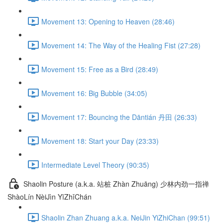
Movement 13: Opening to Heaven (28:46)
Movement 14: The Way of the Healing Fist (27:28)
Movement 15: Free as a Bird (28:49)
Movement 16: Big Bubble (34:05)
Movement 17: Bouncing the Dāntián 丹田 (26:33)
Movement 18: Start your Day (23:33)
Intermediate Level Theory (90:35)
Shaolin Posture (a.k.a. 站桩 Zhàn Zhuāng) 少林内劲一指禅
ShàoLín NèiJìn YīZhǐChán
Shaolin Zhan Zhuang a.k.a. NeiJin YiZhiChan (99:51)