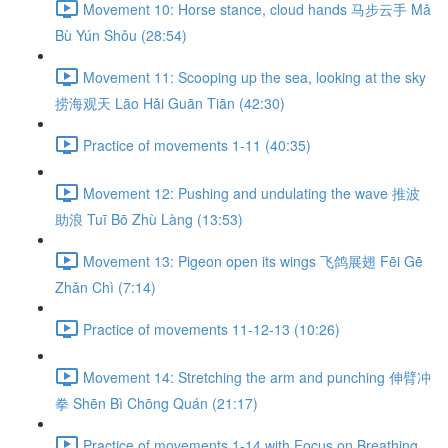
Movement 10: Horse stance, cloud hands 马步云手 Mǎ
Bù Yún Shǒu (28:54)
Movement 11: Scooping up the sea, looking at the sky
捞海观天 Lāo Hǎi Guān Tiān (42:30)
Practice of movements 1-11 (40:35)
Movement 12: Pushing and undulating the wave 推波
助浪 Tuī Bō Zhù Làng (13:53)
Movement 13: Pigeon open its wings 飞鸽展翅 Fēi Gē
Zhǎn Chì (7:14)
Practice of movements 11-12-13 (10:26)
Movement 14: Stretching the arm and punching 伸臂冲
拳 Shēn Bì Chōng Quán (21:17)
Practice of movements 1-14 with Focus on Breathing