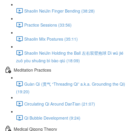
Shaolin NeiJin Finger Bending (38:28)
Practice Sessions (33:56)
Shaolin Mix Postures (35:11)
Shaolin NeiJin Holding the Ball 左右双臂抱球 Dì wǔ jié
zuǒ yòu shuāng bì bào qiú (18:09)
Meditation Practices
Guàn Qì (贯气 “Threading Qi” a.k.a. Grounding the Qi)
(19:20)
Circulating Qi Around DanTian (21:07)
Qi Bubble Development (9:24)
Medical Qigong Theory