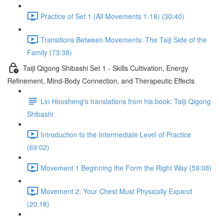
Practice of Set 1 (All Movements 1-18) (30:40)
Transitions Between Movements: The Taiji Side of the
Family (73:38)
Taiji Qigong Shibashi Set 1 - Skills Cultivation, Energy
Refinement, Mind-Body Connection, and Therapeutic Effects
Lin Housheng's translations from his book: Taiji Qigong
Shibashi
Introduction to the Intermediate Level of Practice
(69:02)
Movement 1 Beginning the Form the Right Way (59:08)
Movement 2: Your Chest Must Physically Expand
(20:18)