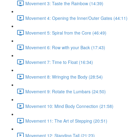
Movement 3: Taste the Rainbow (14:39)
Movement 4: Opening the Inner/Outer Gates (44:11)
Movement 5: Spiral from the Core (46:49)
Movement 6: Row with your Back (17:43)
Movement 7: Time to Float (16:34)
Movement 8: Wringing the Body (28:54)
Movement 9: Rotate the Lumbars (24:50)
Movement 10: Mind Body Connection (21:58)
Movement 11: The Art of Stepping (20:51)
Movement 12: Standing Tall (21:23)