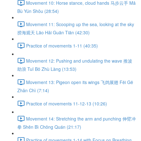
Movement 10: Horse stance, cloud hands 马步云手 Mǎ
Bù Yún Shǒu (28:54)
Movement 11: Scooping up the sea, looking at the sky
捞海观天 Lāo Hǎi Guān Tiān (42:30)
Practice of movements 1-11 (40:35)
Movement 12: Pushing and undulating the wave 推波
助浪 Tuī Bō Zhù Làng (13:53)
Movement 13: Pigeon open its wings 飞鸽展翅 Fēi Gē
Zhǎn Chì (7:14)
Practice of movements 11-12-13 (10:26)
Movement 14: Stretching the arm and punching 伸臂冲
拳 Shēn Bì Chōng Quán (21:17)
Practice of movements 1-14 with Focus on Breathing