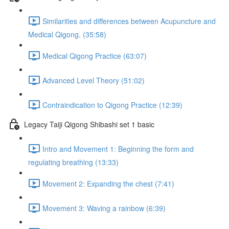
Similarities and differences between Acupuncture and
Medical Qigong. (35:58)
Medical Qigong Practice (63:07)
Advanced Level Theory (51:02)
Contraindication to Qigong Practice (12:39)
Legacy Taiji Qigong Shibashi set 1 basic
Intro and Movement 1: Beginning the form and
regulating breathing (13:33)
Movement 2: Expanding the chest (7:41)
Movement 3: Waving a rainbow (6:39)