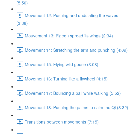
(5:50)
Movement 12: Pushing and undulating the waves
(3:38)
Mouvement 13: Pigeon spread its wings (2:34)
Movement 14: Stretching the arm and punching (4:09)
Movement 15: Flying wild goose (3:08)
Movement 16: Turning like a flywheel (4:15)
Movement 17: Bouncing a ball while walking (5:52)
Movement 18: Pushing the palms to calm the Qi (3:32)
Transitions between movements (7:15)