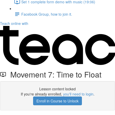
Set 1 complete form demo with music (19:06)
Facebook Group, how to join it.
Teach online with
Movement 7: Time to Float
Lesson content locked
If you're already enrolled,
you'll need to login
.
Enroll in Course to Unlock