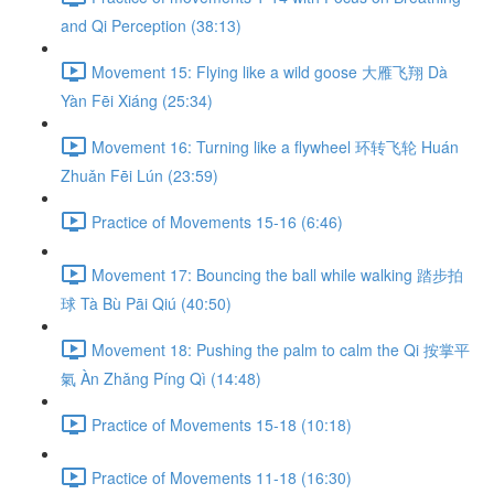
and Qi Perception (38:13)
Movement 15: Flying like a wild goose 大雁飞翔 Dà
Yàn Fēi Xiáng (25:34)
Movement 16: Turning like a flywheel 环转飞轮 Huán
Zhuǎn Fēi Lún (23:59)
Practice of Movements 15-16 (6:46)
Movement 17: Bouncing the ball while walking 踏步拍
球 Tà Bù Pāi Qiú (40:50)
Movement 18: Pushing the palm to calm the Qi 按掌平
氣 Àn Zhǎng Píng Qì (14:48)
Practice of Movements 15-18 (10:18)
Practice of Movements 11-18 (16:30)