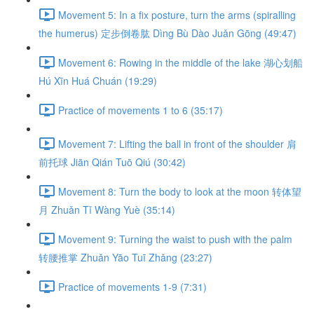
Movement 5: In a fix posture, turn the arms (spiralling
the humerus) 定步倒卷肱 Dìng Bù Dào Juǎn Gōng (49:47)
Movement 6: Rowing in the middle of the lake 湖心划船
Hú Xīn Huá Chuán (19:29)
Practice of movements 1 to 6 (35:17)
Movement 7: Lifting the ball in front of the shoulder 肩
前托球 Jiān Qián Tuō Qiú (30:42)
Movement 8: Turn the body to look at the moon 转体望
月 Zhuǎn Tǐ Wàng Yuè (35:14)
Movement 9: Turning the waist to push with the palm
转腰推掌 Zhuǎn Yāo Tuī Zhǎng (23:27)
Practice of movements 1-9 (7:31)