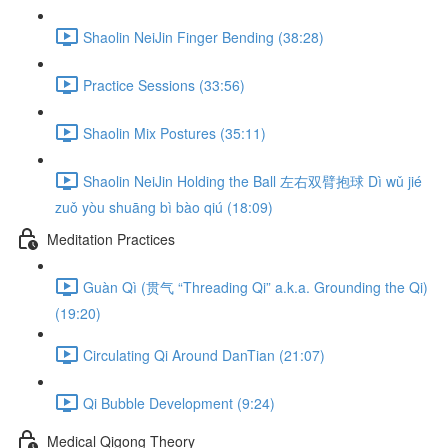
Shaolin NeiJin Finger Bending (38:28)
Practice Sessions (33:56)
Shaolin Mix Postures (35:11)
Shaolin NeiJin Holding the Ball 左右双臂抱球 Dì wǔ jié
zuǒ yòu shuāng bì bào qiú (18:09)
Meditation Practices
Guàn Qì (贯气 “Threading Qi” a.k.a. Grounding the Qi)
(19:20)
Circulating Qi Around DanTian (21:07)
Qi Bubble Development (9:24)
Medical Qigong Theory