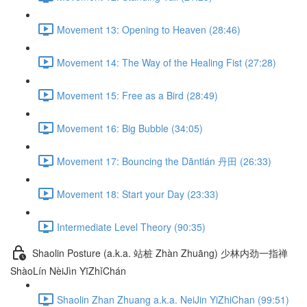
Movement 13: Opening to Heaven (28:46)
Movement 14: The Way of the Healing Fist (27:28)
Movement 15: Free as a Bird (28:49)
Movement 16: Big Bubble (34:05)
Movement 17: Bouncing the Dāntián 丹田 (26:33)
Movement 18: Start your Day (23:33)
Intermediate Level Theory (90:35)
Shaolin Posture (a.k.a. 站桩 Zhàn Zhuāng) 少林内劲一指禅
ShàoLín NèiJìn YīZhǐChán
Shaolin Zhan Zhuang a.k.a. NeiJin YiZhiChan (99:51)