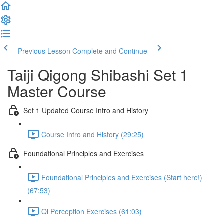
Previous Lesson
Complete and Continue
Taiji Qigong Shibashi Set 1
Master Course
Set 1 Updated Course Intro and History
Course Intro and History (29:25)
Foundational Principles and Exercises
Foundational Principles and Exercises (Start here!)
(67:53)
Qi Perception Exercises (61:03)