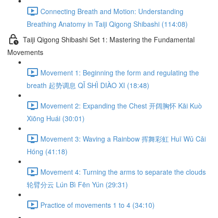
Connecting Breath and Motion: Understanding
Breathing Anatomy in Taiji Qigong Shibashi (114:08)
Taiji Qigong Shibashi Set 1: Mastering the Fundamental
Movements
Movement 1: Beginning the form and regulating the
breath 起势调息 QǏ SHÌ DIÀO XI (18:48)
Movement 2: Expanding the Chest 开阔胸怀 Kāi Kuò
Xiōng Huái (30:01)
Movement 3: Waving a Rainbow 挥舞彩虹 Huī Wǔ Cǎi
Hóng (41:18)
Movement 4: Turning the arms to separate the clouds
轮臂分云 Lún Bì Fēn Yún (29:31)
Practice of movements 1 to 4 (34:10)