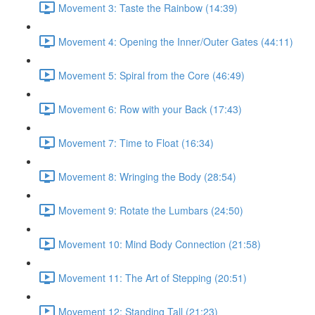
Movement 3: Taste the Rainbow (14:39)
Movement 4: Opening the Inner/Outer Gates (44:11)
Movement 5: Spiral from the Core (46:49)
Movement 6: Row with your Back (17:43)
Movement 7: Time to Float (16:34)
Movement 8: Wringing the Body (28:54)
Movement 9: Rotate the Lumbars (24:50)
Movement 10: Mind Body Connection (21:58)
Movement 11: The Art of Stepping (20:51)
Movement 12: Standing Tall (21:23)