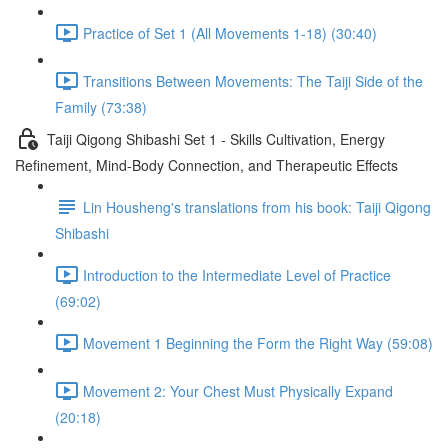
Practice of Set 1 (All Movements 1-18) (30:40)
Transitions Between Movements: The Taiji Side of the
Family (73:38)
Taiji Qigong Shibashi Set 1 - Skills Cultivation, Energy
Refinement, Mind-Body Connection, and Therapeutic Effects
Lin Housheng's translations from his book: Taiji Qigong
Shibashi
Introduction to the Intermediate Level of Practice
(69:02)
Movement 1 Beginning the Form the Right Way (59:08)
Movement 2: Your Chest Must Physically Expand
(20:18)