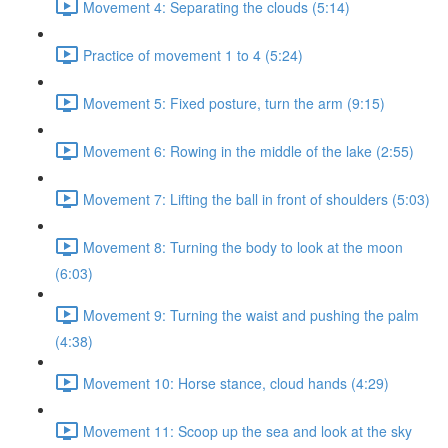
Movement 4: Separating the clouds (5:14)
Practice of movement 1 to 4 (5:24)
Movement 5: Fixed posture, turn the arm (9:15)
Movement 6: Rowing in the middle of the lake (2:55)
Movement 7: Lifting the ball in front of shoulders (5:03)
Movement 8: Turning the body to look at the moon
(6:03)
Movement 9: Turning the waist and pushing the palm
(4:38)
Movement 10: Horse stance, cloud hands (4:29)
Movement 11: Scoop up the sea and look at the sky