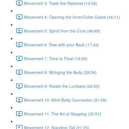
Movement 3: Taste the Rainbow (14:39)
Movement 4: Opening the Inner/Outer Gates (44:11)
Movement 5: Spiral from the Core (46:49)
Movement 6: Row with your Back (17:43)
Movement 7: Time to Float (16:34)
Movement 8: Wringing the Body (28:54)
Movement 9: Rotate the Lumbars (24:50)
Movement 10: Mind Body Connection (21:58)
Movement 11: The Art of Stepping (20:51)
Movement 12: Standing Tall (21:23)