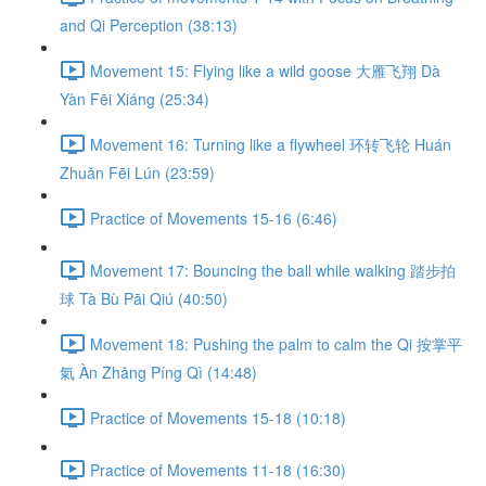
and Qi Perception (38:13)
Movement 15: Flying like a wild goose 大雁飞翔 Dà
Yàn Fēi Xiáng (25:34)
Movement 16: Turning like a flywheel 环转飞轮 Huán
Zhuǎn Fēi Lún (23:59)
Practice of Movements 15-16 (6:46)
Movement 17: Bouncing the ball while walking 踏步拍
球 Tà Bù Pāi Qiú (40:50)
Movement 18: Pushing the palm to calm the Qi 按掌平
氣 Àn Zhǎng Píng Qì (14:48)
Practice of Movements 15-18 (10:18)
Practice of Movements 11-18 (16:30)