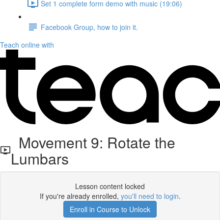
Set 1 complete form demo with music (19:06)
Facebook Group, how to join it.
Teach online with
Movement 9: Rotate the
Lumbars
Lesson content locked
If you're already enrolled,
you'll need to login
.
Enroll in Course to Unlock