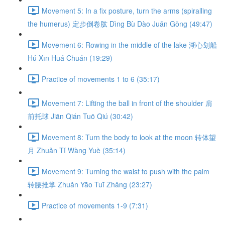
Movement 5: In a fix posture, turn the arms (spiralling
the humerus) 定步倒卷肱 Dìng Bù Dào Juǎn Gōng (49:47)
Movement 6: Rowing in the middle of the lake 湖心划船
Hú Xīn Huá Chuán (19:29)
Practice of movements 1 to 6 (35:17)
Movement 7: Lifting the ball in front of the shoulder 肩
前托球 Jiān Qián Tuō Qiú (30:42)
Movement 8: Turn the body to look at the moon 转体望
月 Zhuǎn Tǐ Wàng Yuè (35:14)
Movement 9: Turning the waist to push with the palm
转腰推掌 Zhuǎn Yāo Tuī Zhǎng (23:27)
Practice of movements 1-9 (7:31)