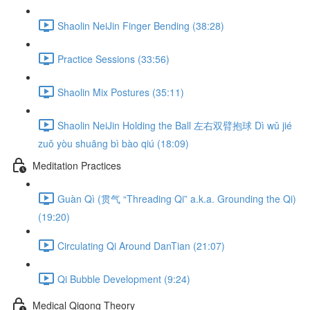
Shaolin NeiJin Finger Bending (38:28)
Practice Sessions (33:56)
Shaolin Mix Postures (35:11)
Shaolin NeiJin Holding the Ball 左右双臂抱球 Dì wǔ jié
zuǒ yòu shuāng bì bào qiú (18:09)
Meditation Practices
Guàn Qì (贯气 “Threading Qi” a.k.a. Grounding the Qi)
(19:20)
Circulating Qi Around DanTian (21:07)
Qi Bubble Development (9:24)
Medical Qigong Theory