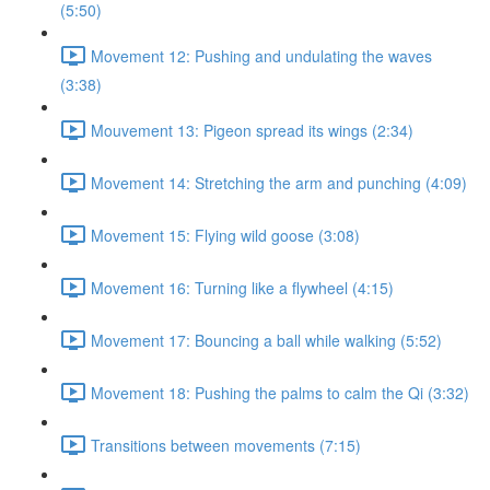
(5:50)
Movement 12: Pushing and undulating the waves
(3:38)
Mouvement 13: Pigeon spread its wings (2:34)
Movement 14: Stretching the arm and punching (4:09)
Movement 15: Flying wild goose (3:08)
Movement 16: Turning like a flywheel (4:15)
Movement 17: Bouncing a ball while walking (5:52)
Movement 18: Pushing the palms to calm the Qi (3:32)
Transitions between movements (7:15)