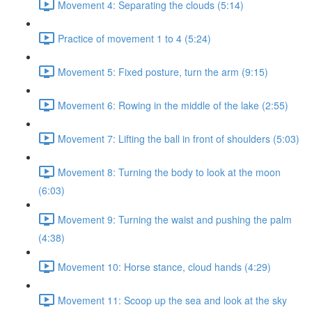
Movement 4: Separating the clouds (5:14)
Practice of movement 1 to 4 (5:24)
Movement 5: Fixed posture, turn the arm (9:15)
Movement 6: Rowing in the middle of the lake (2:55)
Movement 7: Lifting the ball in front of shoulders (5:03)
Movement 8: Turning the body to look at the moon
(6:03)
Movement 9: Turning the waist and pushing the palm
(4:38)
Movement 10: Horse stance, cloud hands (4:29)
Movement 11: Scoop up the sea and look at the sky