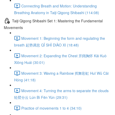
Connecting Breath and Motion: Understanding
Breathing Anatomy in Taiji Qigong Shibashi (114:08)
Taiji Qigong Shibashi Set 1: Mastering the Fundamental
Movements
Movement 1: Beginning the form and regulating the
breath 起势调息 QǏ SHÌ DIÀO XI (18:48)
Movement 2: Expanding the Chest 开阔胸怀 Kāi Kuò
Xiōng Huái (30:01)
Movement 3: Waving a Rainbow 挥舞彩虹 Huī Wǔ Cǎi
Hóng (41:18)
Movement 4: Turning the arms to separate the clouds
轮臂分云 Lún Bì Fēn Yún (29:31)
Practice of movements 1 to 4 (34:10)