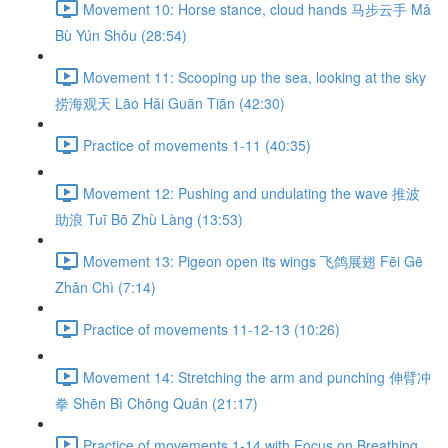
Movement 10: Horse stance, cloud hands 马步云手 Mǎ
Bù Yún Shǒu (28:54)
Movement 11: Scooping up the sea, looking at the sky
捞海观天 Lāo Hǎi Guān Tiān (42:30)
Practice of movements 1-11 (40:35)
Movement 12: Pushing and undulating the wave 推波
助浪 Tuī Bō Zhù Làng (13:53)
Movement 13: Pigeon open its wings 飞鸽展翅 Fēi Gē
Zhǎn Chì (7:14)
Practice of movements 11-12-13 (10:26)
Movement 14: Stretching the arm and punching 伸臂冲
拳 Shēn Bì Chōng Quán (21:17)
Practice of movements 1-14 with Focus on Breathing