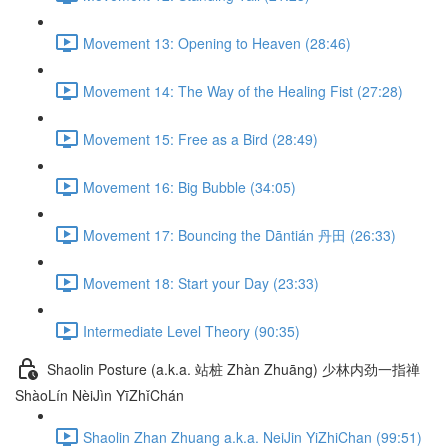
Movement 13: Opening to Heaven (28:46)
Movement 14: The Way of the Healing Fist (27:28)
Movement 15: Free as a Bird (28:49)
Movement 16: Big Bubble (34:05)
Movement 17: Bouncing the Dāntián 丹田 (26:33)
Movement 18: Start your Day (23:33)
Intermediate Level Theory (90:35)
Shaolin Posture (a.k.a. 站桩 Zhàn Zhuāng) 少林内劲一指禅
ShàoLín NèiJìn YīZhǐChán
Shaolin Zhan Zhuang a.k.a. NeiJin YiZhiChan (99:51)