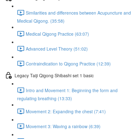
Similarities and differences between Acupuncture and
Medical Qigong. (35:58)
Medical Qigong Practice (63:07)
Advanced Level Theory (51:02)
Contraindication to Qigong Practice (12:39)
Legacy Taiji Qigong Shibashi set 1 basic
Intro and Movement 1: Beginning the form and
regulating breathing (13:33)
Movement 2: Expanding the chest (7:41)
Movement 3: Waving a rainbow (6:39)