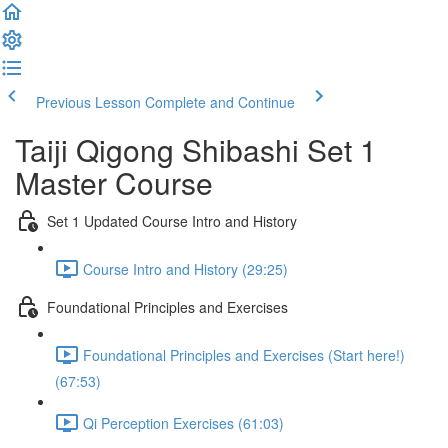
Previous Lesson
Complete and Continue
Taiji Qigong Shibashi Set 1
Master Course
Set 1 Updated Course Intro and History
Course Intro and History (29:25)
Foundational Principles and Exercises
Foundational Principles and Exercises (Start here!)
(67:53)
Qi Perception Exercises (61:03)