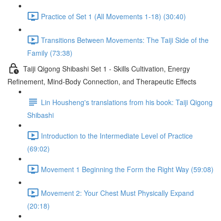
Practice of Set 1 (All Movements 1-18) (30:40)
Transitions Between Movements: The Taiji Side of the
Family (73:38)
Taiji Qigong Shibashi Set 1 - Skills Cultivation, Energy
Refinement, Mind-Body Connection, and Therapeutic Effects
Lin Housheng's translations from his book: Taiji Qigong
Shibashi
Introduction to the Intermediate Level of Practice
(69:02)
Movement 1 Beginning the Form the Right Way (59:08)
Movement 2: Your Chest Must Physically Expand
(20:18)