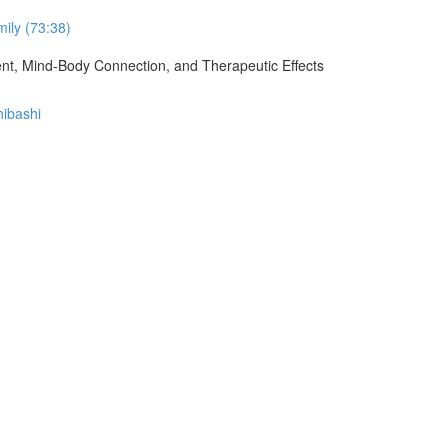
ily (73:38)
ment, Mind-Body Connection, and Therapeutic Effects
hibashi