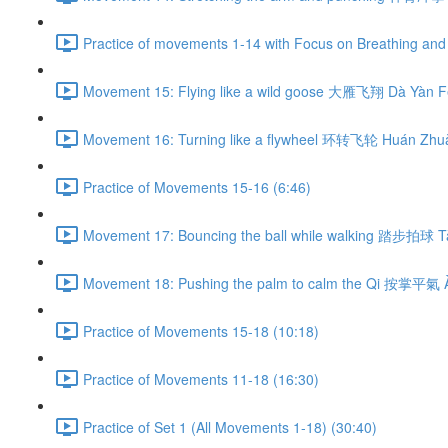
Practice of movements 1-14 with Focus on Breathing and 
Movement 15: Flying like a wild goose 大雁飞翔 Dà Yàn Fē
Movement 16: Turning like a flywheel 环转飞轮 Huán Zhuǎ
Practice of Movements 15-16 (6:46)
Movement 17: Bouncing the ball while walking 踏步拍球 Tà
Movement 18: Pushing the palm to calm the Qi 按掌平氣 À
Practice of Movements 15-18 (10:18)
Practice of Movements 11-18 (16:30)
Practice of Set 1 (All Movements 1-18) (30:40)