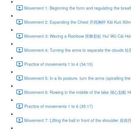
Movement 1: Beginning the form and regulating the br
Movement 2: Expanding the Chest 开阔胸怀 Kāi Kuò Xiōng
Movement 3: Waving a Rainbow 挥舞彩虹 Huī Wǔ Cǎi Hón
Movement 4: Turning the arms to separate the clouds 
Practice of movements 1 to 4 (34:10)
Movement 5: In a fix posture, turn the arms (spiralli
Movement 6: Rowing in the middle of the lake 湖心划船 H
Practice of movements 1 to 6 (35:17)
Movement 7: Lifting the ball in front of the shoulder 肩