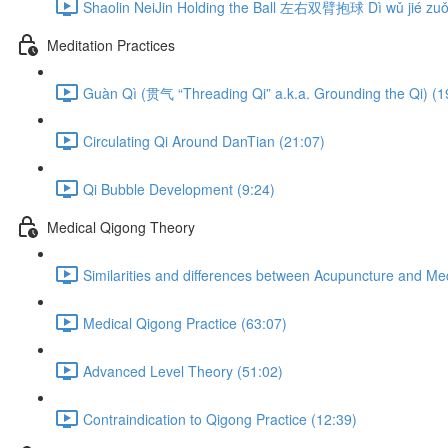
Shaolin NeiJin Holding the Ball 左右双臂抱球 Dì wǔ jié zuǒ 
Meditation Practices
Guàn Qì (贯气 “Threading Qi” a.k.a. Grounding the Qi) (1
Circulating Qi Around DanTian (21:07)
Qi Bubble Development (9:24)
Medical Qigong Theory
Similarities and differences between Acupuncture and Me
Medical Qigong Practice (63:07)
Advanced Level Theory (51:02)
Contraindication to Qigong Practice (12:39)