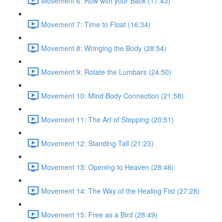
Movement 6: Row with your Back (17:43)
Movement 7: Time to Float (16:34)
Movement 8: Wringing the Body (28:54)
Movement 9: Rotate the Lumbars (24:50)
Movement 10: Mind Body Connection (21:58)
Movement 11: The Art of Stepping (20:51)
Movement 12: Standing Tall (21:23)
Movement 13: Opening to Heaven (28:46)
Movement 14: The Way of the Healing Fist (27:28)
Movement 15: Free as a Bird (28:49)