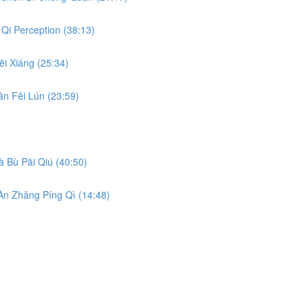
Qi Perception (38:13)
i Xiáng (25:34)
n Fēi Lún (23:59)
 Bù Pāi Qiú (40:50)
n Zhǎng Píng Qì (14:48)