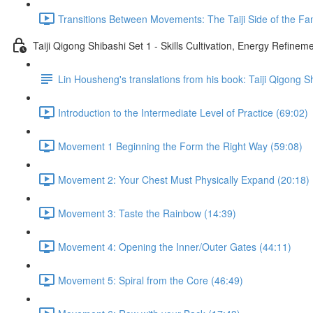
Transitions Between Movements: The Taiji Side of the Fam
Taiji Qigong Shibashi Set 1 - Skills Cultivation, Energy Refine
Lin Housheng's translations from his book: Taiji Qigong S
Introduction to the Intermediate Level of Practice (69:02)
Movement 1 Beginning the Form the Right Way (59:08)
Movement 2: Your Chest Must Physically Expand (20:18)
Movement 3: Taste the Rainbow (14:39)
Movement 4: Opening the Inner/Outer Gates (44:11)
Movement 5: Spiral from the Core (46:49)