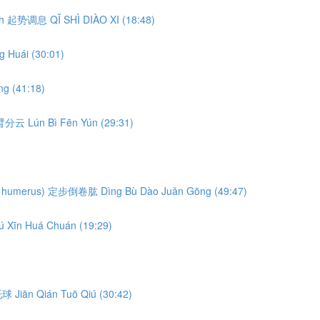
eath 起势调息 QǏ SHÌ DIÀO XI (18:48)
 Huái (30:01)
g (41:18)
轮臂分云 Lún Bì Fēn Yún (29:31)
ng the humerus) 定步倒卷肱 Dìng Bù Dào Juǎn Gōng (49:47)
ú Xīn Huá Chuán (19:29)
前托球 Jiān Qián Tuō Qiú (30:42)