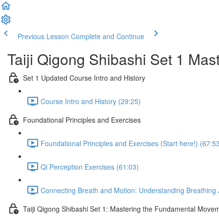
Previous Lesson
Complete and Continue
Taiji Qigong Shibashi Set 1 Mas
Set 1 Updated Course Intro and History
Course Intro and History (29:25)
Foundational Principles and Exercises
Foundational Principles and Exercises (Start here!) (67:5
Qi Perception Exercises (61:03)
Connecting Breath and Motion: Understanding Breathing A
Taiji Qigong Shibashi Set 1: Mastering the Fundamental Move