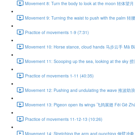
Movement 8: Turn the body to look at the moon 转体望月 
Movement 9: Turning the waist to push with the palm 
Practice of movements 1-9 (7:31)
Movement 10: Horse stance, cloud hands 马步云手 Mǎ Bù
Movement 11: Scooping up the sea, looking at the sky
Practice of movements 1-11 (40:35)
Movement 12: Pushing and undulating the wave 推波助浪 
Movement 13: Pigeon open its wings 飞鸽展翅 Fēi Gē Zhǎ
Practice of movements 11-12-13 (10:26)
Movement 14: Stretching the arm and punching 伸臂冲拳 