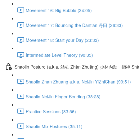
Movement 16: Big Bubble (34:05)
Movement 17: Bouncing the Dāntián 丹田 (26:33)
Movement 18: Start your Day (23:33)
Intermediate Level Theory (90:35)
Shaolin Posture (a.k.a. 站桩 Zhàn Zhuāng) 少林内劲一指禅 Shào
Shaolin Zhan Zhuang a.k.a. NeiJin YiZhiChan (99:51)
Shaolin NeiJin Finger Bending (38:28)
Practice Sessions (33:56)
Shaolin Mix Postures (35:11)