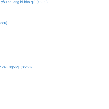
yòu shuāng bì bào qiú (18:09)
9:20)
dical Qigong. (35:58)