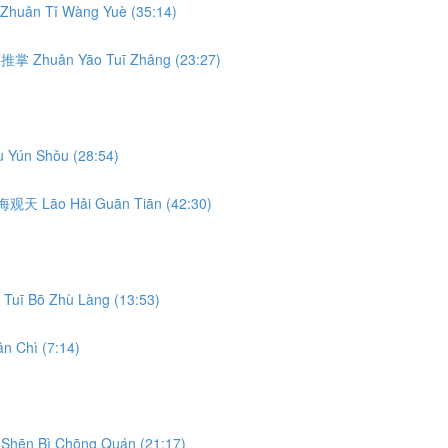
Zhuǎn Tǐ Wàng Yuè (35:14)
转腰推掌 Zhuǎn Yāo Tuī Zhǎng (23:27)
 Yún Shǒu (28:54)
 捞海观天 Lāo Hǎi Guān Tiān (42:30)
Tuī Bō Zhù Làng (13:53)
n Chì (7:14)
Shēn Bì Chōng Quán (21:17)