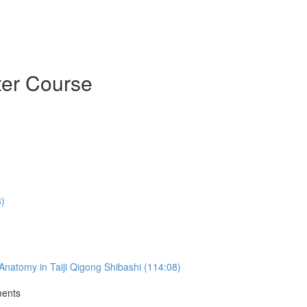
ter Course
3)
natomy in Taiji Qigong Shibashi (114:08)
ments