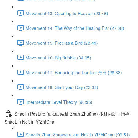
Movement 13: Opening to Heaven (28:46)
Movement 14: The Way of the Healing Fist (27:28)
Movement 15: Free as a Bird (28:49)
Movement 16: Big Bubble (34:05)
Movement 17: Bouncing the Dāntián 丹田 (26:33)
Movement 18: Start your Day (23:33)
Intermediate Level Theory (90:35)
Shaolin Posture (a.k.a. 站桩 Zhàn Zhuāng) 少林内劲一指禅
ShàoLín NèiJìn YīZhǐChán
Shaolin Zhan Zhuang a.k.a. NeiJin YiZhiChan (99:51)