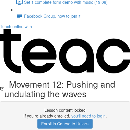
Set 1 complete form demo with music (19:06)
Facebook Group, how to join it.
Teach online with
Movement 12: Pushing and
undulating the waves
Lesson content locked
If you're already enrolled,
you'll need to login
.
Enroll in Course to Unlock