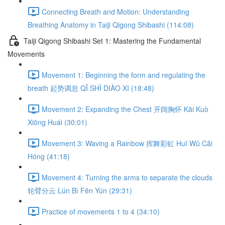
Connecting Breath and Motion: Understanding
Breathing Anatomy in Taiji Qigong Shibashi (114:08)
Taiji Qigong Shibashi Set 1: Mastering the Fundamental
Movements
Movement 1: Beginning the form and regulating the
breath 起势调息 QǏ SHÌ DIÀO XI (18:48)
Movement 2: Expanding the Chest 开阔胸怀 Kāi Kuò
Xiōng Huái (30:01)
Movement 3: Waving a Rainbow 挥舞彩虹 Huī Wǔ Cǎi
Hóng (41:18)
Movement 4: Turning the arms to separate the clouds
轮臂分云 Lún Bì Fēn Yún (29:31)
Practice of movements 1 to 4 (34:10)