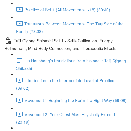
Practice of Set 1 (All Movements 1-18) (30:40)
Transitions Between Movements: The Taiji Side of the
Family (73:38)
Taiji Qigong Shibashi Set 1 - Skills Cultivation, Energy
Refinement, Mind-Body Connection, and Therapeutic Effects
Lin Housheng's translations from his book: Taiji Qigong
Shibashi
Introduction to the Intermediate Level of Practice
(69:02)
Movement 1 Beginning the Form the Right Way (59:08)
Movement 2: Your Chest Must Physically Expand
(20:18)