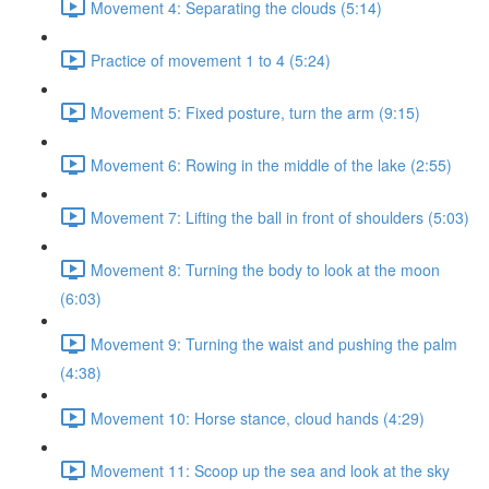
Movement 4: Separating the clouds (5:14)
Practice of movement 1 to 4 (5:24)
Movement 5: Fixed posture, turn the arm (9:15)
Movement 6: Rowing in the middle of the lake (2:55)
Movement 7: Lifting the ball in front of shoulders (5:03)
Movement 8: Turning the body to look at the moon
(6:03)
Movement 9: Turning the waist and pushing the palm
(4:38)
Movement 10: Horse stance, cloud hands (4:29)
Movement 11: Scoop up the sea and look at the sky