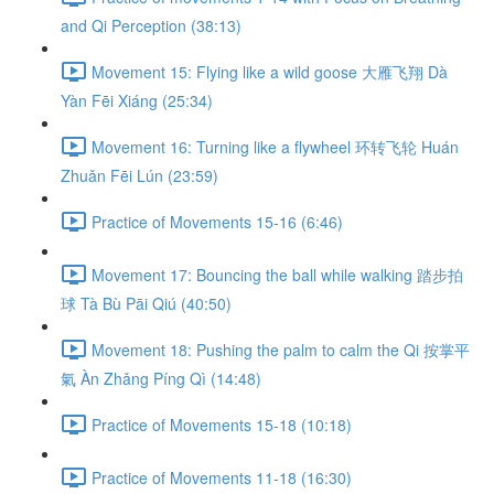
and Qi Perception (38:13)
Movement 15: Flying like a wild goose 大雁飞翔 Dà
Yàn Fēi Xiáng (25:34)
Movement 16: Turning like a flywheel 环转飞轮 Huán
Zhuǎn Fēi Lún (23:59)
Practice of Movements 15-16 (6:46)
Movement 17: Bouncing the ball while walking 踏步拍
球 Tà Bù Pāi Qiú (40:50)
Movement 18: Pushing the palm to calm the Qi 按掌平
氣 Àn Zhǎng Píng Qì (14:48)
Practice of Movements 15-18 (10:18)
Practice of Movements 11-18 (16:30)