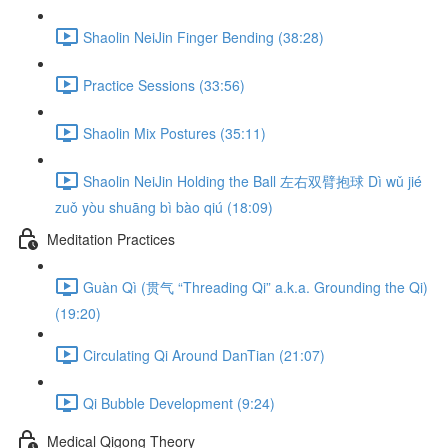
Shaolin NeiJin Finger Bending (38:28)
Practice Sessions (33:56)
Shaolin Mix Postures (35:11)
Shaolin NeiJin Holding the Ball 左右双臂抱球 Dì wǔ jié
zuǒ yòu shuāng bì bào qiú (18:09)
Meditation Practices
Guàn Qì (贯气 “Threading Qi” a.k.a. Grounding the Qi)
(19:20)
Circulating Qi Around DanTian (21:07)
Qi Bubble Development (9:24)
Medical Qigong Theory