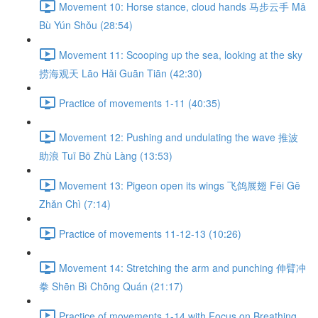
Movement 10: Horse stance, cloud hands 马步云手 Mǎ
Bù Yún Shǒu (28:54)
Movement 11: Scooping up the sea, looking at the sky
捞海观天 Lāo Hǎi Guān Tiān (42:30)
Practice of movements 1-11 (40:35)
Movement 12: Pushing and undulating the wave 推波
助浪 Tuī Bō Zhù Làng (13:53)
Movement 13: Pigeon open its wings 飞鸽展翅 Fēi Gē
Zhǎn Chì (7:14)
Practice of movements 11-12-13 (10:26)
Movement 14: Stretching the arm and punching 伸臂冲
拳 Shēn Bì Chōng Quán (21:17)
Practice of movements 1-14 with Focus on Breathing