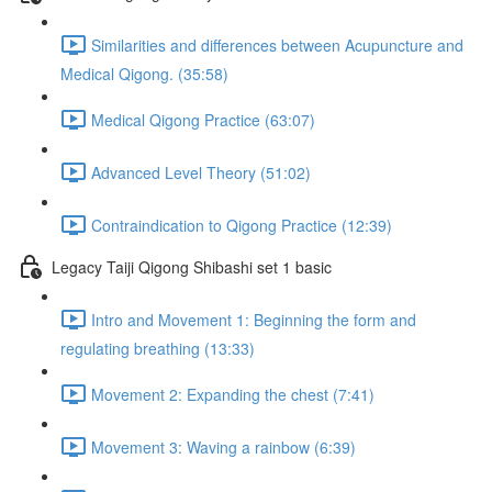
Similarities and differences between Acupuncture and
Medical Qigong. (35:58)
Medical Qigong Practice (63:07)
Advanced Level Theory (51:02)
Contraindication to Qigong Practice (12:39)
Legacy Taiji Qigong Shibashi set 1 basic
Intro and Movement 1: Beginning the form and
regulating breathing (13:33)
Movement 2: Expanding the chest (7:41)
Movement 3: Waving a rainbow (6:39)