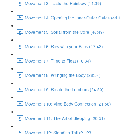
Movement 3: Taste the Rainbow (14:39)
Movement 4: Opening the Inner/Outer Gates (44:11)
Movement 5: Spiral from the Core (46:49)
Movement 6: Row with your Back (17:43)
Movement 7: Time to Float (16:34)
Movement 8: Wringing the Body (28:54)
Movement 9: Rotate the Lumbars (24:50)
Movement 10: Mind Body Connection (21:58)
Movement 11: The Art of Stepping (20:51)
Movement 12: Standing Tall (21:23)