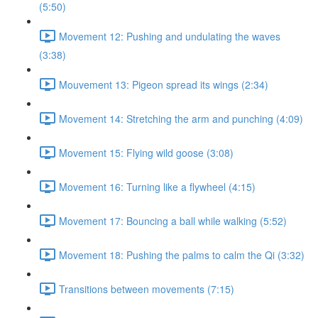
(5:50)
Movement 12: Pushing and undulating the waves
(3:38)
Mouvement 13: Pigeon spread its wings (2:34)
Movement 14: Stretching the arm and punching (4:09)
Movement 15: Flying wild goose (3:08)
Movement 16: Turning like a flywheel (4:15)
Movement 17: Bouncing a ball while walking (5:52)
Movement 18: Pushing the palms to calm the Qi (3:32)
Transitions between movements (7:15)