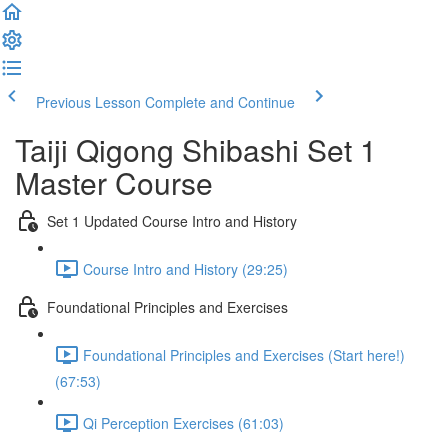
Previous Lesson
Complete and Continue
Taiji Qigong Shibashi Set 1
Master Course
Set 1 Updated Course Intro and History
Course Intro and History (29:25)
Foundational Principles and Exercises
Foundational Principles and Exercises (Start here!)
(67:53)
Qi Perception Exercises (61:03)