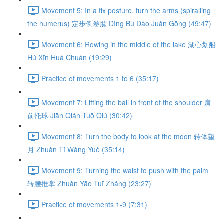
Movement 5: In a fix posture, turn the arms (spiralling
the humerus) 定步倒卷肱 Dìng Bù Dào Juǎn Gōng (49:47)
Movement 6: Rowing in the middle of the lake 湖心划船
Hú Xīn Huá Chuán (19:29)
Practice of movements 1 to 6 (35:17)
Movement 7: Lifting the ball in front of the shoulder 肩
前托球 Jiān Qián Tuō Qiú (30:42)
Movement 8: Turn the body to look at the moon 转体望
月 Zhuǎn Tǐ Wàng Yuè (35:14)
Movement 9: Turning the waist to push with the palm
转腰推掌 Zhuǎn Yāo Tuī Zhǎng (23:27)
Practice of movements 1-9 (7:31)