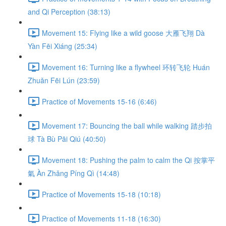
and Qi Perception (38:13)
Movement 15: Flying like a wild goose 大雁飞翔 Dà
Yàn Fēi Xiáng (25:34)
Movement 16: Turning like a flywheel 环转飞轮 Huán
Zhuǎn Fēi Lún (23:59)
Practice of Movements 15-16 (6:46)
Movement 17: Bouncing the ball while walking 踏步拍
球 Tà Bù Pāi Qiú (40:50)
Movement 18: Pushing the palm to calm the Qi 按掌平
氣 Àn Zhǎng Píng Qì (14:48)
Practice of Movements 15-18 (10:18)
Practice of Movements 11-18 (16:30)