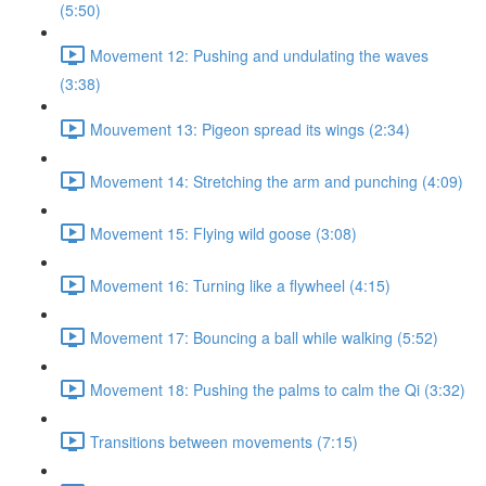
(5:50)
Movement 12: Pushing and undulating the waves
(3:38)
Mouvement 13: Pigeon spread its wings (2:34)
Movement 14: Stretching the arm and punching (4:09)
Movement 15: Flying wild goose (3:08)
Movement 16: Turning like a flywheel (4:15)
Movement 17: Bouncing a ball while walking (5:52)
Movement 18: Pushing the palms to calm the Qi (3:32)
Transitions between movements (7:15)