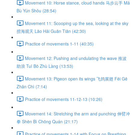
Movement 10: Horse stance, cloud hands 马步云手 Mǎ
Bù Yún Shǒu (28:54)
Movement 11: Scooping up the sea, looking at the sky
捞海观天 Lāo Hǎi Guān Tiān (42:30)
Practice of movements 1-11 (40:35)
Movement 12: Pushing and undulating the wave 推波
助浪 Tuī Bō Zhù Làng (13:53)
Movement 13: Pigeon open its wings 飞鸽展翅 Fēi Gē
Zhǎn Chì (7:14)
Practice of movements 11-12-13 (10:26)
Movement 14: Stretching the arm and punching 伸臂冲
拳 Shēn Bì Chōng Quán (21:17)
Practice of movements 1-14 with Focus on Breathing