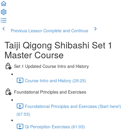
Previous Lesson
Complete and Continue
Taiji Qigong Shibashi Set 1
Master Course
Set 1 Updated Course Intro and History
Course Intro and History (29:25)
Foundational Principles and Exercises
Foundational Principles and Exercises (Start here!)
(67:53)
Qi Perception Exercises (61:03)