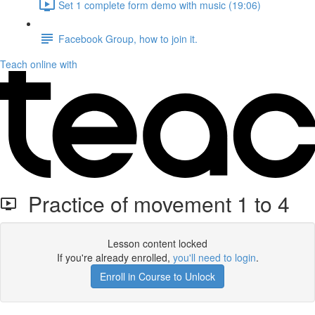
Set 1 complete form demo with music (19:06)
Facebook Group, how to join it.
Teach online with
Practice of movement 1 to 4
Lesson content locked
If you're already enrolled,
you'll need to login
.
Enroll in Course to Unlock