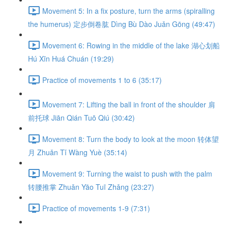
Movement 5: In a fix posture, turn the arms (spiralling
the humerus) 定步倒卷肱 Dìng Bù Dào Juǎn Gōng (49:47)
Movement 6: Rowing in the middle of the lake 湖心划船
Hú Xīn Huá Chuán (19:29)
Practice of movements 1 to 6 (35:17)
Movement 7: Lifting the ball in front of the shoulder 肩
前托球 Jiān Qián Tuō Qiú (30:42)
Movement 8: Turn the body to look at the moon 转体望
月 Zhuǎn Tǐ Wàng Yuè (35:14)
Movement 9: Turning the waist to push with the palm
转腰推掌 Zhuǎn Yāo Tuī Zhǎng (23:27)
Practice of movements 1-9 (7:31)