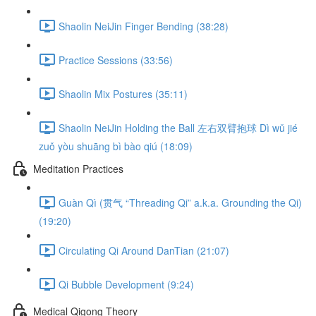
Shaolin NeiJin Finger Bending (38:28)
Practice Sessions (33:56)
Shaolin Mix Postures (35:11)
Shaolin NeiJin Holding the Ball 左右双臂抱球 Dì wǔ jié
zuǒ yòu shuāng bì bào qiú (18:09)
Meditation Practices
Guàn Qì (贯气 “Threading Qi” a.k.a. Grounding the Qi)
(19:20)
Circulating Qi Around DanTian (21:07)
Qi Bubble Development (9:24)
Medical Qigong Theory