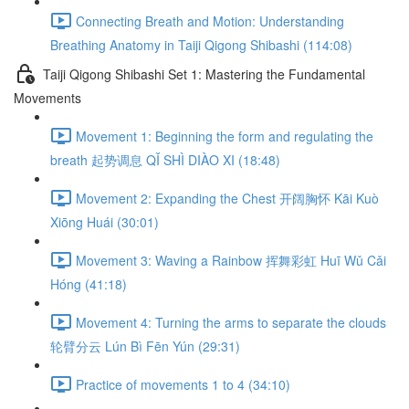
Connecting Breath and Motion: Understanding
Breathing Anatomy in Taiji Qigong Shibashi (114:08)
Taiji Qigong Shibashi Set 1: Mastering the Fundamental
Movements
Movement 1: Beginning the form and regulating the
breath 起势调息 QǏ SHÌ DIÀO XI (18:48)
Movement 2: Expanding the Chest 开阔胸怀 Kāi Kuò
Xiōng Huái (30:01)
Movement 3: Waving a Rainbow 挥舞彩虹 Huī Wǔ Cǎi
Hóng (41:18)
Movement 4: Turning the arms to separate the clouds
轮臂分云 Lún Bì Fēn Yún (29:31)
Practice of movements 1 to 4 (34:10)