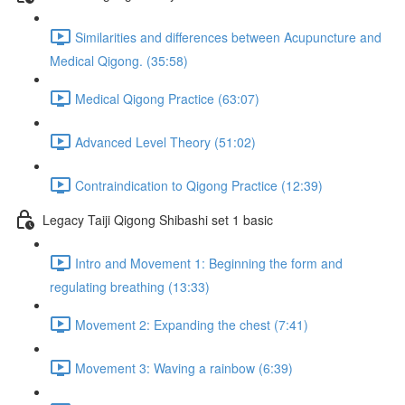
Similarities and differences between Acupuncture and
Medical Qigong. (35:58)
Medical Qigong Practice (63:07)
Advanced Level Theory (51:02)
Contraindication to Qigong Practice (12:39)
Legacy Taiji Qigong Shibashi set 1 basic
Intro and Movement 1: Beginning the form and
regulating breathing (13:33)
Movement 2: Expanding the chest (7:41)
Movement 3: Waving a rainbow (6:39)