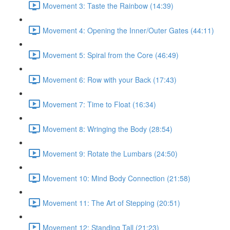
Movement 3: Taste the Rainbow (14:39)
Movement 4: Opening the Inner/Outer Gates (44:11)
Movement 5: Spiral from the Core (46:49)
Movement 6: Row with your Back (17:43)
Movement 7: Time to Float (16:34)
Movement 8: Wringing the Body (28:54)
Movement 9: Rotate the Lumbars (24:50)
Movement 10: Mind Body Connection (21:58)
Movement 11: The Art of Stepping (20:51)
Movement 12: Standing Tall (21:23)