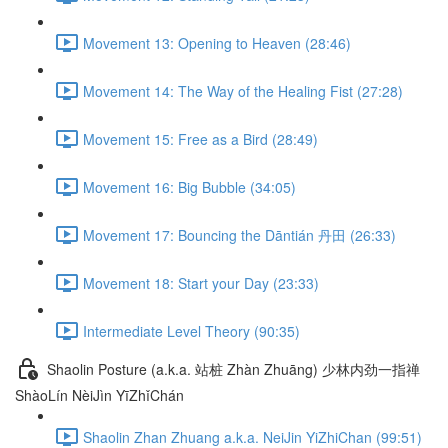
Movement 13: Opening to Heaven (28:46)
Movement 14: The Way of the Healing Fist (27:28)
Movement 15: Free as a Bird (28:49)
Movement 16: Big Bubble (34:05)
Movement 17: Bouncing the Dāntián 丹田 (26:33)
Movement 18: Start your Day (23:33)
Intermediate Level Theory (90:35)
Shaolin Posture (a.k.a. 站桩 Zhàn Zhuāng) 少林内劲一指禅
ShàoLín NèiJìn YīZhǐChán
Shaolin Zhan Zhuang a.k.a. NeiJin YiZhiChan (99:51)