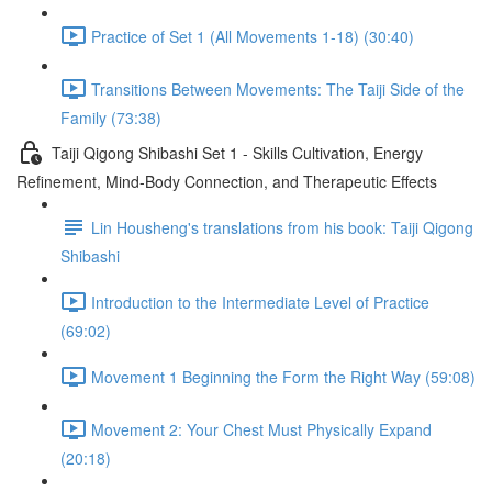
Practice of Set 1 (All Movements 1-18) (30:40)
Transitions Between Movements: The Taiji Side of the
Family (73:38)
Taiji Qigong Shibashi Set 1 - Skills Cultivation, Energy
Refinement, Mind-Body Connection, and Therapeutic Effects
Lin Housheng's translations from his book: Taiji Qigong
Shibashi
Introduction to the Intermediate Level of Practice
(69:02)
Movement 1 Beginning the Form the Right Way (59:08)
Movement 2: Your Chest Must Physically Expand
(20:18)