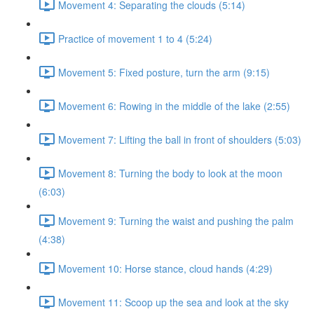
Movement 4: Separating the clouds (5:14)
Practice of movement 1 to 4 (5:24)
Movement 5: Fixed posture, turn the arm (9:15)
Movement 6: Rowing in the middle of the lake (2:55)
Movement 7: Lifting the ball in front of shoulders (5:03)
Movement 8: Turning the body to look at the moon
(6:03)
Movement 9: Turning the waist and pushing the palm
(4:38)
Movement 10: Horse stance, cloud hands (4:29)
Movement 11: Scoop up the sea and look at the sky