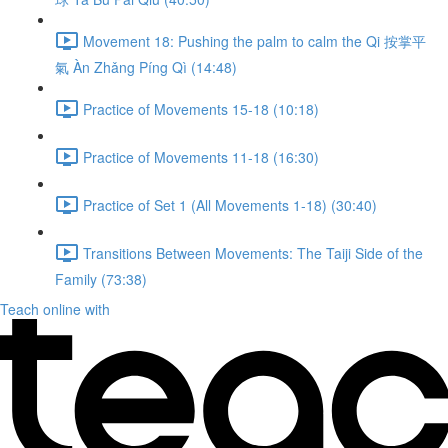
Movement 18: Pushing the palm to calm the Qi 按掌平
氣 Àn Zhǎng Píng Qì (14:48)
Practice of Movements 15-18 (10:18)
Practice of Movements 11-18 (16:30)
Practice of Set 1 (All Movements 1-18) (30:40)
Transitions Between Movements: The Taiji Side of the
Family (73:38)
Teach online with