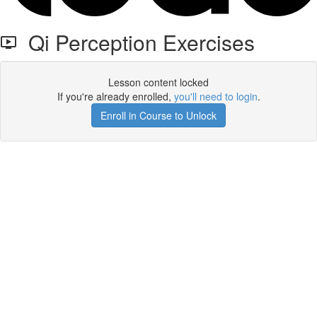
Qi Perception Exercises
Lesson content locked
If you're already enrolled,
you'll need to login
.
Enroll in Course to Unlock