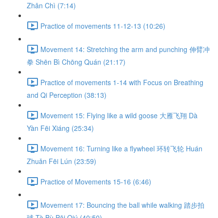
Zhǎn Chì (7:14)
Practice of movements 11-12-13 (10:26)
Movement 14: Stretching the arm and punching 伸臂冲
拳 Shēn Bì Chōng Quán (21:17)
Practice of movements 1-14 with Focus on Breathing
and Qi Perception (38:13)
Movement 15: Flying like a wild goose 大雁飞翔 Dà
Yàn Fēi Xiáng (25:34)
Movement 16: Turning like a flywheel 环转飞轮 Huán
Zhuǎn Fēi Lún (23:59)
Practice of Movements 15-16 (6:46)
Movement 17: Bouncing the ball while walking 踏步拍
球 Tà Bù Pāi Qiú (40:50)