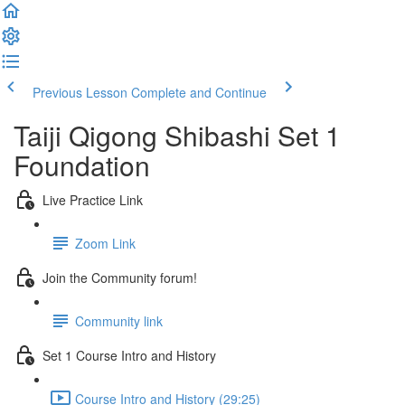
Previous Lesson
Complete and Continue
Taiji Qigong Shibashi Set 1
Foundation
Live Practice Link
Zoom Link
Join the Community forum!
Community link
Set 1 Course Intro and History
Course Intro and History (29:25)