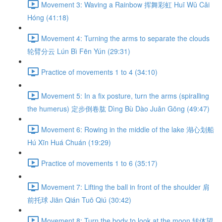
Movement 3: Waving a Rainbow 挥舞彩虹 Huī Wǔ Cǎi
Hóng (41:18)
Movement 4: Turning the arms to separate the clouds
轮臂分云 Lún Bì Fēn Yún (29:31)
Practice of movements 1 to 4 (34:10)
Movement 5: In a fix posture, turn the arms (spiralling
the humerus) 定步倒卷肱 Dìng Bù Dào Juǎn Gōng (49:47)
Movement 6: Rowing in the middle of the lake 湖心划船
Hú Xīn Huá Chuán (19:29)
Practice of movements 1 to 6 (35:17)
Movement 7: Lifting the ball in front of the shoulder 肩
前托球 Jiān Qián Tuō Qiú (30:42)
Movement 8: Turn the body to look at the moon 转体望