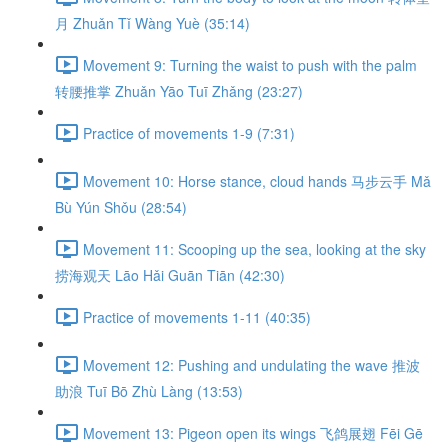
月 Zhuǎn Tǐ Wàng Yuè (35:14)
Movement 9: Turning the waist to push with the palm
转腰推掌 Zhuǎn Yāo Tuī Zhǎng (23:27)
Practice of movements 1-9 (7:31)
Movement 10: Horse stance, cloud hands 马步云手 Mǎ
Bù Yún Shǒu (28:54)
Movement 11: Scooping up the sea, looking at the sky
捞海观天 Lāo Hǎi Guān Tiān (42:30)
Practice of movements 1-11 (40:35)
Movement 12: Pushing and undulating the wave 推波
助浪 Tuī Bō Zhù Làng (13:53)
Movement 13: Pigeon open its wings 飞鸽展翅 Fēi Gē