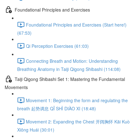
Foundational Principles and Exercises
Foundational Principles and Exercises (Start here!)
(67:53)
Qi Perception Exercises (61:03)
Connecting Breath and Motion: Understanding
Breathing Anatomy in Taiji Qigong Shibashi (114:08)
Taiji Qigong Shibashi Set 1: Mastering the Fundamental
Movements
Movement 1: Beginning the form and regulating the
breath 起势调息 QǏ SHÌ DIÀO XI (18:48)
Movement 2: Expanding the Chest 开阔胸怀 Kāi Kuò
Xiōng Huái (30:01)