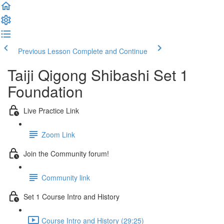
Previous Lesson
Complete and Continue
Taiji Qigong Shibashi Set 1
Foundation
Live Practice Link
Zoom Link
Join the Community forum!
Community link
Set 1 Course Intro and History
Course Intro and History (29:25)