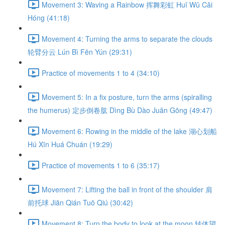
Movement 3: Waving a Rainbow 挥舞彩虹 Huī Wǔ Cǎi
Hóng (41:18)
Movement 4: Turning the arms to separate the clouds
轮臂分云 Lún Bì Fēn Yún (29:31)
Practice of movements 1 to 4 (34:10)
Movement 5: In a fix posture, turn the arms (spiralling
the humerus) 定步倒卷肱 Dìng Bù Dào Juǎn Gōng (49:47)
Movement 6: Rowing in the middle of the lake 湖心划船
Hú Xīn Huá Chuán (19:29)
Practice of movements 1 to 6 (35:17)
Movement 7: Lifting the ball in front of the shoulder 肩
前托球 Jiān Qián Tuō Qiú (30:42)
Movement 8: Turn the body to look at the moon 转体望