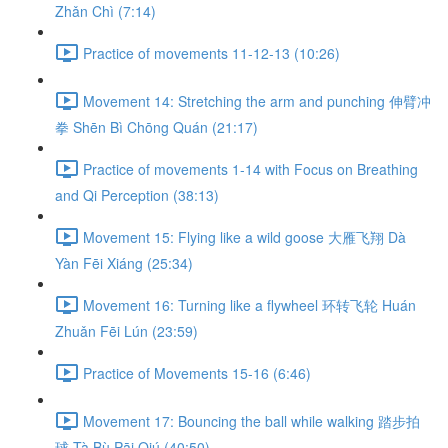
Zhǎn Chì (7:14)
Practice of movements 11-12-13 (10:26)
Movement 14: Stretching the arm and punching 伸臂冲
拳 Shēn Bì Chōng Quán (21:17)
Practice of movements 1-14 with Focus on Breathing
and Qi Perception (38:13)
Movement 15: Flying like a wild goose 大雁飞翔 Dà
Yàn Fēi Xiáng (25:34)
Movement 16: Turning like a flywheel 环转飞轮 Huán
Zhuǎn Fēi Lún (23:59)
Practice of Movements 15-16 (6:46)
Movement 17: Bouncing the ball while walking 踏步拍
球 Tà Bù Pāi Qiú (40:50)