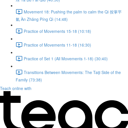
Movement 18: Pushing the palm to calm the Qi 按掌平
氣 Àn Zhǎng Píng Qì (14:48)
Practice of Movements 15-18 (10:18)
Practice of Movements 11-18 (16:30)
Practice of Set 1 (All Movements 1-18) (30:40)
Transitions Between Movements: The Taiji Side of the
Family (73:38)
Teach online with