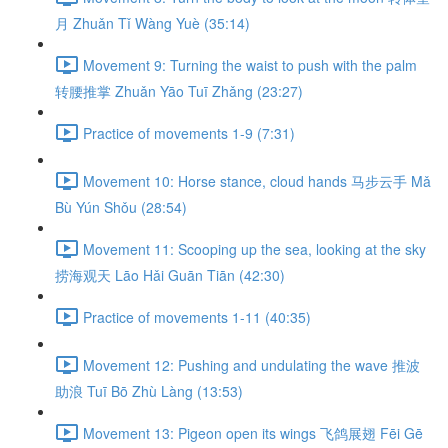
月 Zhuǎn Tǐ Wàng Yuè (35:14)
Movement 9: Turning the waist to push with the palm
转腰推掌 Zhuǎn Yāo Tuī Zhǎng (23:27)
Practice of movements 1-9 (7:31)
Movement 10: Horse stance, cloud hands 马步云手 Mǎ
Bù Yún Shǒu (28:54)
Movement 11: Scooping up the sea, looking at the sky
捞海观天 Lāo Hǎi Guān Tiān (42:30)
Practice of movements 1-11 (40:35)
Movement 12: Pushing and undulating the wave 推波
助浪 Tuī Bō Zhù Làng (13:53)
Movement 13: Pigeon open its wings 飞鸽展翅 Fēi Gē