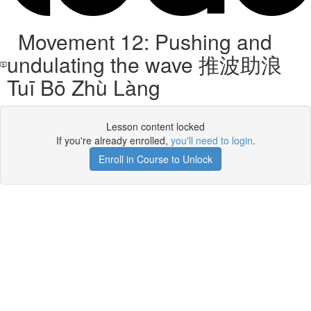
Movement 12: Pushing and
undulating the wave 推波助浪
Tuī Bō Zhù Làng
Lesson content locked
If you're already enrolled,
you'll need to login
.
Enroll in Course to Unlock