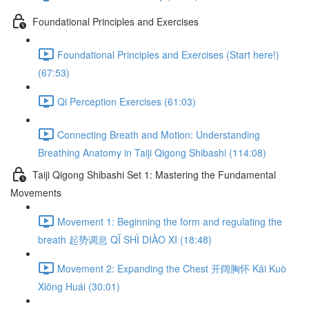
Foundational Principles and Exercises
Foundational Principles and Exercises (Start here!)
(67:53)
Qi Perception Exercises (61:03)
Connecting Breath and Motion: Understanding
Breathing Anatomy in Taiji Qigong Shibashi (114:08)
Taiji Qigong Shibashi Set 1: Mastering the Fundamental
Movements
Movement 1: Beginning the form and regulating the
breath 起势调息 QǏ SHÌ DIÀO XI (18:48)
Movement 2: Expanding the Chest 开阔胸怀 Kāi Kuò
Xiōng Huái (30:01)