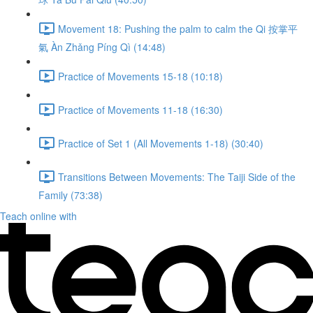
Movement 18: Pushing the palm to calm the Qi 按掌平
氣 Àn Zhǎng Píng Qì (14:48)
Practice of Movements 15-18 (10:18)
Practice of Movements 11-18 (16:30)
Practice of Set 1 (All Movements 1-18) (30:40)
Transitions Between Movements: The Taiji Side of the
Family (73:38)
Teach online with