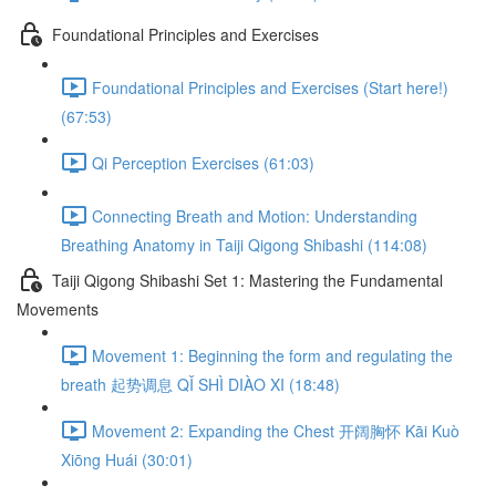
Foundational Principles and Exercises
Foundational Principles and Exercises (Start here!)
(67:53)
Qi Perception Exercises (61:03)
Connecting Breath and Motion: Understanding
Breathing Anatomy in Taiji Qigong Shibashi (114:08)
Taiji Qigong Shibashi Set 1: Mastering the Fundamental
Movements
Movement 1: Beginning the form and regulating the
breath 起势调息 QǏ SHÌ DIÀO XI (18:48)
Movement 2: Expanding the Chest 开阔胸怀 Kāi Kuò
Xiōng Huái (30:01)