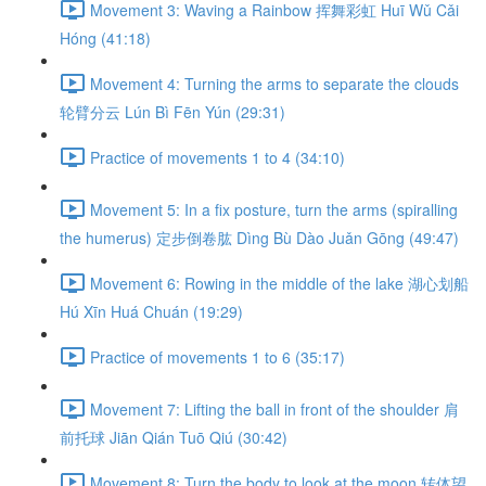
Movement 3: Waving a Rainbow 挥舞彩虹 Huī Wǔ Cǎi
Hóng (41:18)
Movement 4: Turning the arms to separate the clouds
轮臂分云 Lún Bì Fēn Yún (29:31)
Practice of movements 1 to 4 (34:10)
Movement 5: In a fix posture, turn the arms (spiralling
the humerus) 定步倒卷肱 Dìng Bù Dào Juǎn Gōng (49:47)
Movement 6: Rowing in the middle of the lake 湖心划船
Hú Xīn Huá Chuán (19:29)
Practice of movements 1 to 6 (35:17)
Movement 7: Lifting the ball in front of the shoulder 肩
前托球 Jiān Qián Tuō Qiú (30:42)
Movement 8: Turn the body to look at the moon 转体望