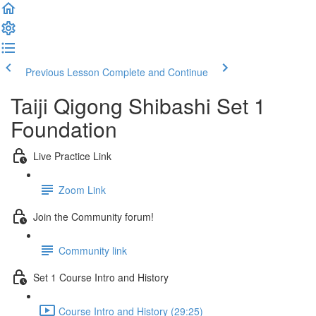
Previous Lesson
Complete and Continue
Taiji Qigong Shibashi Set 1
Foundation
Live Practice Link
Zoom Link
Join the Community forum!
Community link
Set 1 Course Intro and History
Course Intro and History (29:25)