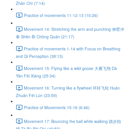
Zhǎn Chì (7:14)
Practice of movements 11-12-13 (10:26)
Movement 14: Stretching the arm and punching 伸臂冲
拳 Shēn Bì Chōng Quán (21:17)
Practice of movements 1-14 with Focus on Breathing
and Qi Perception (38:13)
Movement 15: Flying like a wild goose 大雁飞翔 Dà
Yàn Fēi Xiáng (25:34)
Movement 16: Turning like a flywheel 环转飞轮 Huán
Zhuǎn Fēi Lún (23:59)
Practice of Movements 15-16 (6:46)
Movement 17: Bouncing the ball while walking 踏步拍
球 Tà Bù Pāi Qiú (40:50)