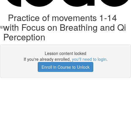
Practice of movements 1-14
with Focus on Breathing and Qi
Perception
Lesson content locked
If you're already enrolled,
you'll need to login
.
Enroll in Course to Unlock