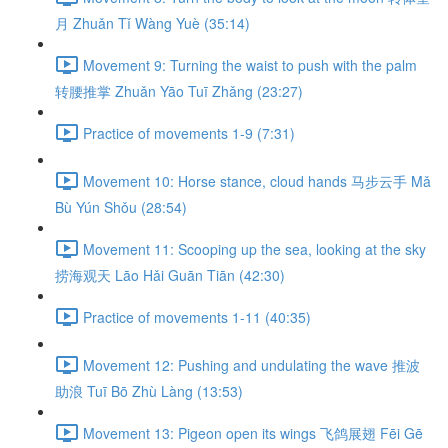
月 Zhuǎn Tǐ Wàng Yuè (35:14)
Movement 9: Turning the waist to push with the palm
转腰推掌 Zhuǎn Yāo Tuī Zhǎng (23:27)
Practice of movements 1-9 (7:31)
Movement 10: Horse stance, cloud hands 马步云手 Mǎ
Bù Yún Shǒu (28:54)
Movement 11: Scooping up the sea, looking at the sky
捞海观天 Lāo Hǎi Guān Tiān (42:30)
Practice of movements 1-11 (40:35)
Movement 12: Pushing and undulating the wave 推波
助浪 Tuī Bō Zhù Làng (13:53)
Movement 13: Pigeon open its wings 飞鸽展翅 Fēi Gē