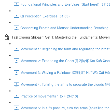
Foundational Principles and Exercises (Start here!) (67:5
Qi Perception Exercises (61:03)
Connecting Breath and Motion: Understanding Breathing A
Taiji Qigong Shibashi Set 1: Mastering the Fundamental Move
Movement 1: Beginning the form and regulating the br
Movement 2: Expanding the Chest 开阔胸怀 Kāi Kuò Xiōng
Movement 3: Waving a Rainbow 挥舞彩虹 Huī Wǔ Cǎi Hón
Movement 4: Turning the arms to separate the clouds 
Practice of movements 1 to 4 (34:10)
Movement 5: In a fix posture, turn the arms (spiralli