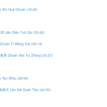
ú Xīn Huá Chuán (19:29)
前托球 Jiān Qián Tuō Qiú (30:42)
Zhuǎn Tǐ Wàng Yuè (35:14)
转腰推掌 Zhuǎn Yāo Tuī Zhǎng (23:27)
 Yún Shǒu (28:54)
 捞海观天 Lāo Hǎi Guān Tiān (42:30)