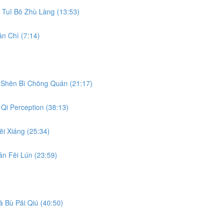
Tuī Bō Zhù Làng (13:53)
n Chì (7:14)
Shēn Bì Chōng Quán (21:17)
Qi Perception (38:13)
i Xiáng (25:34)
n Fēi Lún (23:59)
 Bù Pāi Qiú (40:50)