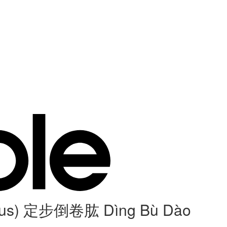
humerus) 定步倒卷肱 Dìng Bù Dào