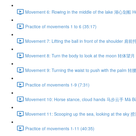
Movement 6: Rowing in the middle of the lake 湖心划船 H
Practice of movements 1 to 6 (35:17)
Movement 7: Lifting the ball in front of the shoulder 肩
Movement 8: Turn the body to look at the moon 转体望月 
Movement 9: Turning the waist to push with the palm 
Practice of movements 1-9 (7:31)
Movement 10: Horse stance, cloud hands 马步云手 Mǎ Bù
Movement 11: Scooping up the sea, looking at the sky
Practice of movements 1-11 (40:35)