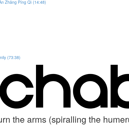
n Zhǎng Píng Qì (14:48)
ily (73:38)
 turn the arms (spiralling the 