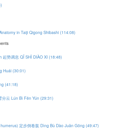
3)
natomy in Taiji Qigong Shibashi (114:08)
ments
eath 起势调息 QǏ SHÌ DIÀO XI (18:48)
 Huái (30:01)
g (41:18)
轮臂分云 Lún Bì Fēn Yún (29:31)
ng the humerus) 定步倒卷肱 Dìng Bù Dào Juǎn Gōng (49:47)