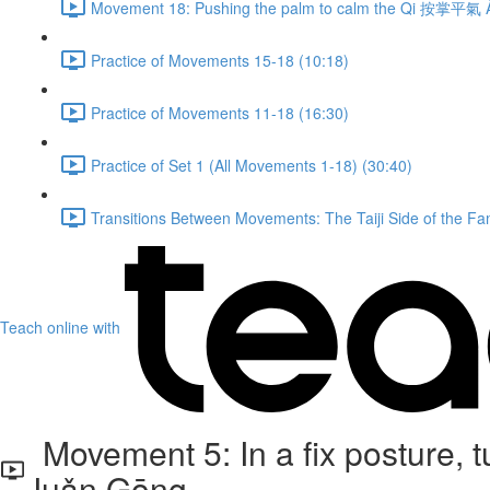
Movement 18: Pushing the palm to calm the Qi 按掌平氣 À
Practice of Movements 15-18 (10:18)
Practice of Movements 11-18 (16:30)
Practice of Set 1 (All Movements 1-18) (30:40)
Transitions Between Movements: The Taiji Side of the Fam
Teach online with
Movement 5: In a fix posture,
Juǎn Gōng