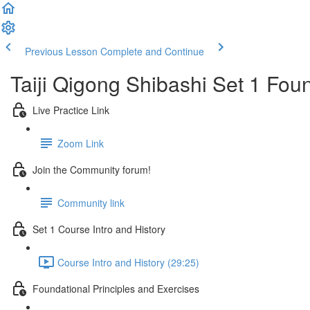
Previous Lesson
Complete and Continue
Taiji Qigong Shibashi Set 1 Fou
Live Practice Link
Zoom Link
Join the Community forum!
Community link
Set 1 Course Intro and History
Course Intro and History (29:25)
Foundational Principles and Exercises