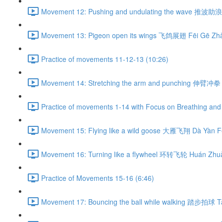
Movement 12: Pushing and undulating the wave 推波助浪 
Movement 13: Pigeon open its wings 飞鸽展翅 Fēi Gē Zhǎ
Practice of movements 11-12-13 (10:26)
Movement 14: Stretching the arm and punching 伸臂冲拳 
Practice of movements 1-14 with Focus on Breathing and 
Movement 15: Flying like a wild goose 大雁飞翔 Dà Yàn Fē
Movement 16: Turning like a flywheel 环转飞轮 Huán Zhuǎ
Practice of Movements 15-16 (6:46)
Movement 17: Bouncing the ball while walking 踏步拍球 Tà