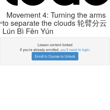
Movement 4: Turning the arms
to separate the clouds 轮臂分云
Lún Bì Fēn Yún
Lesson content locked
If you're already enrolled,
you'll need to login
.
Enroll in Course to Unlock