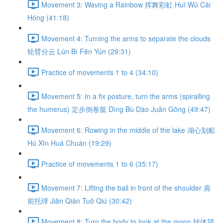
Movement 3: Waving a Rainbow 挥舞彩虹 Huī Wǔ Cǎi
Hóng (41:18)
Movement 4: Turning the arms to separate the clouds
轮臂分云 Lún Bì Fēn Yún (29:31)
Practice of movements 1 to 4 (34:10)
Movement 5: In a fix posture, turn the arms (spiralling
the humerus) 定步倒卷肱 Dìng Bù Dào Juǎn Gōng (49:47)
Movement 6: Rowing in the middle of the lake 湖心划船
Hú Xīn Huá Chuán (19:29)
Practice of movements 1 to 6 (35:17)
Movement 7: Lifting the ball in front of the shoulder 肩
前托球 Jiān Qián Tuō Qiú (30:42)
Movement 8: Turn the body to look at the moon 转体望