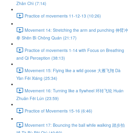
Zhǎn Chì (7:14)
Practice of movements 11-12-13 (10:26)
Movement 14: Stretching the arm and punching 伸臂冲
拳 Shēn Bì Chōng Quán (21:17)
Practice of movements 1-14 with Focus on Breathing
and Qi Perception (38:13)
Movement 15: Flying like a wild goose 大雁飞翔 Dà
Yàn Fēi Xiáng (25:34)
Movement 16: Turning like a flywheel 环转飞轮 Huán
Zhuǎn Fēi Lún (23:59)
Practice of Movements 15-16 (6:46)
Movement 17: Bouncing the ball while walking 踏步拍
球 Tà Bù Pāi Qiú (40:50)