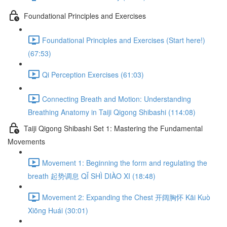
Foundational Principles and Exercises
Foundational Principles and Exercises (Start here!)
(67:53)
Qi Perception Exercises (61:03)
Connecting Breath and Motion: Understanding
Breathing Anatomy in Taiji Qigong Shibashi (114:08)
Taiji Qigong Shibashi Set 1: Mastering the Fundamental
Movements
Movement 1: Beginning the form and regulating the
breath 起势调息 QǏ SHÌ DIÀO XI (18:48)
Movement 2: Expanding the Chest 开阔胸怀 Kāi Kuò
Xiōng Huái (30:01)