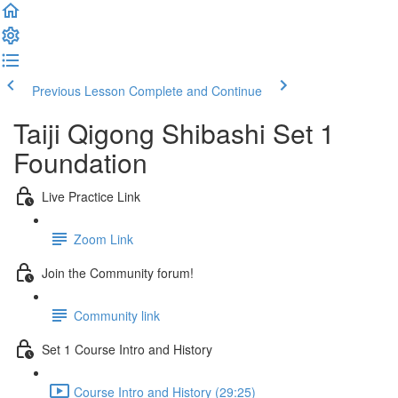
Previous Lesson
Complete and Continue
Taiji Qigong Shibashi Set 1
Foundation
Live Practice Link
Zoom Link
Join the Community forum!
Community link
Set 1 Course Intro and History
Course Intro and History (29:25)