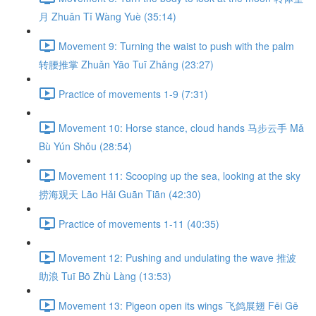
月 Zhuǎn Tǐ Wàng Yuè (35:14)
Movement 9: Turning the waist to push with the palm
转腰推掌 Zhuǎn Yāo Tuī Zhǎng (23:27)
Practice of movements 1-9 (7:31)
Movement 10: Horse stance, cloud hands 马步云手 Mǎ
Bù Yún Shǒu (28:54)
Movement 11: Scooping up the sea, looking at the sky
捞海观天 Lāo Hǎi Guān Tiān (42:30)
Practice of movements 1-11 (40:35)
Movement 12: Pushing and undulating the wave 推波
助浪 Tuī Bō Zhù Làng (13:53)
Movement 13: Pigeon open its wings 飞鸽展翅 Fēi Gē