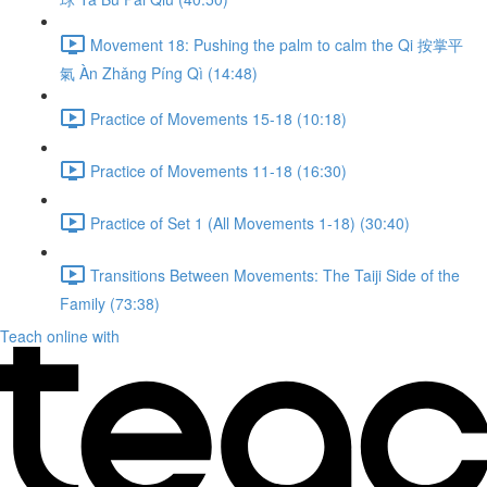
Movement 18: Pushing the palm to calm the Qi 按掌平
氣 Àn Zhǎng Píng Qì (14:48)
Practice of Movements 15-18 (10:18)
Practice of Movements 11-18 (16:30)
Practice of Set 1 (All Movements 1-18) (30:40)
Transitions Between Movements: The Taiji Side of the
Family (73:38)
Teach online with