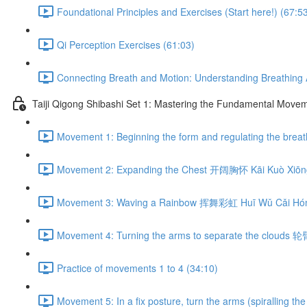
Foundational Principles and Exercises (Start here!) (67:5
Qi Perception Exercises (61:03)
Connecting Breath and Motion: Understanding Breathing A
Taiji Qigong Shibashi Set 1: Mastering the Fundamental Move
Movement 1: Beginning the form and regulating the br
Movement 2: Expanding the Chest 开阔胸怀 Kāi Kuò Xiōng
Movement 3: Waving a Rainbow 挥舞彩虹 Huī Wǔ Cǎi Hón
Movement 4: Turning the arms to separate the clouds 
Practice of movements 1 to 4 (34:10)
Movement 5: In a fix posture, turn the arms (spiralli