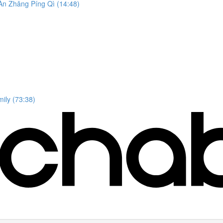
n Zhǎng Píng Qì (14:48)
ily (73:38)