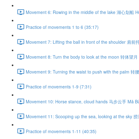
Movement 6: Rowing in the middle of the lake 湖心划船 H
Practice of movements 1 to 6 (35:17)
Movement 7: Lifting the ball in front of the shoulder 肩
Movement 8: Turn the body to look at the moon 转体望月 
Movement 9: Turning the waist to push with the palm 
Practice of movements 1-9 (7:31)
Movement 10: Horse stance, cloud hands 马步云手 Mǎ Bù
Movement 11: Scooping up the sea, looking at the sky
Practice of movements 1-11 (40:35)