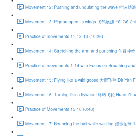
Movement 12: Pushing and undulating the wave 推波助浪 
Movement 13: Pigeon open its wings 飞鸽展翅 Fēi Gē Zhǎ
Practice of movements 11-12-13 (10:26)
Movement 14: Stretching the arm and punching 伸臂冲拳 
Practice of movements 1-14 with Focus on Breathing and 
Movement 15: Flying like a wild goose 大雁飞翔 Dà Yàn Fē
Movement 16: Turning like a flywheel 环转飞轮 Huán Zhuǎ
Practice of Movements 15-16 (6:46)
Movement 17: Bouncing the ball while walking 踏步拍球 Tà