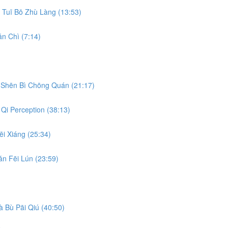
Tuī Bō Zhù Làng (13:53)
n Chì (7:14)
Shēn Bì Chōng Quán (21:17)
Qi Perception (38:13)
i Xiáng (25:34)
n Fēi Lún (23:59)
 Bù Pāi Qiú (40:50)