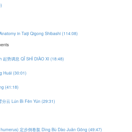
3)
natomy in Taiji Qigong Shibashi (114:08)
ments
eath 起势调息 QǏ SHÌ DIÀO XI (18:48)
 Huái (30:01)
g (41:18)
轮臂分云 Lún Bì Fēn Yún (29:31)
ng the humerus) 定步倒卷肱 Dìng Bù Dào Juǎn Gōng (49:47)