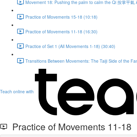
Movement 18: Pushing the palm to calm the Qi 按掌平氣 À
Practice of Movements 15-18 (10:18)
Practice of Movements 11-18 (16:30)
Practice of Set 1 (All Movements 1-18) (30:40)
Transitions Between Movements: The Taiji Side of the Fam
Teach online with
Practice of Movements 11-18