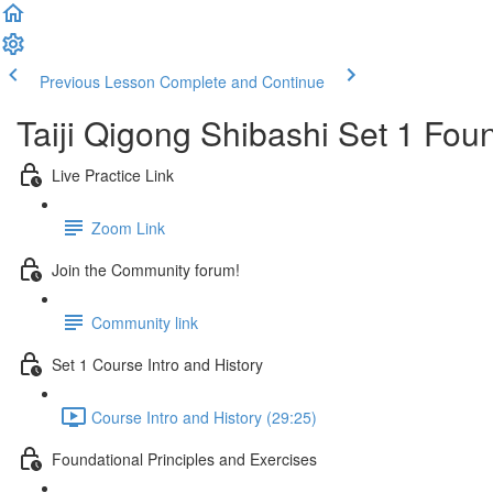
Previous Lesson
Complete and Continue
Taiji Qigong Shibashi Set 1 Fou
Live Practice Link
Zoom Link
Join the Community forum!
Community link
Set 1 Course Intro and History
Course Intro and History (29:25)
Foundational Principles and Exercises