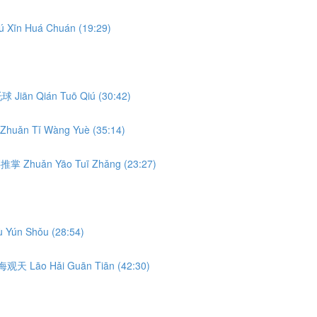
ú Xīn Huá Chuán (19:29)
前托球 Jiān Qián Tuō Qiú (30:42)
Zhuǎn Tǐ Wàng Yuè (35:14)
转腰推掌 Zhuǎn Yāo Tuī Zhǎng (23:27)
 Yún Shǒu (28:54)
 捞海观天 Lāo Hǎi Guān Tiān (42:30)