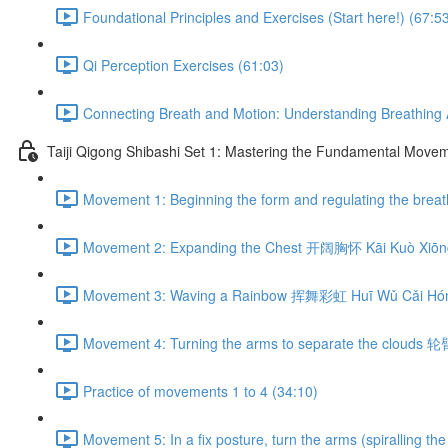
Foundational Principles and Exercises (Start here!) (67:5
Qi Perception Exercises (61:03)
Connecting Breath and Motion: Understanding Breathing A
Taiji Qigong Shibashi Set 1: Mastering the Fundamental Move
Movement 1: Beginning the form and regulating the br
Movement 2: Expanding the Chest 开阔胸怀 Kāi Kuò Xiōng
Movement 3: Waving a Rainbow 挥舞彩虹 Huī Wǔ Cǎi Hón
Movement 4: Turning the arms to separate the clouds 
Practice of movements 1 to 4 (34:10)
Movement 5: In a fix posture, turn the arms (spiralli