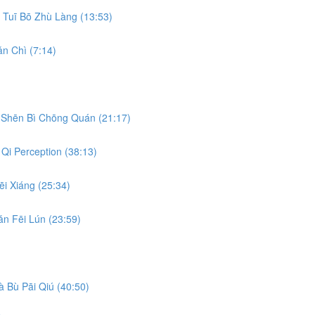
Tuī Bō Zhù Làng (13:53)
n Chì (7:14)
Shēn Bì Chōng Quán (21:17)
Qi Perception (38:13)
i Xiáng (25:34)
n Fēi Lún (23:59)
 Bù Pāi Qiú (40:50)