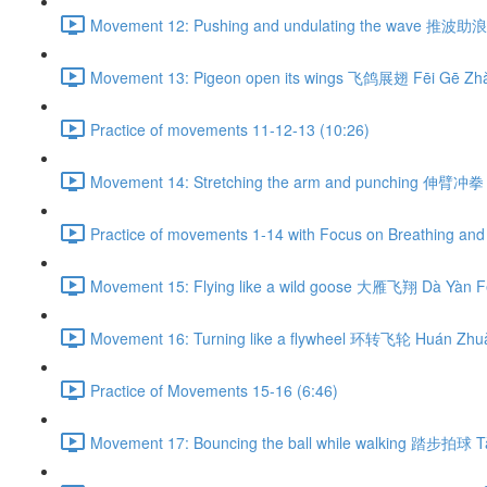
Movement 12: Pushing and undulating the wave 推波助浪 
Movement 13: Pigeon open its wings 飞鸽展翅 Fēi Gē Zhǎ
Practice of movements 11-12-13 (10:26)
Movement 14: Stretching the arm and punching 伸臂冲拳 
Practice of movements 1-14 with Focus on Breathing and 
Movement 15: Flying like a wild goose 大雁飞翔 Dà Yàn Fē
Movement 16: Turning like a flywheel 环转飞轮 Huán Zhuǎ
Practice of Movements 15-16 (6:46)
Movement 17: Bouncing the ball while walking 踏步拍球 Tà