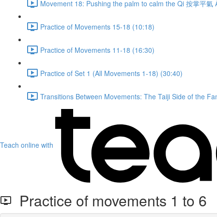
Movement 18: Pushing the palm to calm the Qi 按掌平氣 À
Practice of Movements 15-18 (10:18)
Practice of Movements 11-18 (16:30)
Practice of Set 1 (All Movements 1-18) (30:40)
Transitions Between Movements: The Taiji Side of the Fam
Teach online with
Practice of movements 1 to 6