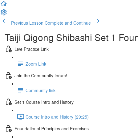
Previous Lesson
Complete and Continue
Taiji Qigong Shibashi Set 1 Fou
Live Practice Link
Zoom Link
Join the Community forum!
Community link
Set 1 Course Intro and History
Course Intro and History (29:25)
Foundational Principles and Exercises