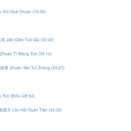
ú Xīn Huá Chuán (19:29)
前托球 Jiān Qián Tuō Qiú (30:42)
Zhuǎn Tǐ Wàng Yuè (35:14)
转腰推掌 Zhuǎn Yāo Tuī Zhǎng (23:27)
 Yún Shǒu (28:54)
 捞海观天 Lāo Hǎi Guān Tiān (42:30)