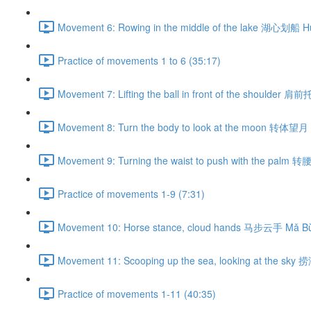
Movement 6: Rowing in the middle of the lake 湖心划船 H
Practice of movements 1 to 6 (35:17)
Movement 7: Lifting the ball in front of the shoulder 肩
Movement 8: Turn the body to look at the moon 转体望月 
Movement 9: Turning the waist to push with the palm 
Practice of movements 1-9 (7:31)
Movement 10: Horse stance, cloud hands 马步云手 Mǎ Bù
Movement 11: Scooping up the sea, looking at the sky
Practice of movements 1-11 (40:35)