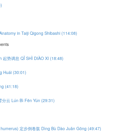
3)
natomy in Taiji Qigong Shibashi (114:08)
ments
eath 起势调息 QǏ SHÌ DIÀO XI (18:48)
 Huái (30:01)
g (41:18)
轮臂分云 Lún Bì Fēn Yún (29:31)
ng the humerus) 定步倒卷肱 Dìng Bù Dào Juǎn Gōng (49:47)