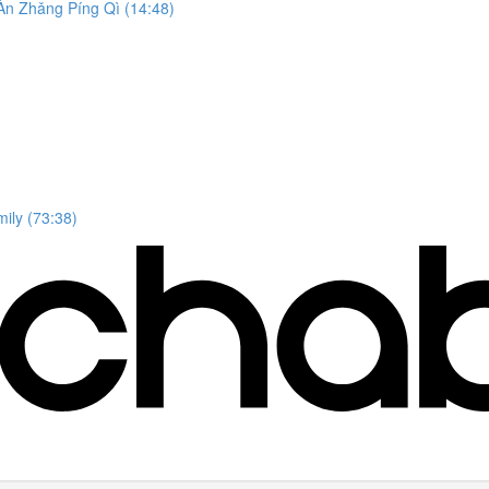
n Zhǎng Píng Qì (14:48)
ily (73:38)