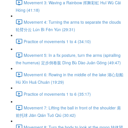
Movement 3: Waving a Rainbow 挥舞彩虹 Huī Wǔ Cǎi
Hóng (41:18)
Movement 4: Turning the arms to separate the clouds
轮臂分云 Lún Bì Fēn Yún (29:31)
Practice of movements 1 to 4 (34:10)
Movement 5: In a fix posture, turn the arms (spiralling
the humerus) 定步倒卷肱 Dìng Bù Dào Juǎn Gōng (49:47)
Movement 6: Rowing in the middle of the lake 湖心划船
Hú Xīn Huá Chuán (19:29)
Practice of movements 1 to 6 (35:17)
Movement 7: Lifting the ball in front of the shoulder 肩
前托球 Jiān Qián Tuō Qiú (30:42)
Movement 8: Turn the body to look at the moon 转体望