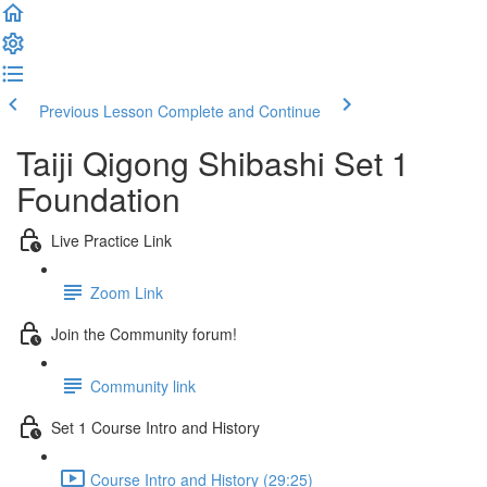
Previous Lesson
Complete and Continue
Taiji Qigong Shibashi Set 1
Foundation
Live Practice Link
Zoom Link
Join the Community forum!
Community link
Set 1 Course Intro and History
Course Intro and History (29:25)