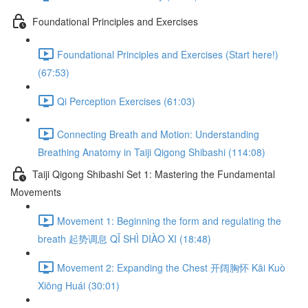
Foundational Principles and Exercises
Foundational Principles and Exercises (Start here!)
(67:53)
Qi Perception Exercises (61:03)
Connecting Breath and Motion: Understanding
Breathing Anatomy in Taiji Qigong Shibashi (114:08)
Taiji Qigong Shibashi Set 1: Mastering the Fundamental
Movements
Movement 1: Beginning the form and regulating the
breath 起势调息 QǏ SHÌ DIÀO XI (18:48)
Movement 2: Expanding the Chest 开阔胸怀 Kāi Kuò
Xiōng Huái (30:01)