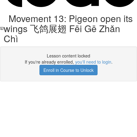
Movement 13: Pigeon open its
wings 飞鸽展翅 Fēi Gē Zhǎn
Chì
Lesson content locked
If you're already enrolled,
you'll need to login
.
Enroll in Course to Unlock