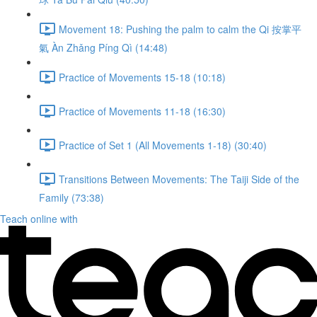
Movement 18: Pushing the palm to calm the Qi 按掌平
氣 Àn Zhǎng Píng Qì (14:48)
Practice of Movements 15-18 (10:18)
Practice of Movements 11-18 (16:30)
Practice of Set 1 (All Movements 1-18) (30:40)
Transitions Between Movements: The Taiji Side of the
Family (73:38)
Teach online with