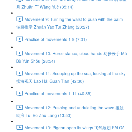
月 Zhuǎn Tǐ Wàng Yuè (35:14)
Movement 9: Turning the waist to push with the palm
转腰推掌 Zhuǎn Yāo Tuī Zhǎng (23:27)
Practice of movements 1-9 (7:31)
Movement 10: Horse stance, cloud hands 马步云手 Mǎ
Bù Yún Shǒu (28:54)
Movement 11: Scooping up the sea, looking at the sky
捞海观天 Lāo Hǎi Guān Tiān (42:30)
Practice of movements 1-11 (40:35)
Movement 12: Pushing and undulating the wave 推波
助浪 Tuī Bō Zhù Làng (13:53)
Movement 13: Pigeon open its wings 飞鸽展翅 Fēi Gē