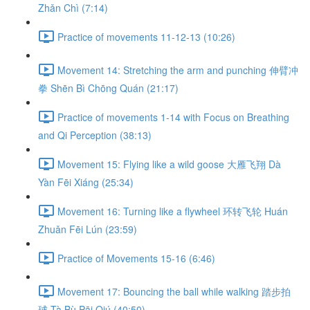
Zhǎn Chì (7:14)
Practice of movements 11-12-13 (10:26)
Movement 14: Stretching the arm and punching 伸臂冲
拳 Shēn Bì Chōng Quán (21:17)
Practice of movements 1-14 with Focus on Breathing
and Qi Perception (38:13)
Movement 15: Flying like a wild goose 大雁飞翔 Dà
Yàn Fēi Xiáng (25:34)
Movement 16: Turning like a flywheel 环转飞轮 Huán
Zhuǎn Fēi Lún (23:59)
Practice of Movements 15-16 (6:46)
Movement 17: Bouncing the ball while walking 踏步拍
球 Tà Bù Pāi Qiú (40:50)