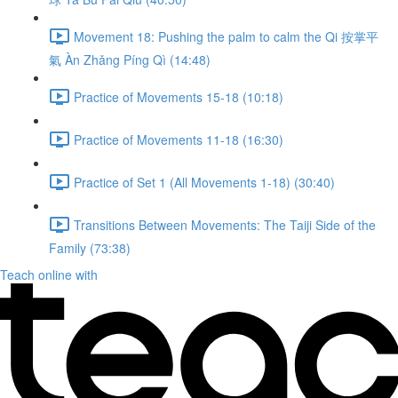
Movement 18: Pushing the palm to calm the Qi 按掌平
氣 Àn Zhǎng Píng Qì (14:48)
Practice of Movements 15-18 (10:18)
Practice of Movements 11-18 (16:30)
Practice of Set 1 (All Movements 1-18) (30:40)
Transitions Between Movements: The Taiji Side of the
Family (73:38)
Teach online with