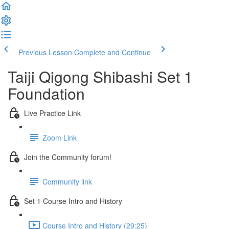
Previous Lesson
Complete and Continue
Taiji Qigong Shibashi Set 1
Foundation
Live Practice Link
Zoom Link
Join the Community forum!
Community link
Set 1 Course Intro and History
Course Intro and History (29:25)