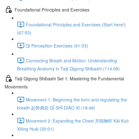
Foundational Principles and Exercises
Foundational Principles and Exercises (Start here!)
(67:53)
Qi Perception Exercises (61:03)
Connecting Breath and Motion: Understanding
Breathing Anatomy in Taiji Qigong Shibashi (114:08)
Taiji Qigong Shibashi Set 1: Mastering the Fundamental
Movements
Movement 1: Beginning the form and regulating the
breath 起势调息 QǏ SHÌ DIÀO XI (18:48)
Movement 2: Expanding the Chest 开阔胸怀 Kāi Kuò
Xiōng Huái (30:01)