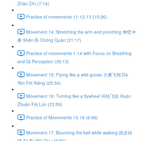
Zhǎn Chì (7:14)
Practice of movements 11-12-13 (10:26)
Movement 14: Stretching the arm and punching 伸臂冲
拳 Shēn Bì Chōng Quán (21:17)
Practice of movements 1-14 with Focus on Breathing
and Qi Perception (38:13)
Movement 15: Flying like a wild goose 大雁飞翔 Dà
Yàn Fēi Xiáng (25:34)
Movement 16: Turning like a flywheel 环转飞轮 Huán
Zhuǎn Fēi Lún (23:59)
Practice of Movements 15-16 (6:46)
Movement 17: Bouncing the ball while walking 踏步拍
球 Tà Bù Pāi Qiú (40:50)