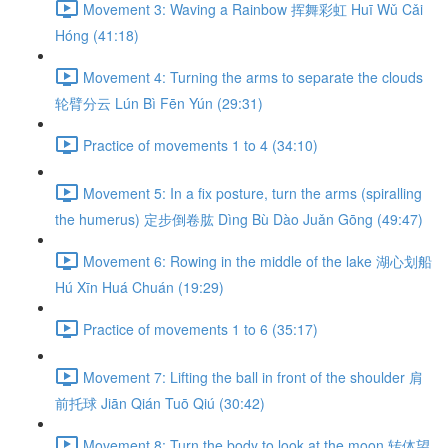
Movement 3: Waving a Rainbow 挥舞彩虹 Huī Wǔ Cǎi
Hóng (41:18)
Movement 4: Turning the arms to separate the clouds
轮臂分云 Lún Bì Fēn Yún (29:31)
Practice of movements 1 to 4 (34:10)
Movement 5: In a fix posture, turn the arms (spiralling
the humerus) 定步倒卷肱 Dìng Bù Dào Juǎn Gōng (49:47)
Movement 6: Rowing in the middle of the lake 湖心划船
Hú Xīn Huá Chuán (19:29)
Practice of movements 1 to 6 (35:17)
Movement 7: Lifting the ball in front of the shoulder 肩
前托球 Jiān Qián Tuō Qiú (30:42)
Movement 8: Turn the body to look at the moon 转体望