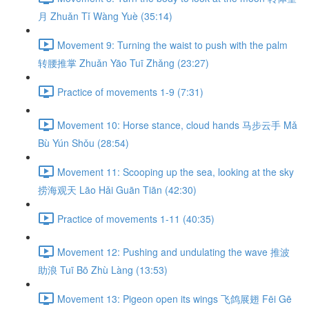
月 Zhuǎn Tǐ Wàng Yuè (35:14)
Movement 9: Turning the waist to push with the palm
转腰推掌 Zhuǎn Yāo Tuī Zhǎng (23:27)
Practice of movements 1-9 (7:31)
Movement 10: Horse stance, cloud hands 马步云手 Mǎ
Bù Yún Shǒu (28:54)
Movement 11: Scooping up the sea, looking at the sky
捞海观天 Lāo Hǎi Guān Tiān (42:30)
Practice of movements 1-11 (40:35)
Movement 12: Pushing and undulating the wave 推波
助浪 Tuī Bō Zhù Làng (13:53)
Movement 13: Pigeon open its wings 飞鸽展翅 Fēi Gē