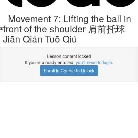
Movement 7: Lifting the ball in
front of the shoulder 肩前托球
Jiān Qián Tuō Qiú
Lesson content locked
If you're already enrolled,
you'll need to login
.
Enroll in Course to Unlock