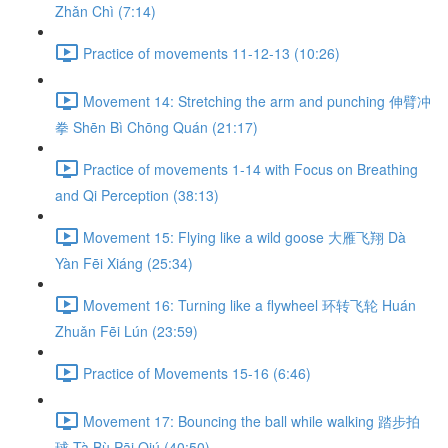
Zhǎn Chì (7:14)
Practice of movements 11-12-13 (10:26)
Movement 14: Stretching the arm and punching 伸臂冲
拳 Shēn Bì Chōng Quán (21:17)
Practice of movements 1-14 with Focus on Breathing
and Qi Perception (38:13)
Movement 15: Flying like a wild goose 大雁飞翔 Dà
Yàn Fēi Xiáng (25:34)
Movement 16: Turning like a flywheel 环转飞轮 Huán
Zhuǎn Fēi Lún (23:59)
Practice of Movements 15-16 (6:46)
Movement 17: Bouncing the ball while walking 踏步拍
球 Tà Bù Pāi Qiú (40:50)