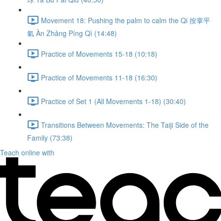
Movement 18: Pushing the palm to calm the Qi 按掌平
氣 Àn Zhǎng Píng Qì (14:48)
Practice of Movements 15-18 (10:18)
Practice of Movements 11-18 (16:30)
Practice of Set 1 (All Movements 1-18) (30:40)
Transitions Between Movements: The Taiji Side of the
Family (73:38)
Teach online with