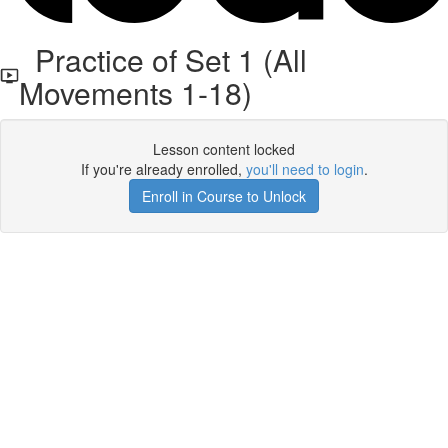
Practice of Set 1 (All
Movements 1-18)
Lesson content locked
If you're already enrolled,
you'll need to login
.
Enroll in Course to Unlock