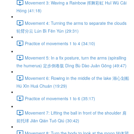
Movement 3: Waving a Rainbow 挥舞彩虹 Huī Wǔ Cǎi
Hóng (41:18)
Movement 4: Turning the arms to separate the clouds
轮臂分云 Lún Bì Fēn Yún (29:31)
Practice of movements 1 to 4 (34:10)
Movement 5: In a fix posture, turn the arms (spiralling
the humerus) 定步倒卷肱 Dìng Bù Dào Juǎn Gōng (49:47)
Movement 6: Rowing in the middle of the lake 湖心划船
Hú Xīn Huá Chuán (19:29)
Practice of movements 1 to 6 (35:17)
Movement 7: Lifting the ball in front of the shoulder 肩
前托球 Jiān Qián Tuō Qiú (30:42)
Movement 8: Turn the body to look at the moon 转体望