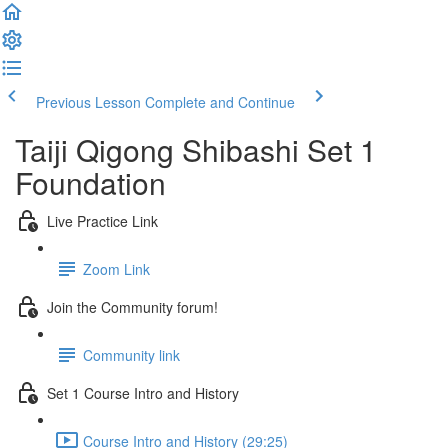
Previous Lesson
Complete and Continue
Taiji Qigong Shibashi Set 1
Foundation
Live Practice Link
Zoom Link
Join the Community forum!
Community link
Set 1 Course Intro and History
Course Intro and History (29:25)