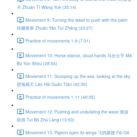
月 Zhuǎn Tǐ Wàng Yuè (35:14)
Movement 9: Turning the waist to push with the palm
转腰推掌 Zhuǎn Yāo Tuī Zhǎng (23:27)
Practice of movements 1-9 (7:31)
Movement 10: Horse stance, cloud hands 马步云手 Mǎ
Bù Yún Shǒu (28:54)
Movement 11: Scooping up the sea, looking at the sky
捞海观天 Lāo Hǎi Guān Tiān (42:30)
Practice of movements 1-11 (40:35)
Movement 12: Pushing and undulating the wave 推波
助浪 Tuī Bō Zhù Làng (13:53)
Movement 13: Pigeon open its wings 飞鸽展翅 Fēi Gē