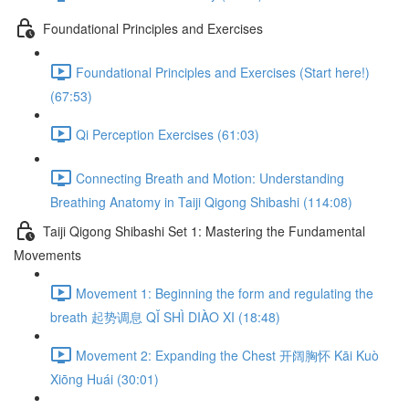
Foundational Principles and Exercises
Foundational Principles and Exercises (Start here!)
(67:53)
Qi Perception Exercises (61:03)
Connecting Breath and Motion: Understanding
Breathing Anatomy in Taiji Qigong Shibashi (114:08)
Taiji Qigong Shibashi Set 1: Mastering the Fundamental
Movements
Movement 1: Beginning the form and regulating the
breath 起势调息 QǏ SHÌ DIÀO XI (18:48)
Movement 2: Expanding the Chest 开阔胸怀 Kāi Kuò
Xiōng Huái (30:01)