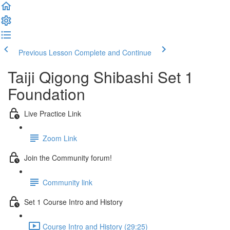
Previous Lesson
Complete and Continue
Taiji Qigong Shibashi Set 1
Foundation
Live Practice Link
Zoom Link
Join the Community forum!
Community link
Set 1 Course Intro and History
Course Intro and History (29:25)