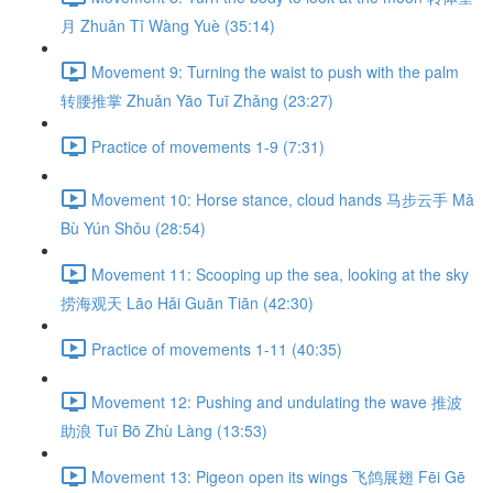
月 Zhuǎn Tǐ Wàng Yuè (35:14)
Movement 9: Turning the waist to push with the palm
转腰推掌 Zhuǎn Yāo Tuī Zhǎng (23:27)
Practice of movements 1-9 (7:31)
Movement 10: Horse stance, cloud hands 马步云手 Mǎ
Bù Yún Shǒu (28:54)
Movement 11: Scooping up the sea, looking at the sky
捞海观天 Lāo Hǎi Guān Tiān (42:30)
Practice of movements 1-11 (40:35)
Movement 12: Pushing and undulating the wave 推波
助浪 Tuī Bō Zhù Làng (13:53)
Movement 13: Pigeon open its wings 飞鸽展翅 Fēi Gē