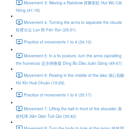
Movement 3: Waving a Rainbow 挥舞彩虹 Huī Wǔ Cǎi
Hóng (41:18)
Movement 4: Turning the arms to separate the clouds
轮臂分云 Lún Bì Fēn Yún (29:31)
Practice of movements 1 to 4 (34:10)
Movement 5: In a fix posture, turn the arms (spiralling
the humerus) 定步倒卷肱 Dìng Bù Dào Juǎn Gōng (49:47)
Movement 6: Rowing in the middle of the lake 湖心划船
Hú Xīn Huá Chuán (19:29)
Practice of movements 1 to 6 (35:17)
Movement 7: Lifting the ball in front of the shoulder 肩
前托球 Jiān Qián Tuō Qiú (30:42)
Movement 8: Turn the body to look at the moon 转体望