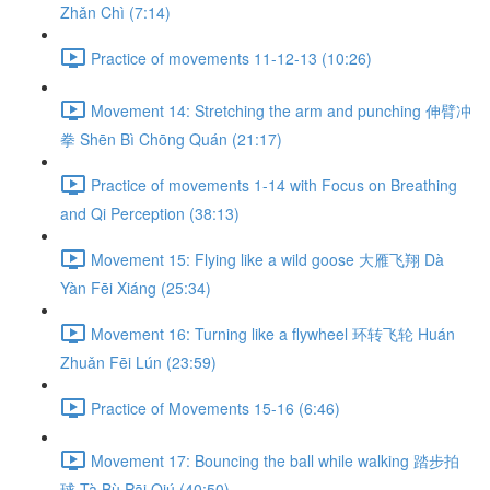
Zhǎn Chì (7:14)
Practice of movements 11-12-13 (10:26)
Movement 14: Stretching the arm and punching 伸臂冲
拳 Shēn Bì Chōng Quán (21:17)
Practice of movements 1-14 with Focus on Breathing
and Qi Perception (38:13)
Movement 15: Flying like a wild goose 大雁飞翔 Dà
Yàn Fēi Xiáng (25:34)
Movement 16: Turning like a flywheel 环转飞轮 Huán
Zhuǎn Fēi Lún (23:59)
Practice of Movements 15-16 (6:46)
Movement 17: Bouncing the ball while walking 踏步拍
球 Tà Bù Pāi Qiú (40:50)