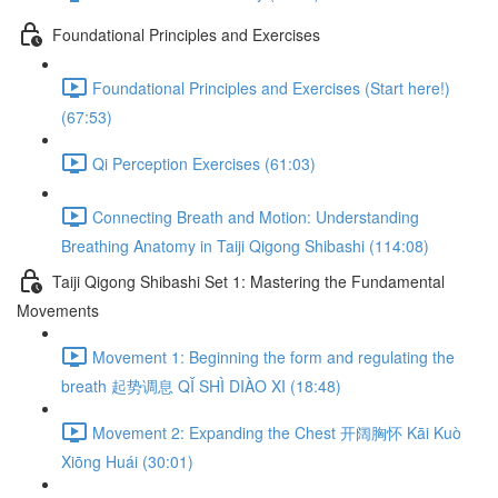
Foundational Principles and Exercises
Foundational Principles and Exercises (Start here!)
(67:53)
Qi Perception Exercises (61:03)
Connecting Breath and Motion: Understanding
Breathing Anatomy in Taiji Qigong Shibashi (114:08)
Taiji Qigong Shibashi Set 1: Mastering the Fundamental
Movements
Movement 1: Beginning the form and regulating the
breath 起势调息 QǏ SHÌ DIÀO XI (18:48)
Movement 2: Expanding the Chest 开阔胸怀 Kāi Kuò
Xiōng Huái (30:01)