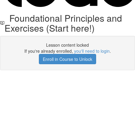
Foundational Principles and
Exercises (Start here!)
Lesson content locked
If you're already enrolled,
you'll need to login
.
Enroll in Course to Unlock