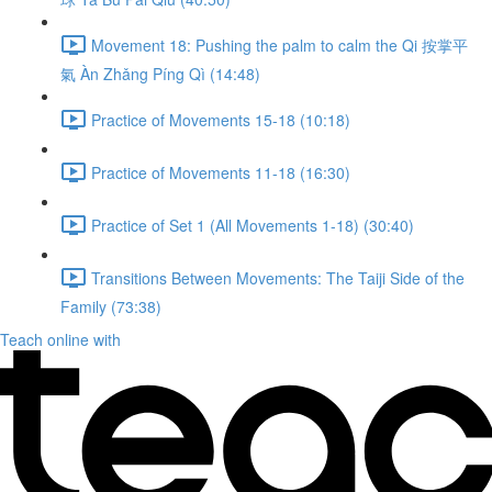
Movement 18: Pushing the palm to calm the Qi 按掌平
氣 Àn Zhǎng Píng Qì (14:48)
Practice of Movements 15-18 (10:18)
Practice of Movements 11-18 (16:30)
Practice of Set 1 (All Movements 1-18) (30:40)
Transitions Between Movements: The Taiji Side of the
Family (73:38)
Teach online with