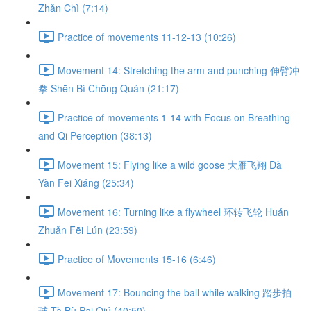
Zhǎn Chì (7:14)
Practice of movements 11-12-13 (10:26)
Movement 14: Stretching the arm and punching 伸臂冲
拳 Shēn Bì Chōng Quán (21:17)
Practice of movements 1-14 with Focus on Breathing
and Qi Perception (38:13)
Movement 15: Flying like a wild goose 大雁飞翔 Dà
Yàn Fēi Xiáng (25:34)
Movement 16: Turning like a flywheel 环转飞轮 Huán
Zhuǎn Fēi Lún (23:59)
Practice of Movements 15-16 (6:46)
Movement 17: Bouncing the ball while walking 踏步拍
球 Tà Bù Pāi Qiú (40:50)