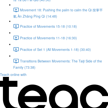
Movement 18: Pushing the palm to calm the Qi 按掌平
氣 Àn Zhǎng Píng Qì (14:48)
Practice of Movements 15-18 (10:18)
Practice of Movements 11-18 (16:30)
Practice of Set 1 (All Movements 1-18) (30:40)
Transitions Between Movements: The Taiji Side of the
Family (73:38)
Teach online with