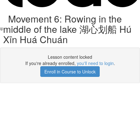
Movement 6: Rowing in the
middle of the lake 湖心划船 Hú
Xīn Huá Chuán
Lesson content locked
If you're already enrolled,
you'll need to login
.
Enroll in Course to Unlock