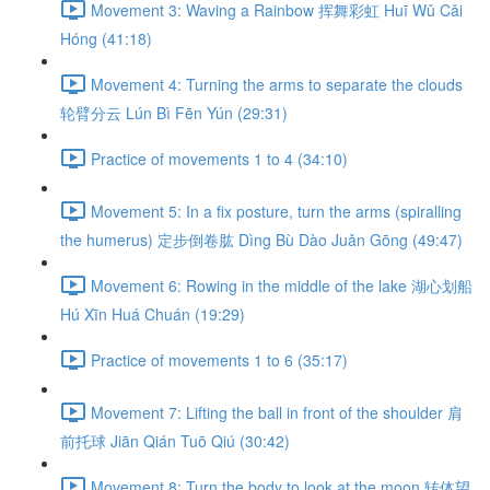
Movement 3: Waving a Rainbow 挥舞彩虹 Huī Wǔ Cǎi
Hóng (41:18)
Movement 4: Turning the arms to separate the clouds
轮臂分云 Lún Bì Fēn Yún (29:31)
Practice of movements 1 to 4 (34:10)
Movement 5: In a fix posture, turn the arms (spiralling
the humerus) 定步倒卷肱 Dìng Bù Dào Juǎn Gōng (49:47)
Movement 6: Rowing in the middle of the lake 湖心划船
Hú Xīn Huá Chuán (19:29)
Practice of movements 1 to 6 (35:17)
Movement 7: Lifting the ball in front of the shoulder 肩
前托球 Jiān Qián Tuō Qiú (30:42)
Movement 8: Turn the body to look at the moon 转体望