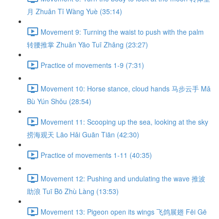
月 Zhuǎn Tǐ Wàng Yuè (35:14)
Movement 9: Turning the waist to push with the palm
转腰推掌 Zhuǎn Yāo Tuī Zhǎng (23:27)
Practice of movements 1-9 (7:31)
Movement 10: Horse stance, cloud hands 马步云手 Mǎ
Bù Yún Shǒu (28:54)
Movement 11: Scooping up the sea, looking at the sky
捞海观天 Lāo Hǎi Guān Tiān (42:30)
Practice of movements 1-11 (40:35)
Movement 12: Pushing and undulating the wave 推波
助浪 Tuī Bō Zhù Làng (13:53)
Movement 13: Pigeon open its wings 飞鸽展翅 Fēi Gē