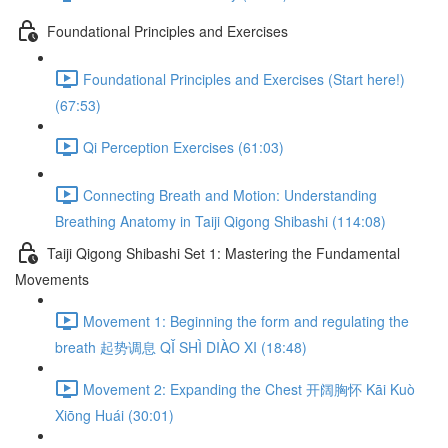
Foundational Principles and Exercises
Foundational Principles and Exercises (Start here!)
(67:53)
Qi Perception Exercises (61:03)
Connecting Breath and Motion: Understanding
Breathing Anatomy in Taiji Qigong Shibashi (114:08)
Taiji Qigong Shibashi Set 1: Mastering the Fundamental
Movements
Movement 1: Beginning the form and regulating the
breath 起势调息 QǏ SHÌ DIÀO XI (18:48)
Movement 2: Expanding the Chest 开阔胸怀 Kāi Kuò
Xiōng Huái (30:01)