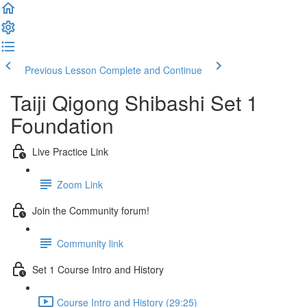
Previous Lesson
Complete and Continue
Taiji Qigong Shibashi Set 1
Foundation
Live Practice Link
Zoom Link
Join the Community forum!
Community link
Set 1 Course Intro and History
Course Intro and History (29:25)