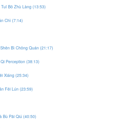
Tuī Bō Zhù Làng (13:53)
n Chì (7:14)
Shēn Bì Chōng Quán (21:17)
Qi Perception (38:13)
i Xiáng (25:34)
n Fēi Lún (23:59)
 Bù Pāi Qiú (40:50)