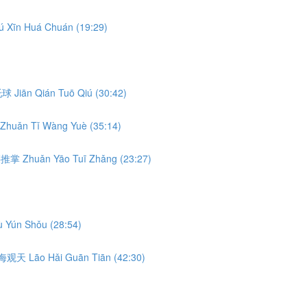
ú Xīn Huá Chuán (19:29)
前托球 Jiān Qián Tuō Qiú (30:42)
Zhuǎn Tǐ Wàng Yuè (35:14)
转腰推掌 Zhuǎn Yāo Tuī Zhǎng (23:27)
 Yún Shǒu (28:54)
 捞海观天 Lāo Hǎi Guān Tiān (42:30)