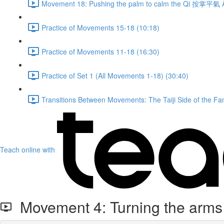
Movement 18: Pushing the palm to calm the Qi 按掌平氣 À
Practice of Movements 15-18 (10:18)
Practice of Movements 11-18 (16:30)
Practice of Set 1 (All Movements 1-18) (30:40)
Transitions Between Movements: The Taiji Side of the Fam
Teach online with
Movement 4: Turning the arms