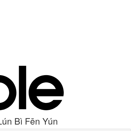
Lún Bì Fēn Yún