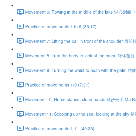
Movement 6: Rowing in the middle of the lake 湖心划船 H
Practice of movements 1 to 6 (35:17)
Movement 7: Lifting the ball in front of the shoulder 肩
Movement 8: Turn the body to look at the moon 转体望月 
Movement 9: Turning the waist to push with the palm 
Practice of movements 1-9 (7:31)
Movement 10: Horse stance, cloud hands 马步云手 Mǎ Bù
Movement 11: Scooping up the sea, looking at the sky
Practice of movements 1-11 (40:35)