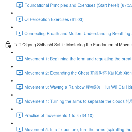
Foundational Principles and Exercises (Start here!) (67:5
Qi Perception Exercises (61:03)
Connecting Breath and Motion: Understanding Breathing A
Taiji Qigong Shibashi Set 1: Mastering the Fundamental Move
Movement 1: Beginning the form and regulating the br
Movement 2: Expanding the Chest 开阔胸怀 Kāi Kuò Xiōng
Movement 3: Waving a Rainbow 挥舞彩虹 Huī Wǔ Cǎi Hón
Movement 4: Turning the arms to separate the clouds 
Practice of movements 1 to 4 (34:10)
Movement 5: In a fix posture, turn the arms (spiralli