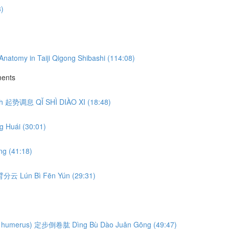
3)
natomy in Taiji Qigong Shibashi (114:08)
ments
eath 起势调息 QǏ SHÌ DIÀO XI (18:48)
 Huái (30:01)
g (41:18)
轮臂分云 Lún Bì Fēn Yún (29:31)
ng the humerus) 定步倒卷肱 Dìng Bù Dào Juǎn Gōng (49:47)