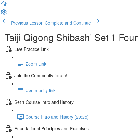
Previous Lesson
Complete and Continue
Taiji Qigong Shibashi Set 1 Fou
Live Practice Link
Zoom Link
Join the Community forum!
Community link
Set 1 Course Intro and History
Course Intro and History (29:25)
Foundational Principles and Exercises