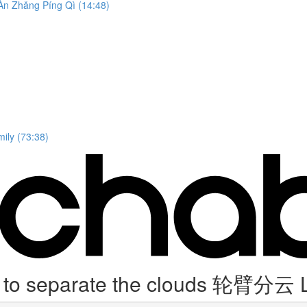
n Zhǎng Píng Qì (14:48)
ily (73:38)
 to separate the clouds 轮臂分云 