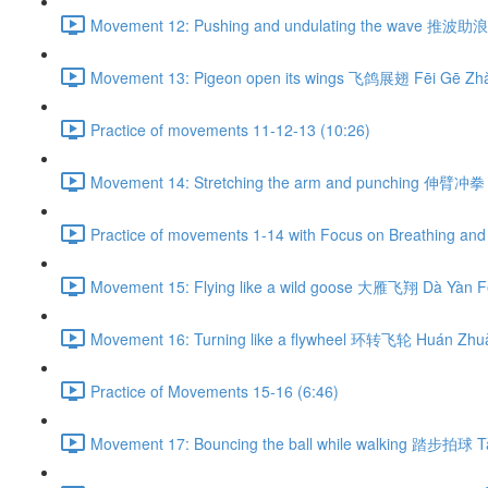
Movement 12: Pushing and undulating the wave 推波助浪 
Movement 13: Pigeon open its wings 飞鸽展翅 Fēi Gē Zhǎ
Practice of movements 11-12-13 (10:26)
Movement 14: Stretching the arm and punching 伸臂冲拳 
Practice of movements 1-14 with Focus on Breathing and 
Movement 15: Flying like a wild goose 大雁飞翔 Dà Yàn Fē
Movement 16: Turning like a flywheel 环转飞轮 Huán Zhuǎ
Practice of Movements 15-16 (6:46)
Movement 17: Bouncing the ball while walking 踏步拍球 Tà