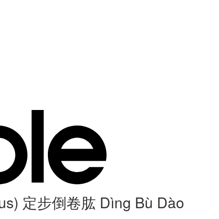
humerus) 定步倒卷肱 Dìng Bù Dào