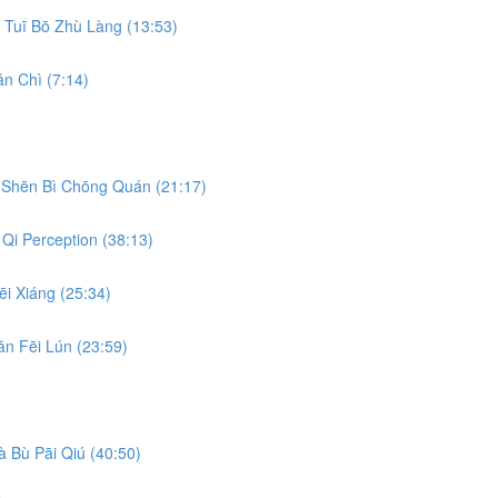
Tuī Bō Zhù Làng (13:53)
n Chì (7:14)
Shēn Bì Chōng Quán (21:17)
Qi Perception (38:13)
i Xiáng (25:34)
n Fēi Lún (23:59)
 Bù Pāi Qiú (40:50)