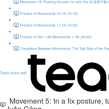
Movement 18: Pushing the palm to calm the Qi 按掌平氣 À
Practice of Movements 15-18 (10:18)
Practice of Movements 11-18 (16:30)
Practice of Set 1 (All Movements 1-18) (30:40)
Transitions Between Movements: The Taiji Side of the Fam
Teach online with
Movement 5: In a fix posture,
Juǎn Gōng