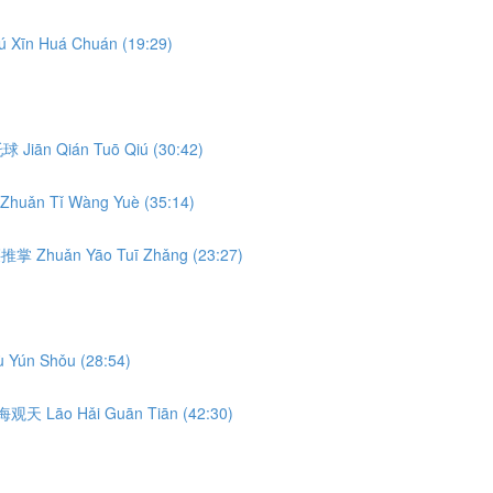
ú Xīn Huá Chuán (19:29)
前托球 Jiān Qián Tuō Qiú (30:42)
Zhuǎn Tǐ Wàng Yuè (35:14)
转腰推掌 Zhuǎn Yāo Tuī Zhǎng (23:27)
 Yún Shǒu (28:54)
 捞海观天 Lāo Hǎi Guān Tiān (42:30)