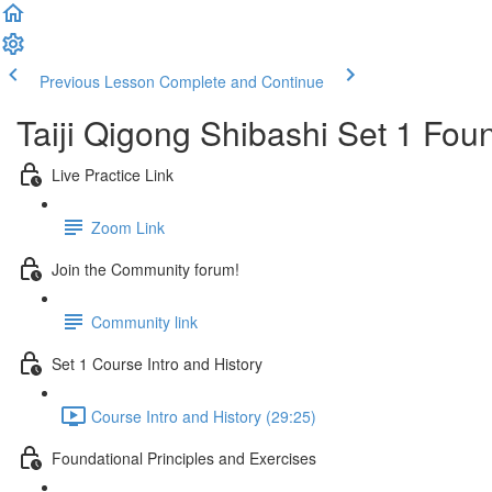
Previous Lesson
Complete and Continue
Taiji Qigong Shibashi Set 1 Fou
Live Practice Link
Zoom Link
Join the Community forum!
Community link
Set 1 Course Intro and History
Course Intro and History (29:25)
Foundational Principles and Exercises