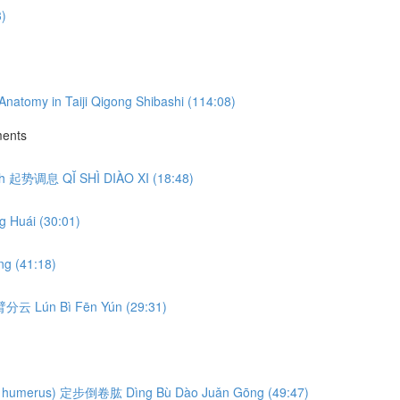
3)
natomy in Taiji Qigong Shibashi (114:08)
ments
eath 起势调息 QǏ SHÌ DIÀO XI (18:48)
 Huái (30:01)
g (41:18)
轮臂分云 Lún Bì Fēn Yún (29:31)
ng the humerus) 定步倒卷肱 Dìng Bù Dào Juǎn Gōng (49:47)