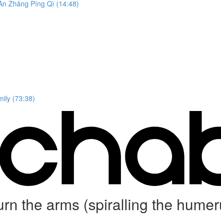
n Zhǎng Píng Qì (14:48)
ily (73:38)
 turn the arms (spiralling the 