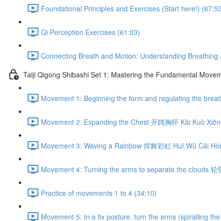
Foundational Principles and Exercises (Start here!) (67:5
Qi Perception Exercises (61:03)
Connecting Breath and Motion: Understanding Breathing A
Taiji Qigong Shibashi Set 1: Mastering the Fundamental Move
Movement 1: Beginning the form and regulating the br
Movement 2: Expanding the Chest 开阔胸怀 Kāi Kuò Xiōng
Movement 3: Waving a Rainbow 挥舞彩虹 Huī Wǔ Cǎi Hón
Movement 4: Turning the arms to separate the clouds 
Practice of movements 1 to 4 (34:10)
Movement 5: In a fix posture, turn the arms (spiralli