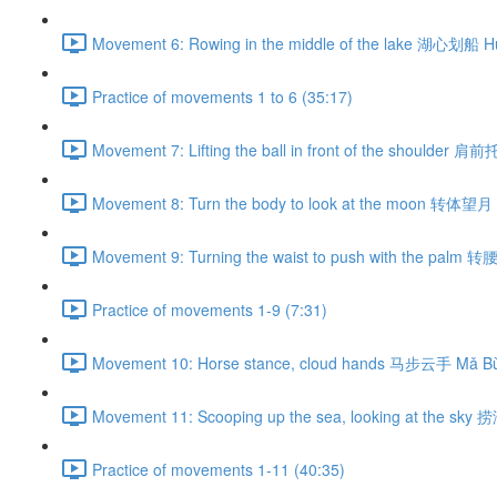
Movement 6: Rowing in the middle of the lake 湖心划船 H
Practice of movements 1 to 6 (35:17)
Movement 7: Lifting the ball in front of the shoulder 肩
Movement 8: Turn the body to look at the moon 转体望月 
Movement 9: Turning the waist to push with the palm 
Practice of movements 1-9 (7:31)
Movement 10: Horse stance, cloud hands 马步云手 Mǎ Bù
Movement 11: Scooping up the sea, looking at the sky
Practice of movements 1-11 (40:35)