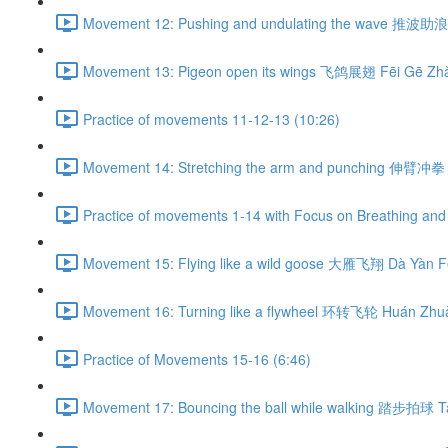
Movement 12: Pushing and undulating the wave 推波助浪 
Movement 13: Pigeon open its wings 飞鸽展翅 Fēi Gē Zhǎ
Practice of movements 11-12-13 (10:26)
Movement 14: Stretching the arm and punching 伸臂冲拳 
Practice of movements 1-14 with Focus on Breathing and 
Movement 15: Flying like a wild goose 大雁飞翔 Dà Yàn Fē
Movement 16: Turning like a flywheel 环转飞轮 Huán Zhuǎ
Practice of Movements 15-16 (6:46)
Movement 17: Bouncing the ball while walking 踏步拍球 Tà