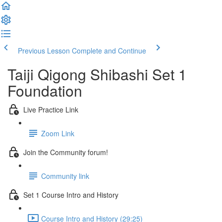
Previous Lesson
Complete and Continue
Taiji Qigong Shibashi Set 1
Foundation
Live Practice Link
Zoom Link
Join the Community forum!
Community link
Set 1 Course Intro and History
Course Intro and History (29:25)