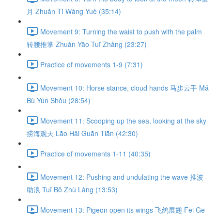
月 Zhuǎn Tǐ Wàng Yuè (35:14)
Movement 9: Turning the waist to push with the palm
转腰推掌 Zhuǎn Yāo Tuī Zhǎng (23:27)
Practice of movements 1-9 (7:31)
Movement 10: Horse stance, cloud hands 马步云手 Mǎ
Bù Yún Shǒu (28:54)
Movement 11: Scooping up the sea, looking at the sky
捞海观天 Lāo Hǎi Guān Tiān (42:30)
Practice of movements 1-11 (40:35)
Movement 12: Pushing and undulating the wave 推波
助浪 Tuī Bō Zhù Làng (13:53)
Movement 13: Pigeon open its wings 飞鸽展翅 Fēi Gē