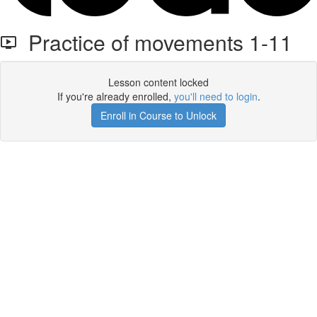
Practice of movements 1-11
Lesson content locked
If you're already enrolled,
you'll need to login
.
Enroll in Course to Unlock