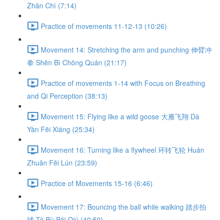
Zhǎn Chì (7:14)
Practice of movements 11-12-13 (10:26)
Movement 14: Stretching the arm and punching 伸臂冲
拳 Shēn Bì Chōng Quán (21:17)
Practice of movements 1-14 with Focus on Breathing
and Qi Perception (38:13)
Movement 15: Flying like a wild goose 大雁飞翔 Dà
Yàn Fēi Xiáng (25:34)
Movement 16: Turning like a flywheel 环转飞轮 Huán
Zhuǎn Fēi Lún (23:59)
Practice of Movements 15-16 (6:46)
Movement 17: Bouncing the ball while walking 踏步拍
球 Tà Bù Pāi Qiú (40:50)