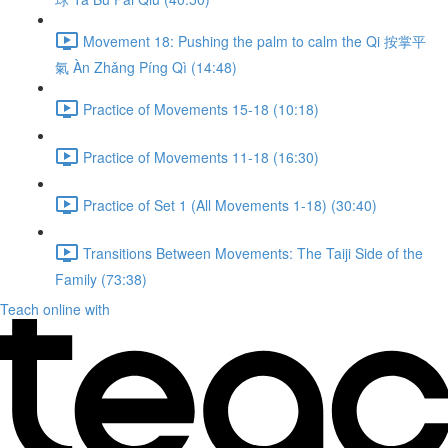
Movement 18: Pushing the palm to calm the Qi 按掌平
氣 Àn Zhǎng Píng Qì (14:48)
Practice of Movements 15-18 (10:18)
Practice of Movements 11-18 (16:30)
Practice of Set 1 (All Movements 1-18) (30:40)
Transitions Between Movements: The Taiji Side of the
Family (73:38)
Teach online with