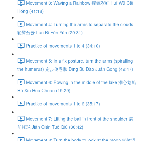
Movement 3: Waving a Rainbow 挥舞彩虹 Huī Wǔ Cǎi
Hóng (41:18)
Movement 4: Turning the arms to separate the clouds
轮臂分云 Lún Bì Fēn Yún (29:31)
Practice of movements 1 to 4 (34:10)
Movement 5: In a fix posture, turn the arms (spiralling
the humerus) 定步倒卷肱 Dìng Bù Dào Juǎn Gōng (49:47)
Movement 6: Rowing in the middle of the lake 湖心划船
Hú Xīn Huá Chuán (19:29)
Practice of movements 1 to 6 (35:17)
Movement 7: Lifting the ball in front of the shoulder 肩
前托球 Jiān Qián Tuō Qiú (30:42)
Movement 8: Turn the body to look at the moon 转体望