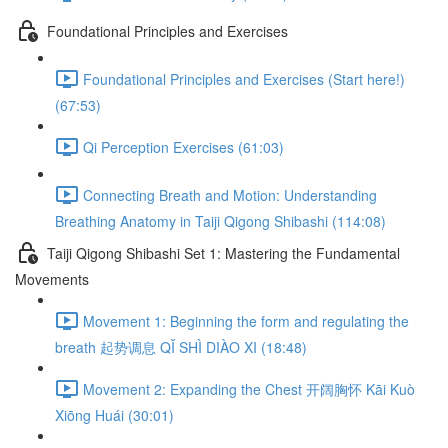
Foundational Principles and Exercises
Foundational Principles and Exercises (Start here!)
(67:53)
Qi Perception Exercises (61:03)
Connecting Breath and Motion: Understanding
Breathing Anatomy in Taiji Qigong Shibashi (114:08)
Taiji Qigong Shibashi Set 1: Mastering the Fundamental
Movements
Movement 1: Beginning the form and regulating the
breath 起势调息 QǏ SHÌ DIÀO XI (18:48)
Movement 2: Expanding the Chest 开阔胸怀 Kāi Kuò
Xiōng Huái (30:01)