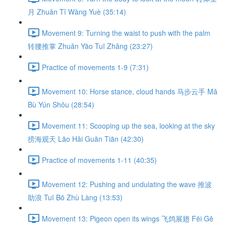
月 Zhuǎn Tǐ Wàng Yuè (35:14)
Movement 9: Turning the waist to push with the palm
转腰推掌 Zhuǎn Yāo Tuī Zhǎng (23:27)
Practice of movements 1-9 (7:31)
Movement 10: Horse stance, cloud hands 马步云手 Mǎ
Bù Yún Shǒu (28:54)
Movement 11: Scooping up the sea, looking at the sky
捞海观天 Lāo Hǎi Guān Tiān (42:30)
Practice of movements 1-11 (40:35)
Movement 12: Pushing and undulating the wave 推波
助浪 Tuī Bō Zhù Làng (13:53)
Movement 13: Pigeon open its wings 飞鸽展翅 Fēi Gē