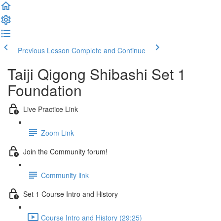
Previous Lesson
Complete and Continue
Taiji Qigong Shibashi Set 1
Foundation
Live Practice Link
Zoom Link
Join the Community forum!
Community link
Set 1 Course Intro and History
Course Intro and History (29:25)