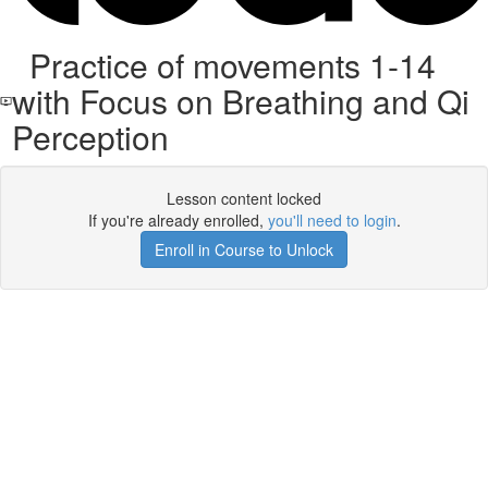
Practice of movements 1-14
with Focus on Breathing and Qi
Perception
Lesson content locked
If you're already enrolled,
you'll need to login
.
Enroll in Course to Unlock