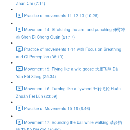
Zhǎn Chì (7:14)
Practice of movements 11-12-13 (10:26)
Movement 14: Stretching the arm and punching 伸臂冲
拳 Shēn Bì Chōng Quán (21:17)
Practice of movements 1-14 with Focus on Breathing
and Qi Perception (38:13)
Movement 15: Flying like a wild goose 大雁飞翔 Dà
Yàn Fēi Xiáng (25:34)
Movement 16: Turning like a flywheel 环转飞轮 Huán
Zhuǎn Fēi Lún (23:59)
Practice of Movements 15-16 (6:46)
Movement 17: Bouncing the ball while walking 踏步拍
球 Tà Bù Pāi Qiú (40:50)