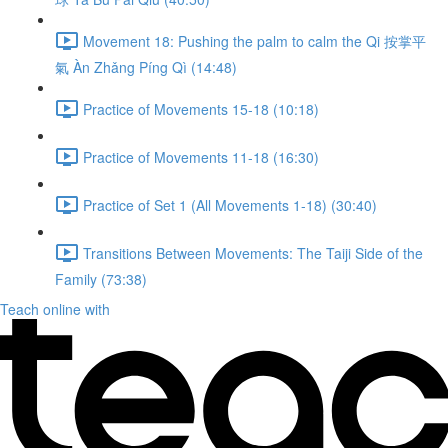
Movement 18: Pushing the palm to calm the Qi 按掌平
氣 Àn Zhǎng Píng Qì (14:48)
Practice of Movements 15-18 (10:18)
Practice of Movements 11-18 (16:30)
Practice of Set 1 (All Movements 1-18) (30:40)
Transitions Between Movements: The Taiji Side of the
Family (73:38)
Teach online with