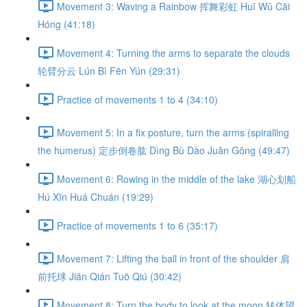
Movement 3: Waving a Rainbow 挥舞彩虹 Huī Wǔ Cǎi
Hóng (41:18)
Movement 4: Turning the arms to separate the clouds
轮臂分云 Lún Bì Fēn Yún (29:31)
Practice of movements 1 to 4 (34:10)
Movement 5: In a fix posture, turn the arms (spiralling
the humerus) 定步倒卷肱 Dìng Bù Dào Juǎn Gōng (49:47)
Movement 6: Rowing in the middle of the lake 湖心划船
Hú Xīn Huá Chuán (19:29)
Practice of movements 1 to 6 (35:17)
Movement 7: Lifting the ball in front of the shoulder 肩
前托球 Jiān Qián Tuō Qiú (30:42)
Movement 8: Turn the body to look at the moon 转体望