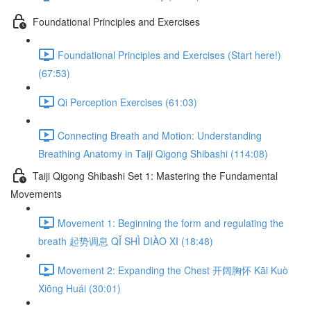
Foundational Principles and Exercises
Foundational Principles and Exercises (Start here!)
(67:53)
Qi Perception Exercises (61:03)
Connecting Breath and Motion: Understanding
Breathing Anatomy in Taiji Qigong Shibashi (114:08)
Taiji Qigong Shibashi Set 1: Mastering the Fundamental
Movements
Movement 1: Beginning the form and regulating the
breath 起势调息 QǏ SHÌ DIÀO XI (18:48)
Movement 2: Expanding the Chest 开阔胸怀 Kāi Kuò
Xiōng Huái (30:01)